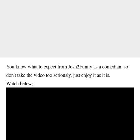
You know what to expect from Josh2Funny as a comedian, so
don’t take the video too seriously, just enjoy it as it is.
Watch below;