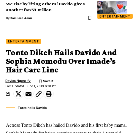
We rise by lifting others! Davido gives
another fan ₦1 million
ENTERTAINMENT
By
Damilare Aanu
ENTERTAINMENT
Tonto Dikeh Hails Davido And
Sophia Momodu Over Imade’s
Hair Care Line
Davies Ngere Ify
Last Updated: June 1, 2019 6:01 Pm
Tonto hails Davido
Actress Tonto Dikeh has hailed Davido and his first baby mama,
Sophia Momodu for being amazing parents to their 4-year-old