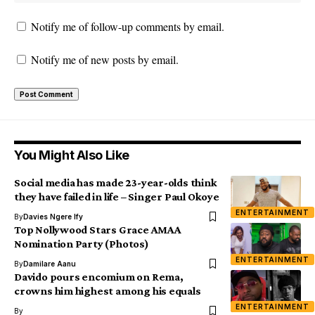
Notify me of follow-up comments by email.
Notify me of new posts by email.
You Might Also Like
Social media has made 23-year-olds think
they have failed in life – Singer Paul Okoye
ENTERTAINMENT
By
Davies Ngere Ify
Top Nollywood Stars Grace AMAA
Nomination Party (Photos)
ENTERTAINMENT
By
Damilare Aanu
Davido pours encomium on Rema,
crowns him highest among his equals
ENTERTAINMENT
By