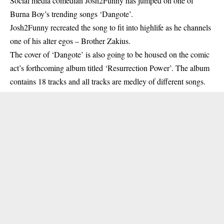
Social media comedian Josh2Funny has jumped on one of
Burna Boy’s trending songs ‘Dangote’.
Josh2Funny
recreated the song to fit into highlife as he channels
one of his alter egos – Brother Zakius.
The cover of ‘Dangote’ is also going to be housed on the comic
act’s forthcoming album titled ‘Resurrection Power’. The album
contains 18 tracks and all tracks are medley of different songs.