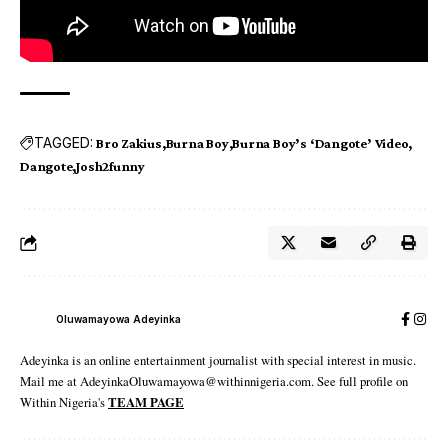
TAGGED:
Bro Zakius
Burna Boy
Burna Boy’s ‘Dangote’ Video
Dangote
Josh2funny
Oluwamayowa Adeyinka
Adeyinka is an online entertainment journalist with special interest in music.
Mail me at AdeyinkaOluwamayowa@withinnigeria.com. See full profile on
Within Nigeria's
TEAM PAGE