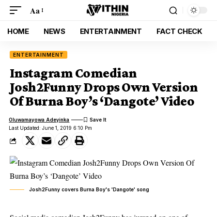
Aa
HOME
NEWS
ENTERTAINMENT
FACT CHECK
ENTERTAINMENT
Instagram Comedian
Josh2Funny Drops Own Version
Of Burna Boy’s ‘Dangote’ Video
Oluwamayowa Adeyinka
Last Updated: June 1, 2019 6:10 Pm
Josh2Funny covers Burna Boy's 'Dangote' song