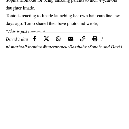
daughter Imade.
Tonto is reacting to Imade launching her own hair care line few
days ago. Tonto shared the above photo and wrote;
“
This is just amazing!
David’s daughter Imade gets her own hair care line!!
#AmazingParenting #enterpreneurBossbaby (Sophie and David
yall doing a fine work,baby girl is gonno grownup with A boss
mindset.)
Thanks sophie, I’m so gonno do something for my Baby too..
CONGRATULATIONS IMADE
”
Continue Reading