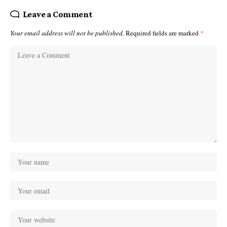
Leave a Comment
Your email address will not be published.
Required fields are marked
*