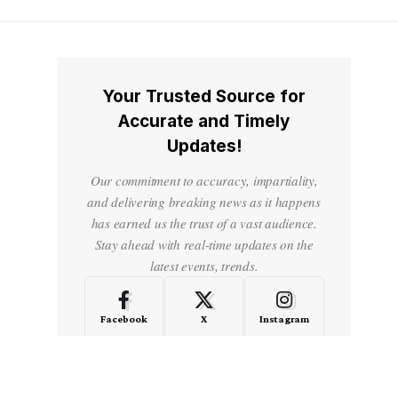
Your Trusted Source for
Accurate and Timely
Updates!
Our commitment to accuracy, impartiality,
and delivering breaking news as it happens
has earned us the trust of a vast audience.
Stay ahead with real-time updates on the
latest events, trends.
Facebook
X
Instagram
LinkedIn
Medium
Quora