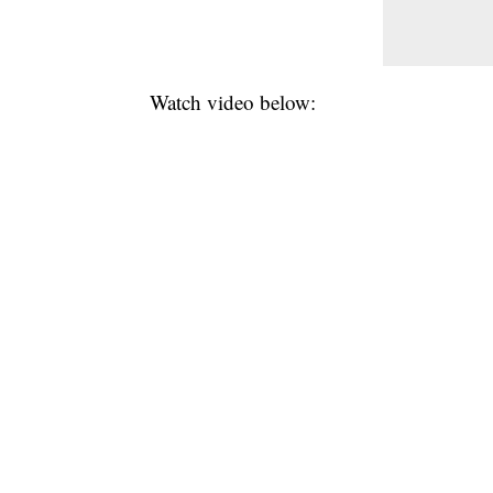
Watch video below: