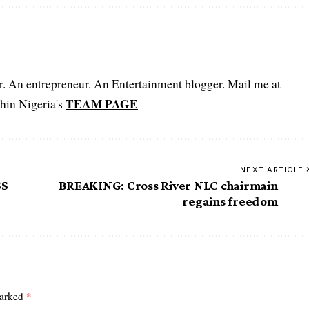
er. An entrepreneur. An Entertainment blogger. Mail me at
TEAM PAGE
hin Nigeria's
NEXT ARTICLE
SS
BREAKING: Cross River NLC chairmain
regains freedom
marked
*