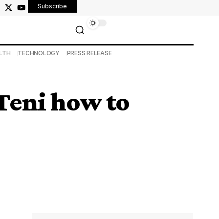
Subscribe
LTH
TECHNOLOGY
PRESS RELEASE
Teni how to