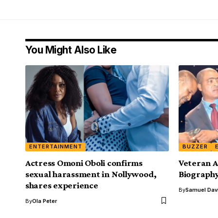
You Might Also Like
ENTERTAINMENT
BUZZER
Actress Omoni Oboli confirms
Veteran A
sexual harassment in Nollywood,
Biograph
shares experience
By
Samuel Dav
By
Ola Peter