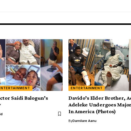
ENTERTAINMENT
ENTERTAINMENT
ctor Saidi Balogun’s
Davido’s Elder Brother, 
y
Adeleke Undergoes Major
In America (Photos)
id
By
Damilare Aanu