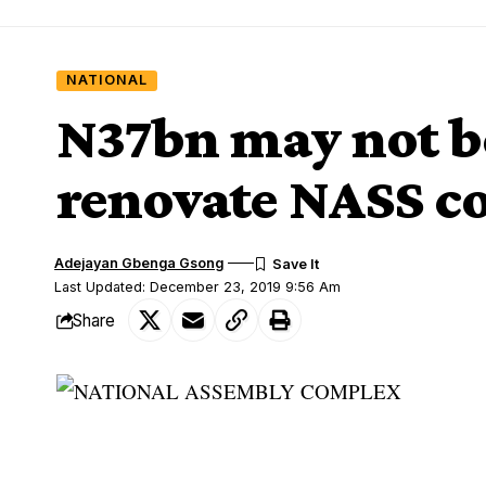
NATIONAL
N37bn may not b
renovate NASS 
Adejayan Gbenga Gsong
Last Updated: December 23, 2019 9:56 Am
Share
NATIONAL ASSEMBLY COMPLEX