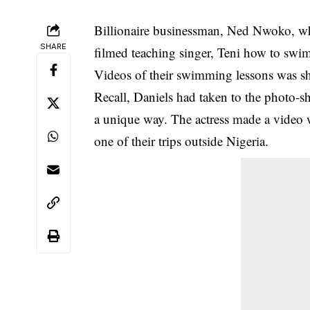
Billionaire businessman, Ned Nwoko, wh
SHARE
filmed teaching singer, Teni how to swi
Videos of their swimming lessons was sha
Recall, Daniels had taken to the photo-sh
a unique way. The actress made a video w
one of their trips outside Nigeria.