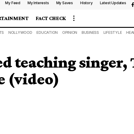
My Feed
My Interests
My Saves
History
Latest Updates
RTAINMENT
FACT CHECK
TS
NOLLYWOOD
EDUCATION
OPINION
BUSINESS
LIFESTYLE
HEA
 teaching singer, 
 (video)