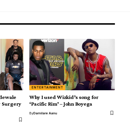
ENTERTAINMENT
Adewale
Why I used Wizkid’s song for
 Surgery
‘Pacific Rim’ – John Boyega
By
Damilare Aanu