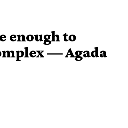
e enough to
complex ― Agada