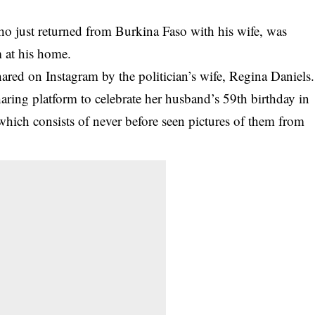
o just returned from Burkina Faso with his wife, was
m at his home.
red on Instagram by the politician’s wife,
Regina Daniels
.
aring platform to celebrate her husband’s 59th birthday in
hich consists of never before seen pictures of them from