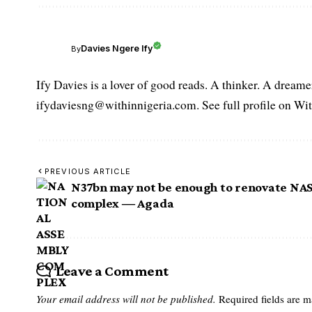
Davies Ngere Ify
By
Ify Davies is a lover of good reads. A thinker. A dream
ifydaviesng@withinnigeria.com. See full profile on Wit
PREVIOUS ARTICLE
N37bn may not be enough to renovate NA
complex ― Agada
Leave a Comment
Your email address will not be published.
Required fields are 