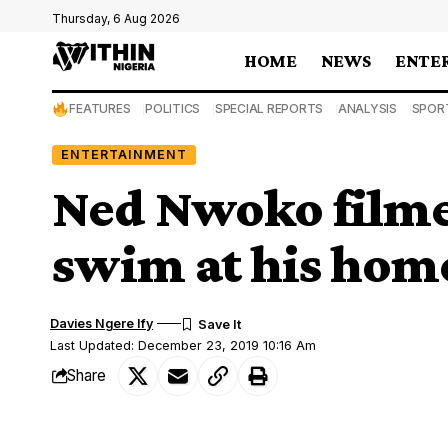
Thursday, 6 Aug 2026
HOME
NEWS
ENTE
FEATURES
POLITICS
SPECIAL REPORTS
ANALYSIS
SPOR
ENTERTAINMENT
Ned Nwoko filmed
swim at his home
Davies Ngere Ify
Last Updated: December 23, 2019 10:16 Am
Share