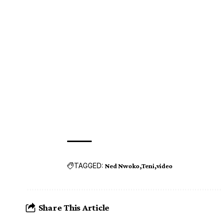
TAGGED:
Ned Nwoko
Teni
video
Share This Article