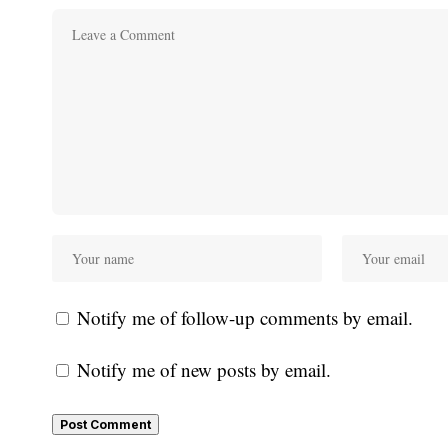
Notify me of follow-up comments by email.
Notify me of new posts by email.