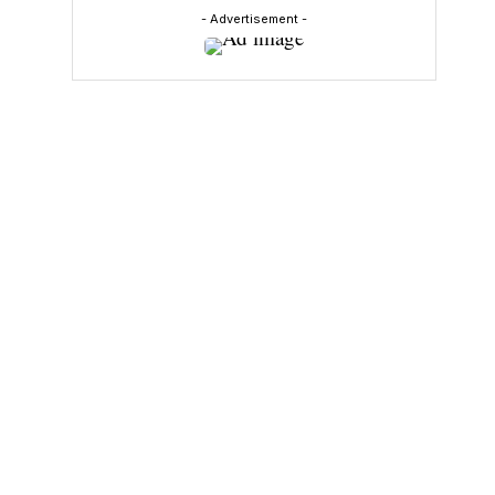
- Advertisement -