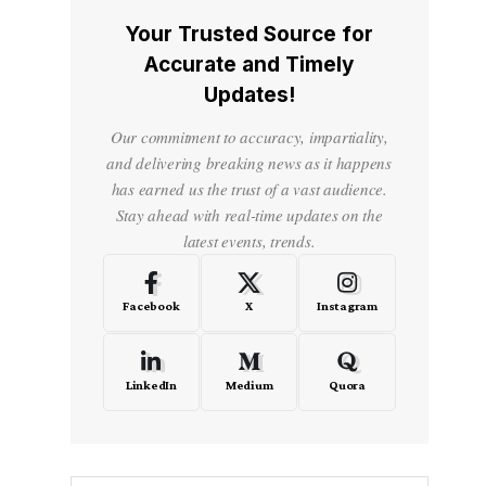
Your Trusted Source for
Accurate and Timely
Updates!
Our commitment to accuracy, impartiality,
and delivering breaking news as it happens
has earned us the trust of a vast audience.
Stay ahead with real-time updates on the
latest events, trends.
Facebook
X
Instagram
LinkedIn
Medium
Quora