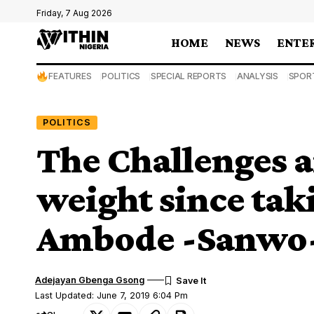
Friday, 7 Aug 2026
HOME
NEWS
ENTE
FEATURES
POLITICS
SPECIAL REPORTS
ANALYSIS
SPOR
POLITICS
The Challenges ar
weight since tak
Ambode -Sanwo
Adejayan Gbenga Gsong
Last Updated: June 7, 2019 6:04 Pm