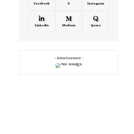
Facebook
X
Instagram
LinkedIn
Medium
Quora
- Advertisement -