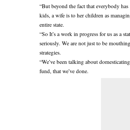
“But beyond the fact that everybody has so
kids, a wife is to her children as managing
entire state.
“So It’s a work in progress for us as a sta
seriously. We are not just to be mouthing
strategies.
“We’ve been talking about domesticating a
fund, that we’ve done.