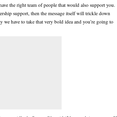
u have the right team of people that would also support you.
rship support, then the message itself will trickle down
hy we have to take that very bold idea and you’re going to