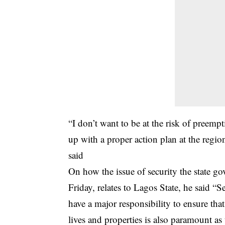
“I don’t want to be at the risk of preemp
up with a proper action plan at the region
said
On how the issue of security the state
Friday, relates to Lagos State, he said “
have a major responsibility to ensure that
lives and properties is also paramount as t