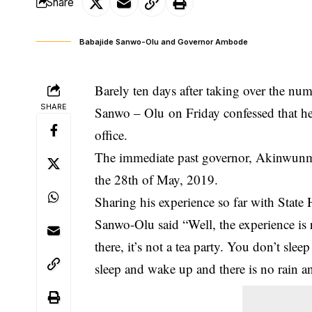
Share
Babajide Sanwo-Olu and Governor Ambode
Barely ten days after taking over the num
SHARE
Sanwo – Olu on Friday confessed that he 
office.
The immediate past governor, Akinwunm
the 28th of May, 2019.
Sharing his experience so far with State 
Sanwo-Olu
said “Well, the experience is r
there, it’s not a tea party. You don’t sl
sleep and wake up and there is no rain an