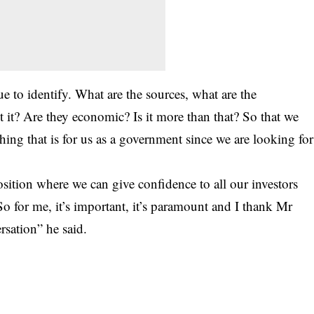
e to identify. What are the sources, what are the
t it? Are they economic? Is it more than that? So that we
ething that is for us as a government since we are looking for
sition where we can give confidence to all our investors
 So for me, it’s important, it’s paramount and I thank Mr
ersation” he said.