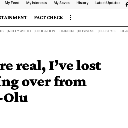
My Feed
My Interests
My Saves
History
Latest Updates
RTAINMENT
FACT CHECK
TS
NOLLYWOOD
EDUCATION
OPINION
BUSINESS
LIFESTYLE
HEA
e real, I’ve lost
ing over from
-Olu