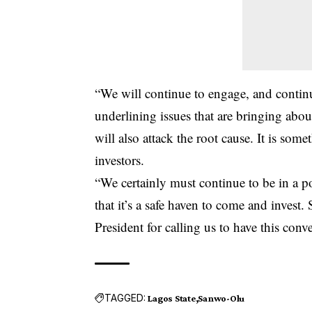
“We will continue to engage, and continu
underlining issues that are bringing abou
will also attack the root cause. It is som
investors.
“We certainly must continue to be in a po
that it’s a safe haven to come and invest.
President for calling us to have this conv
TAGGED:
Lagos State
Sanwo-Olu