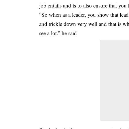
job entails and is to also ensure that yo
“So when as a leader, you show that leade
and trickle down very well and that is w
see a lot.” he said