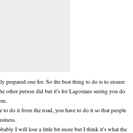
ly prepared one for. So the best thing to do is to ensure
he other person did but it’s for Lagosians seeing you do
hem.
e to do it from the road, you have to do it so that people
siness.
bably I will lose a little bit more but I think it’s what the