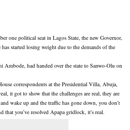
ber one political seat in Lagos State, the new Governor,
has started losing weight due to the demands of the
i Ambode, had handed over the state to Sanwo-Olu on
House correspondents at the Presidential Villa, Abuja,
eal, it got to show that the challenges are real, they are
eep and wake up and the traffic has gone down, you don’t
d that you’ve resolved Apapa gridlock, it’s real.