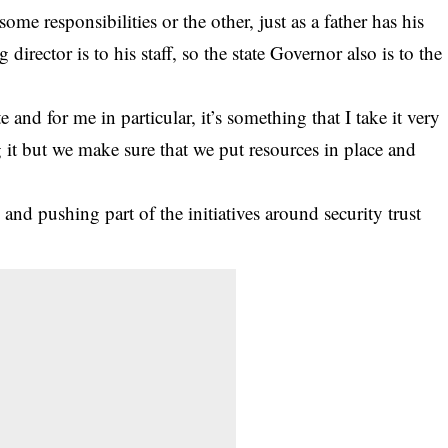
me responsibilities or the other, just as a father has his
 director is to his staff, so the state Governor also is to the
te and for me in particular, it’s something that I take it very
 it but we make sure that we put resources in place and
nd pushing part of the initiatives around security trust