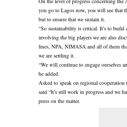
On the level of progress concerning the 
you go to Lagos now, you will see that they
but to ensure that we sustain it.
“So sustainability is critical. It’s to bui
involving the big players we are also dis
lines, NPA, NIMASA and all of them that 
we are settling it.
“We will continue to engage ourselves an
he added.
Asked to speak on regional cooperation 
said “It’s still work in progress and we 
press on the matter.