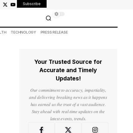
Subscribe
LTH
TECHNOLOGY
PRESS RELEASE
Your Trusted Source for
Accurate and Timely
Updates!
Our commitment to accuracy, impartiality,
and delivering breaking news as it happens
has earned us the trust of a vast audience.
Stay ahead with real-time updates on the
latest events, trends.