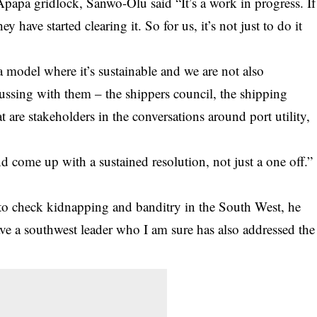
Apapa gridlock, Sanwo-Olu said “It’s a work in progress. If
 have started clearing it. So for us, it’s not just to do it
ld a model where it’s sustainable and we are not also
cussing with them – the shippers council, the shipping
are stakeholders in the conversations around port utility,
d come up with a sustained resolution, not just a one off.”
to check kidnapping and banditry in the South West, he
have a southwest leader who I am sure has also addressed the