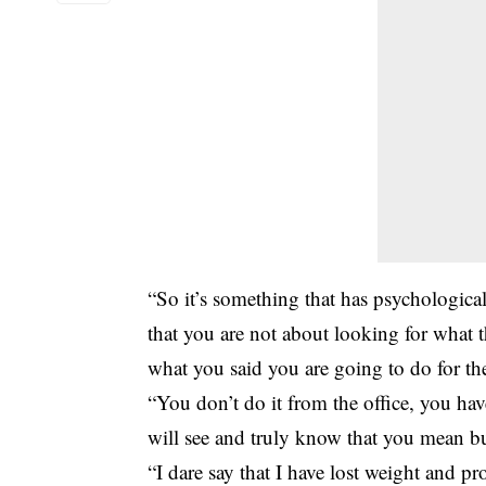
“So it’s something that has psychological
that you are not about looking for what t
what you said you are going to do for t
“You don’t do it from the office, you hav
will see and truly know that you mean bu
“I dare say that I have lost weight and pro