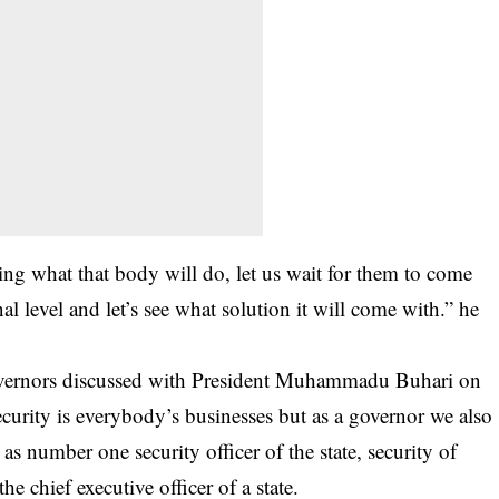
ting what that body will do, let us wait for them to come
al level and let’s see what solution it will come with.” he
 governors discussed with President Muhammadu Buhari on
Security is everybody’s businesses but as a governor we also
 as number one security officer of the state, security of
he chief executive officer of a state.