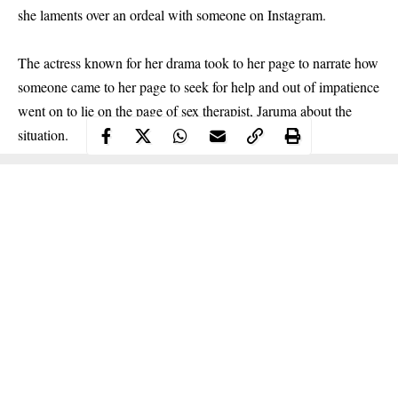
she laments over an ordeal with someone on Instagram.
The actress known for her drama took to her page to narrate how
someone came to her page to seek for help and out of impatience
went on to lie on the page of sex therapist, Jaruma about the
situation.
Continue Reading