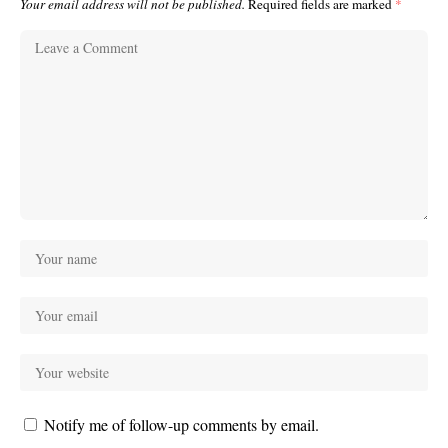
Your email address will not be published.
Required fields are marked
*
Notify me of follow-up comments by email.