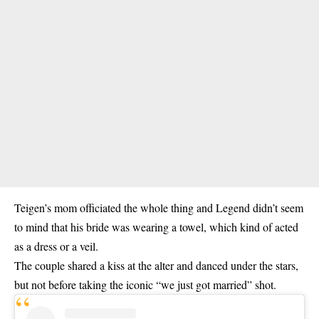
Teigen’s mom officiated the whole thing and Legend didn’t seem
to mind that his bride was wearing a towel, which kind of acted
as a dress or a veil.
The couple shared a kiss at the alter and danced under the stars,
but not before taking the iconic “we just got married” shot.