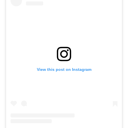
View this post on Instagram