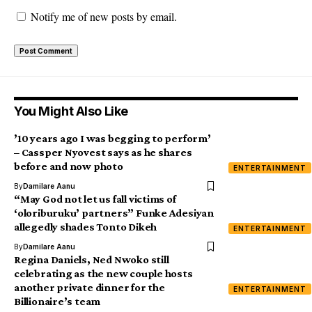
Notify me of new posts by email.
You Might Also Like
’10 years ago I was begging to perform’
– Cassper Nyovest says as he shares
before and now photo
ENTERTAINMENT
By
Damilare Aanu
“May God not let us fall victims of
‘oloriburuku’ partners” Funke Adesiyan
allegedly shades Tonto Dikeh
ENTERTAINMENT
By
Damilare Aanu
Regina Daniels, Ned Nwoko still
celebrating as the new couple hosts
another private dinner for the
ENTERTAINMENT
Billionaire’s team