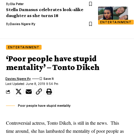
By
Ola Peter
Stella Damasus celebrates look-alike
daughter as she turns 18
ENTERTAINMENT
By
Davies Ngere Ify
ENTERTAINMENT
‘Poor people have stupid
mentality’ – Tonto Dikeh
Davies Ngere Ify
Last Updated: June 8, 2019 9:54 Pm
Poor people have stupid mentality
Controversial actress, Tonto Dikeh, is still in the news. This
time around, she has lambasted the mentality of poor people as