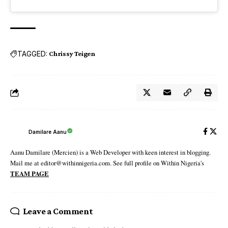
TAGGED:
Chrissy Teigen
Damilare Aanu
Aanu Damilare (Mercien) is a Web Developer with keen interest in blogging.
Mail me at editor@withinnigeria.com. See full profile on Within Nigeria's
TEAM PAGE
Leave a Comment