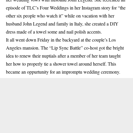
episode of TLC’s Four Weddings in her Instagram story for “the
other six people who watch it” while on vacation with her
husband John Legend and family in Italy, she created a DIY
dress made of a towel some and nail polish accents.
It all went down Friday in the backyard at the couple’s Los
Angeles mansion. The “Lip Sync Battle” co-host got the bright
idea to renew their nuptials after a member of her team taught
her how to properly tie a shower towel around herself. This
became an oppurtunity for an impromptu wedding ceremony.