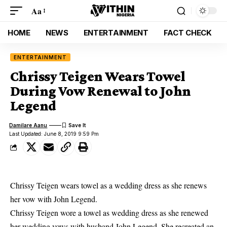
Aa
HOME
NEWS
ENTERTAINMENT
FACT CHECK
ENTERTAINMENT
Chrissy Teigen Wears Towel
During Vow Renewal to John
Legend
Damilare Aanu
Last Updated: June 8, 2019 9:59 Pm
Chrissy Teigen wears towel as a wedding dress as she renews
her vow with John Legend.
Chrissy Teigen wore a towel as wedding dress as she renewed
her wedding vows with husband John Legend. She recreated an