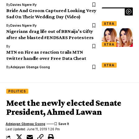
By
Davies Ngere Ify
Bride And Groom Captured Looking Very
Sad On Their Wedding Day (Video)
XTRA
By
Davies Ngere Ify
Nigerians drag life out of BBNaija’s Gifty
after she blasted #ENDSARS Protesters
XTRA
By
MTN on Fire as reaction trails MTN
twitter handle over Free Data Cheat
XTRA
By
Adejayan Gbenga Gsong
POLITICS
Meet the newly elected Senate
President, Ahmed Lawan
Adejayan Gbenga Gsong
Last Updated: June 11, 2019 1:26 Pm