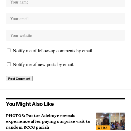
Notify me of follow-up comments by email.
Notify me of new posts by email.
You Might Also Like
PHOTOS: Pastor Adeboye reveals
experience after paying surprise visit to
random RCCG parish
XTRA