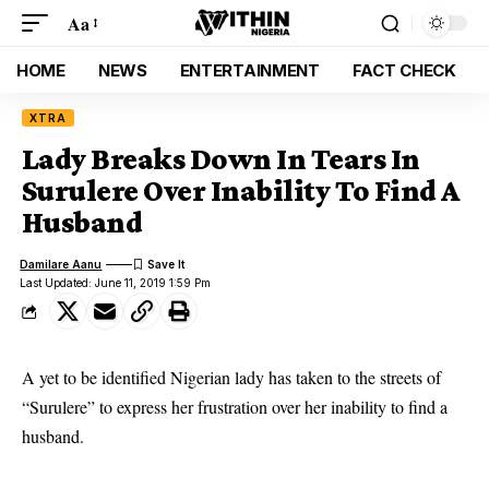
Aa
HOME
NEWS
ENTERTAINMENT
FACT CHECK
XTRA
Lady Breaks Down In Tears In
Surulere Over Inability To Find A
Husband
Damilare Aanu
Last Updated: June 11, 2019 1:59 Pm
A yet to be identified Nigerian lady has taken to the streets of
“Surulere” to express her frustration over her inability to find a
husband.