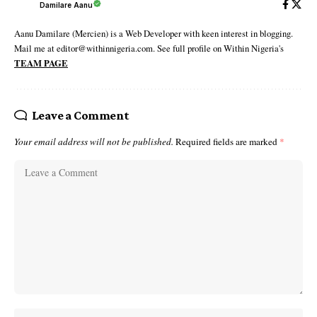
Damilare Aanu
Aanu Damilare (Mercien) is a Web Developer with keen interest in blogging.
Mail me at editor@withinnigeria.com. See full profile on Within Nigeria's
TEAM PAGE
Leave a Comment
Your email address will not be published.
Required fields are marked
*