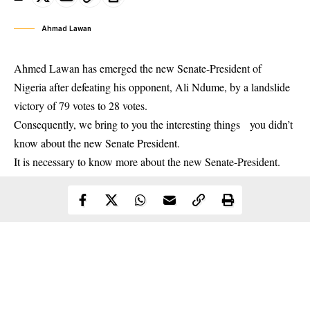
Ahmad Lawan
Ahmed Lawan
has emerged the new Senate-President of
Nigeria after defeating his opponent, Ali Ndume, by a landslide
victory of 79 votes to 28 votes.
Consequently, we bring to you the interesting things you didn’t
know about the new Senate President.
It is necessary to know more about the new Senate-President.