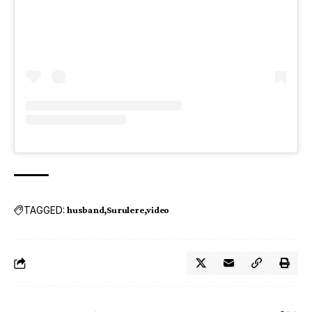
TAGGED:
husband
Surulere
video