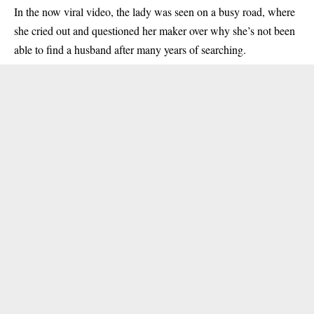
In the now viral video, the lady was seen on a busy road, where
she cried out and questioned her maker over why she’s not been
able to find a husband after many years of searching.