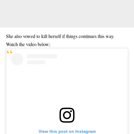
She also vowed to kill herself if things continues this way.
Watch the video below;
View this post on Instagram