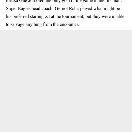
Idrissa Gueye scored the only goal of the game in the first half.
Super Eagles head coach, Gernot Rohr, played what might be
his preferred starting XI at the tournament, but they were unable
to salvage anything from the encounter.