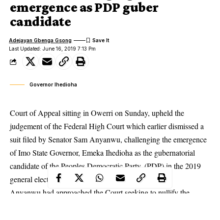
emergence as PDP guber
candidate
Adejayan Gbenga Gsong
Last Updated: June 16, 2019 7:13 Pm
Governor Ihedioha
Court of Appeal sitting in Owerri on Sunday, upheld the
judgement of the Federal High Court which earlier dismissed a
suit filed by Senator Sam Anyanwu, challenging the emergence
of Imo State Governor, Emeka Ihedioha as the gubernatorial
candidate of the
Peoples Democratic Party, (PDP
) in the 2019
general election.
Anyanwu had approached the Court seeking to nullify the
victory of Ihedioha and rather be declared as the authentic
winner of the primary election, accusing Ihedioha of engaging in