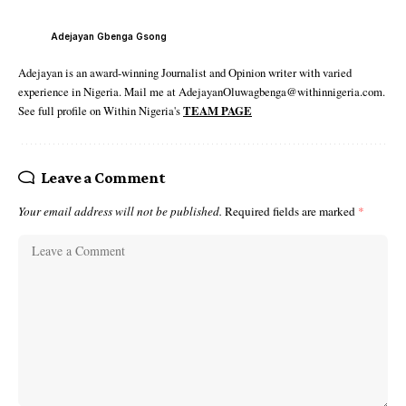
Adejayan Gbenga Gsong
Adejayan is an award-winning Journalist and Opinion writer with varied
experience in Nigeria. Mail me at AdejayanOluwagbenga@withinnigeria.com.
See full profile on Within Nigeria's
TEAM PAGE
Leave a Comment
Your email address will not be published.
Required fields are marked
*