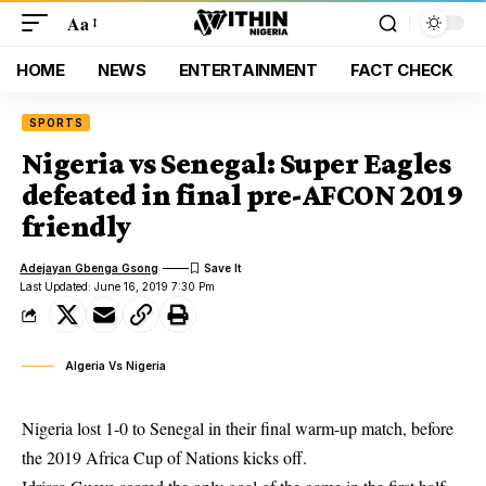
Aa
HOME
NEWS
ENTERTAINMENT
FACT CHECK
SPORTS
Nigeria vs Senegal: Super Eagles
defeated in final pre-AFCON 2019
friendly
Adejayan Gbenga Gsong
Last Updated: June 16, 2019 7:30 Pm
Algeria Vs Nigeria
Nigeria lost 1-0 to Senegal in their final warm-up match, before
the 2019
Africa Cup of Nations
kicks off.