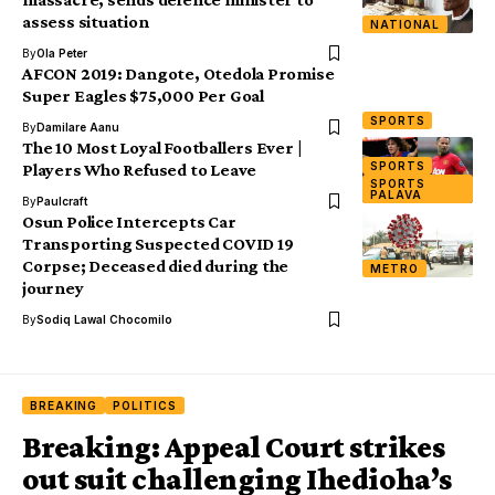
assess situation
NATIONAL
By
Ola Peter
AFCON 2019: Dangote, Otedola Promise
Super Eagles $75,000 Per Goal
SPORTS
By
Damilare Aanu
The 10 Most Loyal Footballers Ever |
SPORTS
Players Who Refused to Leave
SPORTS
PALAVA
By
Paulcraft
Osun Police Intercepts Car
Transporting Suspected COVID 19
Corpse; Deceased died during the
METRO
journey
By
Sodiq Lawal Chocomilo
BREAKING
POLITICS
Breaking: Appeal Court strikes
out suit challenging Ihedioha’s