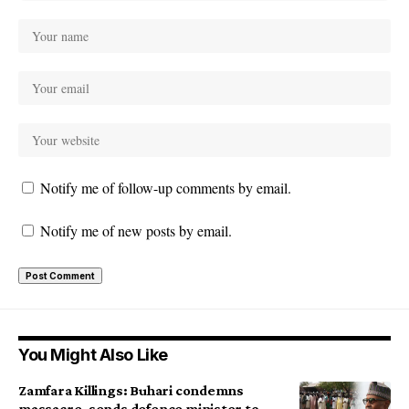
Notify me of follow-up comments by email.
Notify me of new posts by email.
You Might Also Like
Zamfara Killings: Buhari condemns
massacre, sends defence minister to