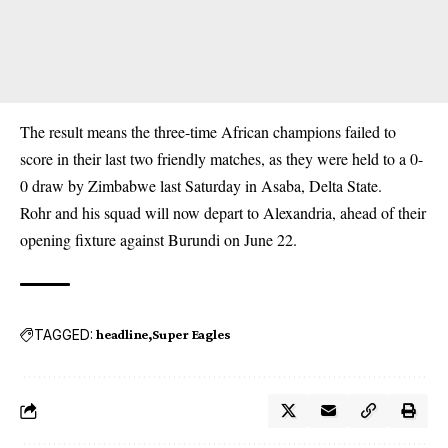
The result means the three-time African champions failed to
score in their last two friendly matches, as they were held to a 0-
0 draw by Zimbabwe last Saturday in Asaba, Delta State.
Rohr and his squad will now depart to Alexandria, ahead of their
opening fixture against Burundi on June 22.
TAGGED:
headline
Super Eagles