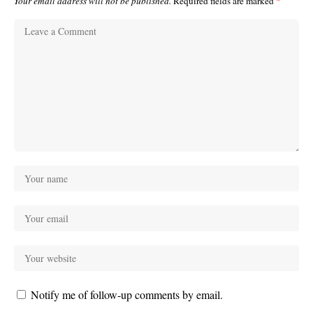
Your email address will not be published.
Required fields are marked
*
Notify me of follow-up comments by email.