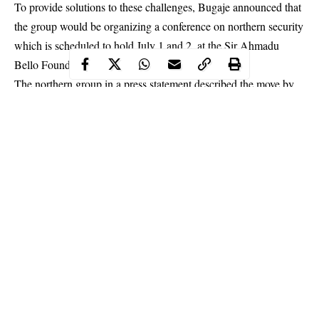
To provide solutions to these challenges, Bugaje announced that
the group would be organizing a conference on northern security
which is scheduled to hold July 1 and 2, at the Sir Ahmadu
Bello Foundation conference in Kaduna.
The northern group in a press statement described the move by
Bugaje and his followers as misleading, warning its leader, to
stop “hiding his atrocities under security conference.”
Continue Reading