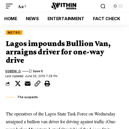
Aa
HOME
NEWS
ENTERTAINMENT
FACT CHECK
METRO
Lagos impounds Bullion Van,
arraigns driver for one-way
drive
OGBENI .O
Last Updated: June 26, 2019 7:28 Pm
The suspects
The operatives of the Lagos State Task Force on Wednesday
arraigned a bullion van driver for driving against traffic (One-