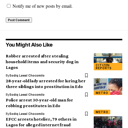
Notify me of new posts by email.
You Might Also Like
Robber arrested after stealing
household items and security dog in
CITIZEN
Lagos
REPORTS
By
Sodiq Lawal Chocomilo
28-year-old lady arrested for luring her
three siblings into prostitution in Edo
METRO
By
Sodiq Lawal Chocomilo
Police arrest 30-year-old man for
robbing prostitutes in Edo
METRO
By
Sodiq Lawal Chocomilo
EFCC arrests hotelier, 79 others in
Lagos for alleged internet fraud