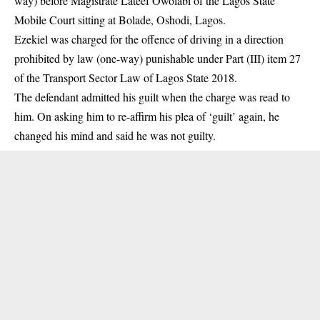
way) before Magistrate Lateef Owolabi of the Lagos State
Mobile Court sitting at Bolade, Oshodi, Lagos.
Ezekiel was charged for the offence of
driving in a direction
prohibited by law (one-way)
punishable under Part (III) item 27
of the Transport Sector Law of Lagos State 2018.
The defendant admitted his guilt when the charge was read to
him. On asking him to re-affirm his plea of ‘guilt’ again, he
changed his mind and said he was not guilty.