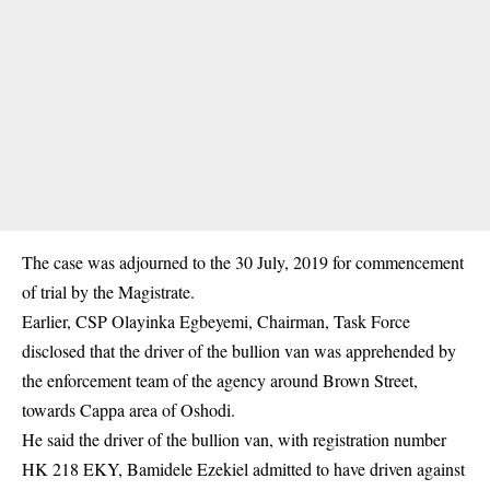
The case was adjourned to the 30 July, 2019 for commencement
of trial by the Magistrate.
Earlier, CSP Olayinka Egbeyemi, Chairman, Task Force
disclosed that the driver of the bullion van was apprehended by
the enforcement team of the agency around Brown Street,
towards Cappa area of Oshodi.
He said the driver of the bullion van, with registration number
HK 218 EKY, Bamidele Ezekiel admitted to have driven against