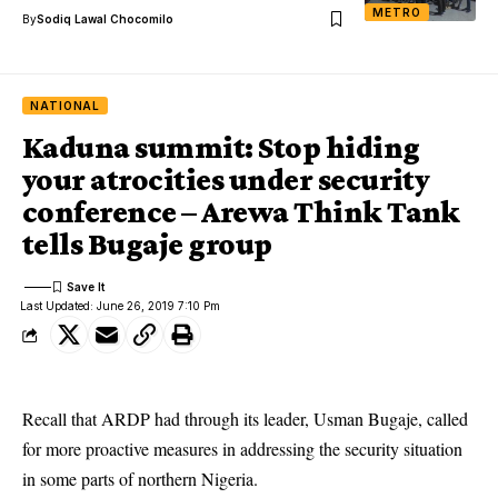
METRO
By
Sodiq Lawal Chocomilo
NATIONAL
Kaduna summit: Stop hiding
your atrocities under security
conference – Arewa Think Tank
tells Bugaje group
Last Updated: June 26, 2019 7:10 Pm
Recall that ARDP had through its leader, Usman Bugaje, called
for more proactive measures in addressing the security situation
in some parts of northern Nigeria.