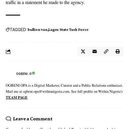
traffic in a statement he made to the agency.
TAGGED:
bullion van
Lagos State Task Force
OGBENI .O
OGBENI OPA is a Digital Marketer, Curator and a Public Relations enthusiast.
Mail me at ogbeni.opa@withinnigeria.com. See full profile on Within Nigeria's
TEAM PAGE
Leave a Comment