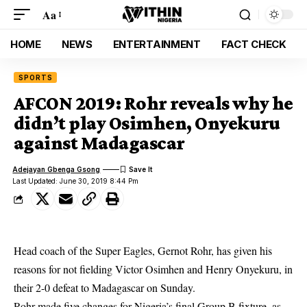
Aa
HOME
NEWS
ENTERTAINMENT
FACT CHECK
SPORTS
AFCON 2019: Rohr reveals why he
didn’t play Osimhen, Onyekuru
against Madagascar
Adejayan Gbenga Gsong
Last Updated: June 30, 2019 8:44 Pm
Head coach of the Super Eagles, Gernot Rohr, has given his
reasons for not fielding Victor Osimhen and Henry Onyekuru, in
their 2-0 defeat to
Madagascar on Sunday.
Rohr made five changes for Nigeria’s final Group B fixture, as