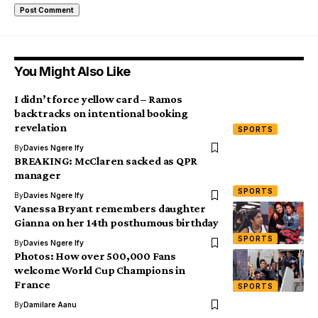
You Might Also Like
I didn’t force yellow card – Ramos
backtracks on intentional booking
revelation
SPORTS
By
Davies Ngere Ify
BREAKING: McClaren sacked as QPR
manager
SPORTS
By
Davies Ngere Ify
Vanessa Bryant remembers daughter
Gianna on her 14th posthumous birthday
SPORTS
By
Davies Ngere Ify
Photos: How over 500,000 Fans
welcome World Cup Champions in
France
SPORTS
By
Damilare Aanu