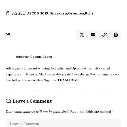
TAGGED:
AFCON 2019
Onyekuru
Osimhen
Rohr
Adejayan Gbenga Gsong
Adejayan is an award-winning Journalist and Opinion writer with varied
experience in Nigeria. Mail me at AdejayanOluwagbenga@withinnigeria.com.
See full profile on Within Nigeria's
TEAM PAGE
Leave a Comment
Your email address will not be published.
Required fields are marked
*