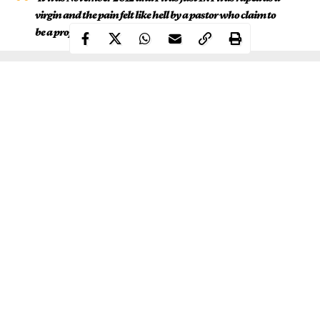
virgin and the pain felt like hell by a pastor who claim to
be a prophet’
.
Continue Reading