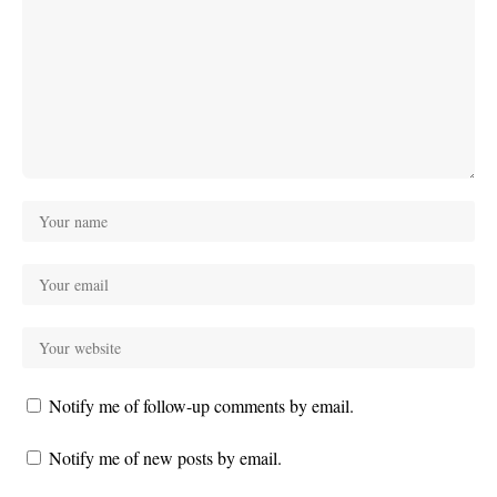
Notify me of follow-up comments by email.
Notify me of new posts by email.