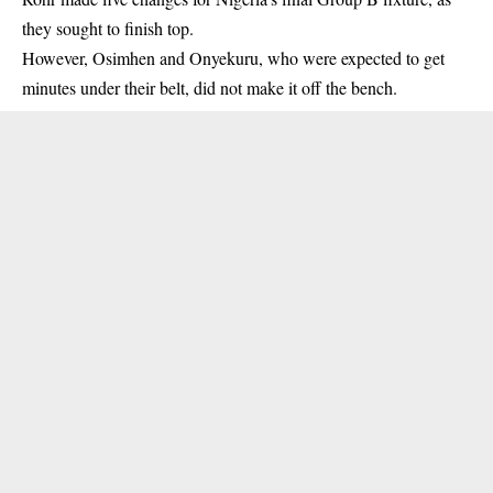
they sought to finish top.
However, Osimhen and Onyekuru, who were expected to get
minutes under their belt, did not make it off the bench.