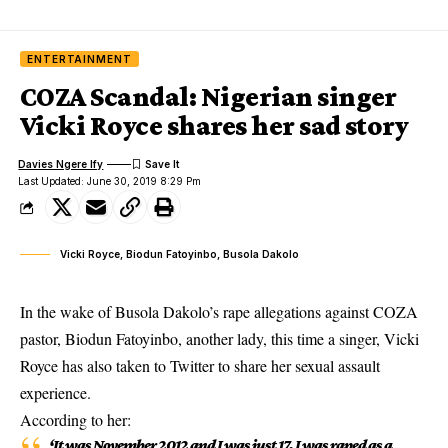
ENTERTAINMENT
COZA Scandal: Nigerian singer
Vicki Royce shares her sad story
Davies Ngere Ify
Last Updated: June 30, 2019 8:29 Pm
Vicki Royce, Biodun Fatoyinbo, Busola Dakolo
In the wake of Busola Dakolo’s rape allegations against COZA
pastor, Biodun Fatoyinbo, another lady, this time a singer, Vicki
Royce has also taken to Twitter to share her sexual assault
experience.
According to her:
‘It was November 2012 and I was just 17. I was
raped
as a