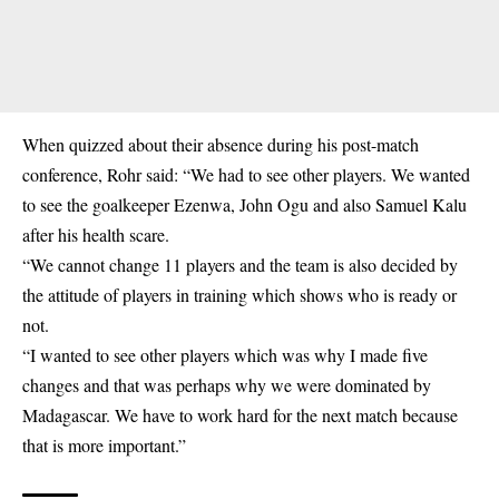
When quizzed about their absence during his post-match
conference, Rohr said: “We had to see other players. We wanted
to see the goalkeeper Ezenwa, John Ogu and also Samuel Kalu
after his health scare.
“We cannot change 11 players and the team is also decided by
the attitude of players in training which shows who is ready or
not.
“I wanted to see other players which was why I made five
changes and that was perhaps why we were dominated by
Madagascar. We have to work hard for the next match because
that is more important.”