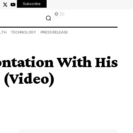
Subscribe
LTH
TECHNOLOGY
PRESS RELEASE
ontation With His
 (Video)