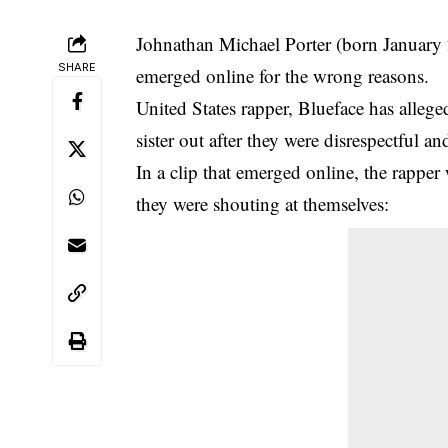
Johnathan Michael Porter (born January
SHARE
emerged online for the wrong reasons.
United States rapper, Blueface has alleg
sister out after they were disrespectful an
In a clip that emerged online, the rapper 
they were shouting at themselves: