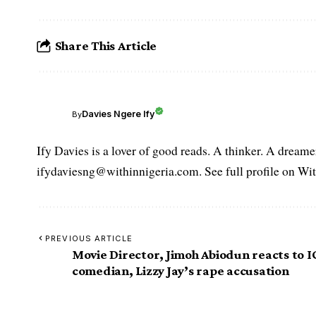
Share This Article
Davies Ngere Ify
By
Ify Davies is a lover of good reads. A thinker. A dream
ifydaviesng@withinnigeria.com. See full profile on Wit
PREVIOUS ARTICLE
Movie Director, Jimoh Abiodun reacts to I
comedian, Lizzy Jay’s rape accusation