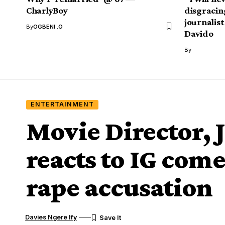
CharlyBoy
disgracin
journalist
By
OGBENI .O
Davido
By
ENTERTAINMENT
Movie Director,
reacts to IG come
rape accusation
Davies Ngere Ify