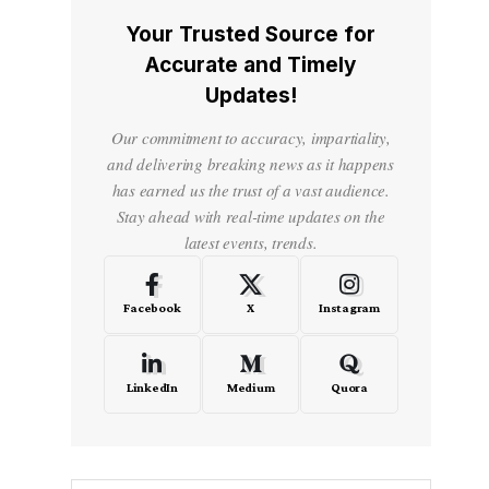
Your Trusted Source for
Accurate and Timely
Updates!
Our commitment to accuracy, impartiality,
and delivering breaking news as it happens
has earned us the trust of a vast audience.
Stay ahead with real-time updates on the
latest events, trends.
Facebook
X
Instagram
LinkedIn
Medium
Quora