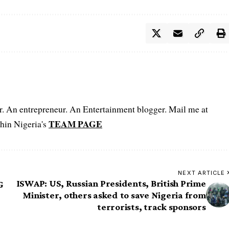
er. An entrepreneur. An Entertainment blogger. Mail me at
TEAM PAGE
hin Nigeria's
NEXT ARTICLE
ISWAP: US, Russian Presidents, British Prime
G
Minister, others asked to save Nigeria from
terrorists, track sponsors