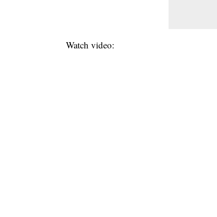
Watch video: