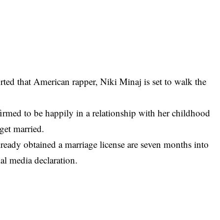
ted that American rapper,
Niki Minaj
is set to walk the
rmed to be happily in a relationship with her childhood
 get married.
ready obtained a marriage license are seven months into
ial media declaration.