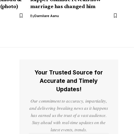
 (photo)
marriage has changed him
By
Damilare Aanu
Your Trusted Source for
Accurate and Timely
Updates!
Our commitment to accuracy, impartiality,
and delivering breaking news as it happens
has earned us the trust of a vast audience.
Stay ahead with real-time updates on the
latest events, trends.