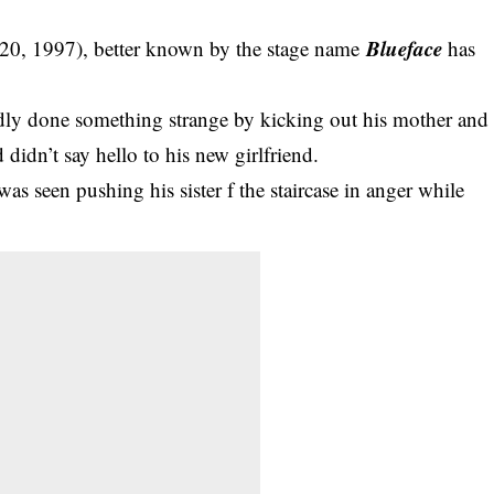
Blueface
 20, 1997), better known by the stage name
has
edly done something strange by kicking out his mother and
d didn’t say hello to his new girlfriend.
was seen pushing his sister f the staircase in anger while