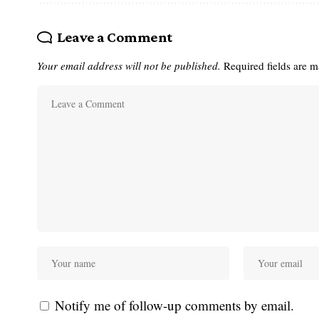
Leave a Comment
Your email address will not be published.
Required fields are 
Notify me of follow-up comments by email.