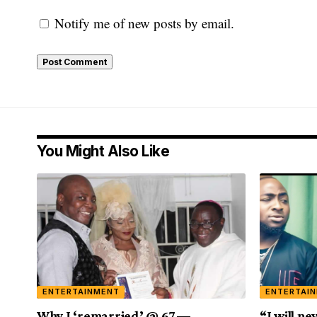
Notify me of new posts by email.
You Might Also Like
ENTERTAINMENT
ENTERTAI
Why I ‘remarried’ @ 67 —
“I will ne