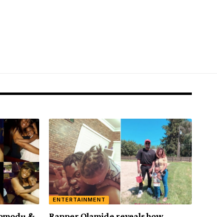
ENTERTAINMENT
 Momodu &
Rapper Olamide reveals how