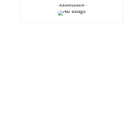
- Advertisement -