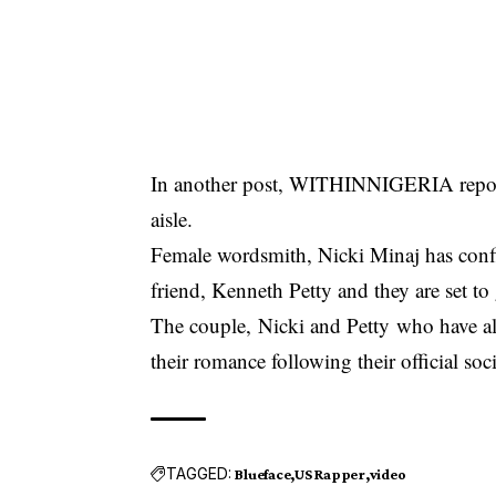
In another post, WITHINNIGERIA repor
aisle.
Female wordsmith, Nicki Minaj has confi
friend, Kenneth Petty and they are set to
The couple, Nicki and Petty who have al
their romance following their official soc
TAGGED:
Blueface
US Rapper
video