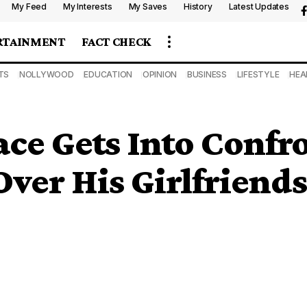
My Feed
My Interests
My Saves
History
Latest Updates
RTAINMENT
FACT CHECK
TS
NOLLYWOOD
EDUCATION
OPINION
BUSINESS
LIFESTYLE
HEA
ace Gets Into Confr
ver His Girlfriends