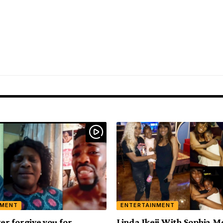
NMENT
ENTERTAINMENT
ver forgive you for
Linda Ikeji With Sophia