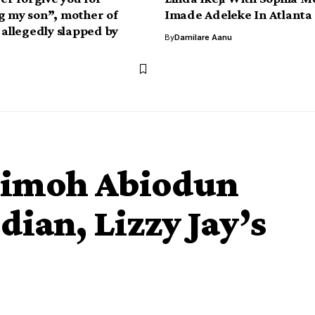
g my son”, mother of
Imade Adeleke In Atlanta
 allegedly slapped by
By
Damilare Aanu
 Jimoh Abiodun
dian, Lizzy Jay’s