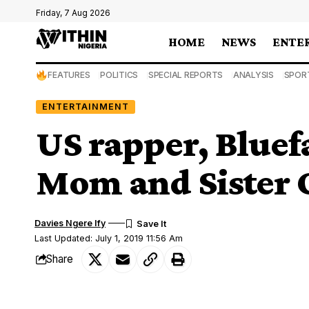
Friday, 7 Aug 2026
HOME
NEWS
ENTE
FEATURES
POLITICS
SPECIAL REPORTS
ANALYSIS
SPOR
ENTERTAINMENT
US rapper, Bluef
Mom and Sister O
Davies Ngere Ify
Last Updated: July 1, 2019 11:56 Am
Share