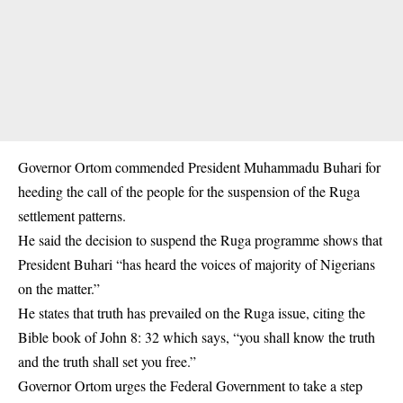
Governor Ortom commended
President Muhammadu Buhari f
or
heeding the call of the people for the suspension of the Ruga
settlement patterns.
He said the decision to suspend the Ruga programme shows that
President Buhari “has heard the voices of majority of Nigerians
on the matter.”
He states that truth has prevailed on the Ruga issue, citing the
Bible book of John 8: 32 which says, “you shall know the truth
and the truth shall set you free.”
Governor Ortom urges the Federal Government to take a step