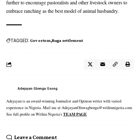
further to encourage pastoralists and other livestock owners to
embrace ranching as the best model of animal husbandry.
TAGGED:
Gov ortom
Ruga settlement
Adejayan Gbenga Gsong
Adejayan is an award-winning Journalist and Opinion writer with varied
experience in Nigeria. Mail me at AdejayanOluwagbenga@withinnigeria.com.
See full profile on Within Nigeria's
TEAM PAGE
Leave a Comment