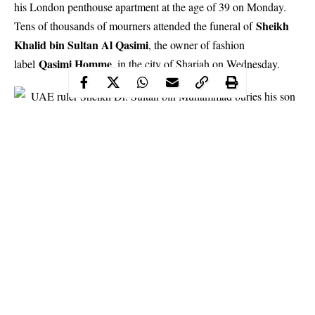
his London penthouse apartment at the age of 39 on Monday.
Sheikh
Tens of thousands of mourners attended the funeral of
Khalid bin Sultan Al Qasimi
, the owner of fashion
Qasimi Homme
label
, in the city of Sharjah on Wednesday.
Continue Reading