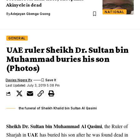
Akinyele is dead
NATIONAL
By
Adejayan Gbenga Gsong
GENERAL
UAE ruler Sheikh Dr. Sultan bin
Muhammad buries his son
(Photos)
Davies Ngere Ify
Last Updated: July 3, 2019 5:08 Pm
the funeral of Sheikh Khalid bin Sultan Al Qasimi
Sheikh Dr. Sultan bin Muhammad Al Qasimi
, the Ruler of
UAE
Sharjah in
has buried his son after he was found dead in