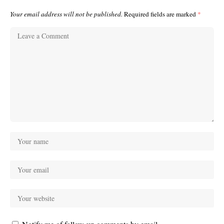
Your email address will not be published.
Required fields are marked
*