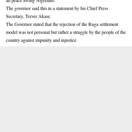
all peace loving Nigerians.
The governor said this in a statement by his Chief Press
Secretary, Terver Akase.
The Governor stated that the rejection of the Ruga settlement
model was not personal but rather a struggle by the people of the
country against impunity and injustice.