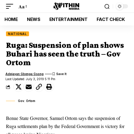
Aa
HOME
NEWS
ENTERTAINMENT
FACT CHECK
NATIONAL
Ruga: Suspension of plan shows
Buhari has seen the truth – Gov
Ortom
Adejayan Gbenga Gsong
Last Updated: July 3, 2019 5:11 Pm
Gov. Ortom
Benue State Governor, Samuel Ortom says the suspension of
Ruga settlements plan by the Federal Government is victory for