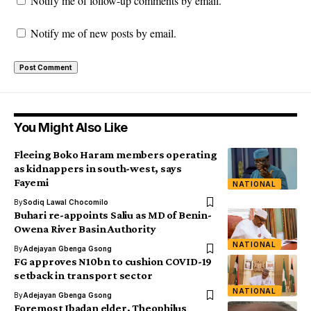
Notify me of follow-up comments by email.
Notify me of new posts by email.
You Might Also Like
Fleeing Boko Haram members operating
as kidnappers in south-west, says
Fayemi
NATIONAL
By
Sodiq Lawal Chocomilo
Buhari re-appoints Saliu as MD of Benin-
Owena River Basin Authority
NATIONAL
By
Adejayan Gbenga Gsong
FG approves N10bn to cushion COVID-19
setback in transport sector
NATIONAL
By
Adejayan Gbenga Gsong
Foremost Ibadan elder, Theophilus