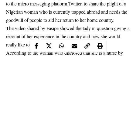
to the micro messaging platform Twitter, to share the plight of a
Nigerian woman who is currently trapped abroad and needs the
goodwill of people to aid her return to her home country.
The video shared by Fasipe showed the lady in question giving a
recount of her experience in the country and how she would
really like to return home.
According to the woman who disclosed that she is a nurse by
profession, her journey to Oman had been inspired by the
promises of greener pastures and an opportunity to earn more
money.