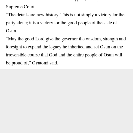
Supreme Court.
“The details are now history. This is not simply a victory for the
party alone; it is a victory for the good people of the state of
Osun.
“May the good Lord give the governor the wisdom, strength and
foresight to expand the legacy he inherited and set Osun on the
irreversible course that God and the entire people of Osun will
be proud of,” Oyatomi said.