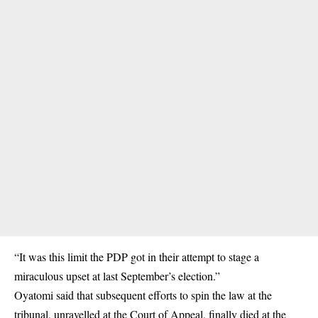
“It was this limit the PDP got in their attempt to stage a
miraculous upset at last September’s election.”
Oyatomi said that subsequent efforts to spin the law at the
tribunal, unravelled at the Court of Appeal, finally died at the