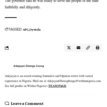
The governor said he was ready to serve the people of the state
faithfully and diligently.
TAGGED:
APC
Oyetola
Adejayan Gbenga Gsong
Adejayan is an award-winning Journalist and Opinion writer with varied
experience in Nigeria. Mail me at AdejayanOluwagbenga@withinnigeria.com.
See full profile on Within Nigeria's
TEAM PAGE
Leave a Comment