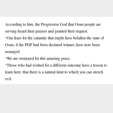
According to him, the Progressive God that Osun people are
serving heard their prayers and granted their request.
“Our fears for the calamity that might have befallen the state of
Osun, if the PDP had been declared winner, have now been
assuaged.
“We are overjoyed for this amazing grace.
“Those who had wished for a different outcome have a lesson to
learn here; that there is a natural limit to which you can stretch
evil.