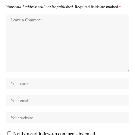
Your email address will not be published.
Required fields are marked
*
Notify me of follow-up comments by email.