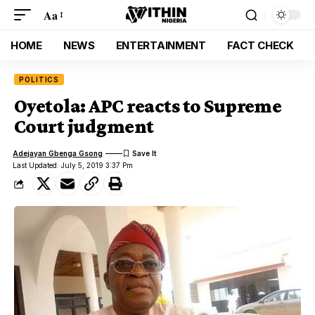
Aa
HOME
NEWS
ENTERTAINMENT
FACT CHECK
POLITICS
Oyetola: APC reacts to Supreme
Court judgment
Adejayan Gbenga Gsong
Last Updated: July 5, 2019 3:37 Pm