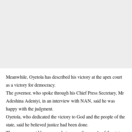
Meanwhile, Oyetola has described his victory at the apex court
as a victory for democracy.
The governor, who spoke through his Chief Press Secretary, Mr
Adeshina Adeniyi, in an interview with NAN, said he was
happy with the judgment.
Oyetola, who dedicated the victory to God and the people of the
state, said he believed justice had been done.