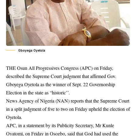
Gboyega Oyetola
THE Osun All Progressives Congress (APC) on Friday,
described the Supreme Court judgment that affirmed Gov.
Gboyega Oyetola as the winner of Sept. 22
Governorship
Election
in the state as “historic’’.
News Agency of Nigeria (NAN) reports that the Supreme Court
in a split judgment of five to two on Friday upheld the election of
Oyetola.
APC, in a statement by its Publicity Secretary, Mr Kunle
Oyatomi, on Friday in Osogbo, said that God had used the