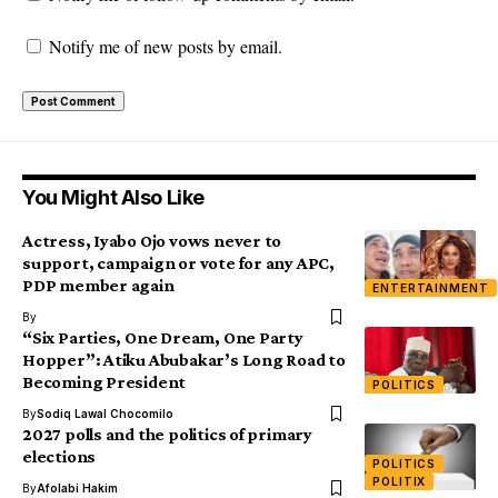
Notify me of new posts by email.
You Might Also Like
Actress, Iyabo Ojo vows never to
support, campaign or vote for any APC,
PDP member again
ENTERTAINMENT
By
“Six Parties, One Dream, One Party
Hopper”: Atiku Abubakar’s Long Road to
Becoming President
POLITICS
By
Sodiq Lawal Chocomilo
2027 polls and the politics of primary
elections
POLITICS
POLITIX
By
Afolabi Hakim