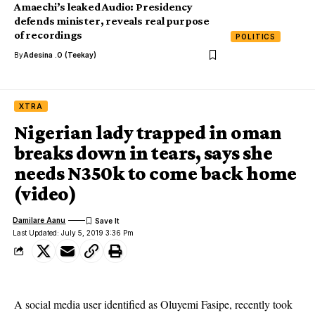
Amaechi’s leaked Audio: Presidency
defends minister, reveals real purpose
of recordings
POLITICS
By
Adesina .O (Teekay)
XTRA
Nigerian lady trapped in oman
breaks down in tears, says she
needs N350k to come back home
(video)
Damilare Aanu
Last Updated: July 5, 2019 3:36 Pm
A social media user identified as Oluyemi Fasipe, recently took