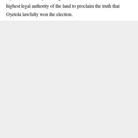
highest legal authority of the land to proclaim the truth that
Oyetola lawfully won the election.