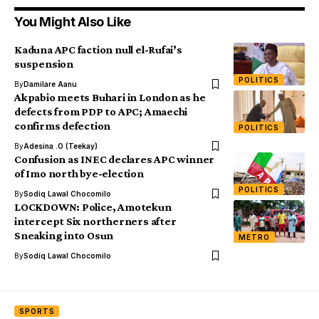
You Might Also Like
Kaduna APC faction null el-Rufai’s
suspension
POLITICS
By
Damilare Aanu
Akpabio meets Buhari in London as he
defects from PDP to APC; Amaechi
confirms defection
POLITICS
By
Adesina .O (Teekay)
Confusion as INEC declares APC winner
of Imo north bye-election
POLITICS
By
Sodiq Lawal Chocomilo
LOCKDOWN: Police, Amotekun
intercept Six northerners after
Sneaking into Osun
METRO
By
Sodiq Lawal Chocomilo
SPORTS