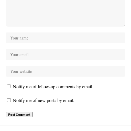
Notify me of follow-up comments by email.
Notify me of new posts by email.