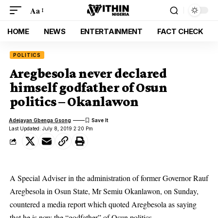
Aa
HOME
NEWS
ENTERTAINMENT
FACT CHECK
POLITICS
Aregbesola never declared
himself godfather of Osun
politics – Okanlawon
Adejayan Gbenga Gsong
Last Updated: July 8, 2019 2:20 Pm
A Special Adviser in the administration of former Governor Rauf
Aregbesola in Osun State, Mr Semiu Okanlawon, on Sunday,
countered a media report which quoted
Aregbesola
as saying
that he is now the “godfather” of Osun politics.