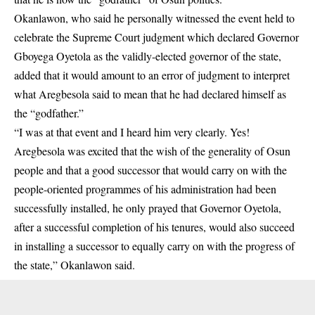
Okanlawon, who said he personally witnessed the event held to
celebrate the Supreme Court judgment which declared Governor
Gboyega Oyetola as the validly-elected governor of the state,
added that it would amount to an error of judgment to interpret
what Aregbesola said to mean that he had declared himself as
the “godfather.”
“I was at that event and I heard him very clearly. Yes!
Aregbesola was excited that the wish of the generality of Osun
people and that a good successor that would carry on with the
people-oriented programmes of his administration had been
successfully installed, he only prayed that Governor Oyetola,
after a successful completion of his tenures, would also succeed
in installing a successor to equally carry on with the progress of
the state,” Okanlawon said.