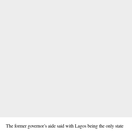
The former governor’s aide said with Lagos being the only state