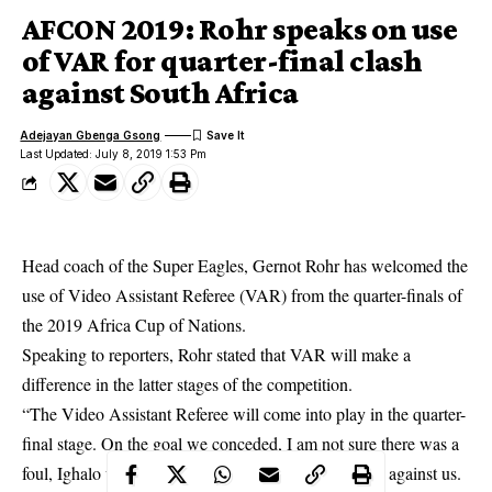
AFCON 2019: Rohr speaks on use
of VAR for quarter-final clash
against South Africa
Adejayan Gbenga Gsong
Last Updated: July 8, 2019 1:53 Pm
Head coach of the Super Eagles, Gernot Rohr has welcomed the
use of Video Assistant Referee (VAR) from the quarter-finals of
the
2019 Africa Cup of Nations.
Speaking to reporters, Rohr stated that VAR will make a
difference in the latter stages of the competition.
“The Video Assistant Referee will come into play in the quarter-
final stage. On the goal we conceded, I am not sure there was a
foul, Ighalo was pushed in the back and the foul was against us.