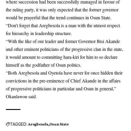
where succession had been successfully managed in favour of
the ruling party, it was only expected that the former governor
would be prayerful that the trend continues in Osun State.
“Don’t forget that Aregbesola is a man with the utmost respect
for hierarchy in leadership structure.
“With the like of our leader and former Governor Bisi Akande
and other eminent politicians of the progressive clan in the state,
it would amount to committing hara-kiri for him to so declare
himself as the godfather of Osun politics.
“Both Aregbesola and Oyetola have never for once hidden their
convictions in the pre-eminence of Chief Akande in the affairs
of progressive politicians in particular and Osun in general,”
Okanlawon said.
TAGGED:
Aregbesola
Osun State