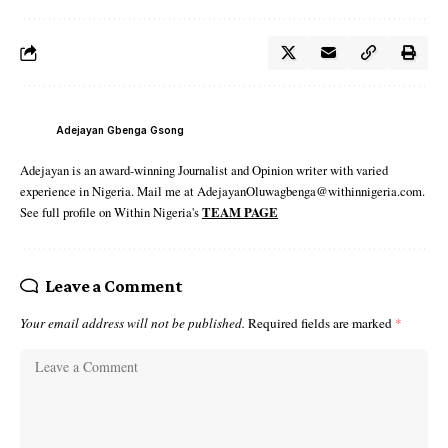
Adejayan Gbenga Gsong
Adejayan is an award-winning Journalist and Opinion writer with varied
experience in Nigeria. Mail me at AdejayanOluwagbenga@withinnigeria.com.
See full profile on Within Nigeria's
TEAM PAGE
Leave a Comment
Your email address will not be published.
Required fields are marked
*