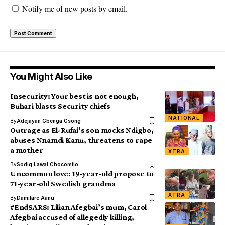
Notify me of new posts by email.
You Might Also Like
Insecurity: Your best is not enough,
Buhari blasts Security chiefs
NATIONAL
By
Adejayan Gbenga Gsong
Outrage as El-Rufai’s son mocks Ndigbo,
abuses Nnamdi Kanu, threatens to rape
a mother
XTRA
By
Sodiq Lawal Chocomilo
Uncommon love: 19-year-old propose to
71-year-old Swedish grandma
XTRA
By
Damilare Aanu
#EndSARS: Lilian Afegbai’s mum, Carol
Afegbai accused of allegedly killing,