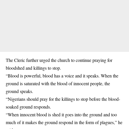
The Cleric further urged the church to continue praying for
bloodshed and killings to stop.
“Blood is powerful, blood has a voice and it speaks. When the
ground is saturated with the blood of innocent people, the
ground speaks.
“Nigerians should pray for the killings to stop before the blood-
soaked ground responds.
“When innocent blood is shed it goes into the ground and too
much of it makes the ground respond in the form of plagues,” he