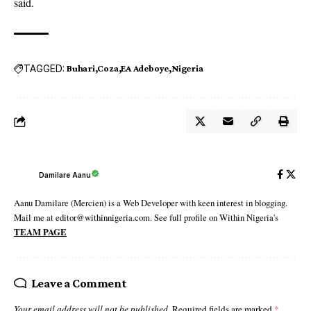
said.
TAGGED:
Buhari
Coza
EA Adeboye
Nigeria
Damilare Aanu
Aanu Damilare (Mercien) is a Web Developer with keen interest in blogging.
Mail me at editor@withinnigeria.com. See full profile on Within Nigeria's
TEAM PAGE
Leave a Comment
Your email address will not be published.
Required fields are marked
*