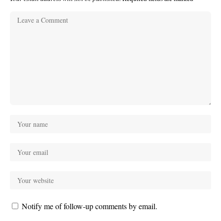
Notify me of follow-up comments by email.