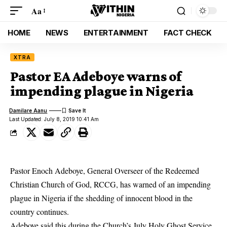
Aa
HOME
NEWS
ENTERTAINMENT
FACT CHECK
XTRA
Pastor EA Adeboye warns of
impending plague in Nigeria
Damilare Aanu
Last Updated: July 8, 2019 10:41 Am
Pastor Enoch Adeboye, General Overseer of the Redeemed
Christian Church of God, RCCG, has warned of an impending
plague in Nigeria if the shedding of innocent blood in the
country continues.
Adeboye
said this during the Church’s July Holy Ghost Service