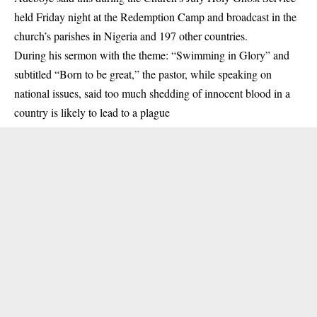
held Friday night at the Redemption Camp and broadcast in the
church’s parishes in Nigeria and 197 other countries.
During his sermon with the theme: “Swimming in Glory” and
subtitled “Born to be great,” the pastor, while speaking on
national issues, said too much shedding of innocent blood in a
country is likely to lead to a plague