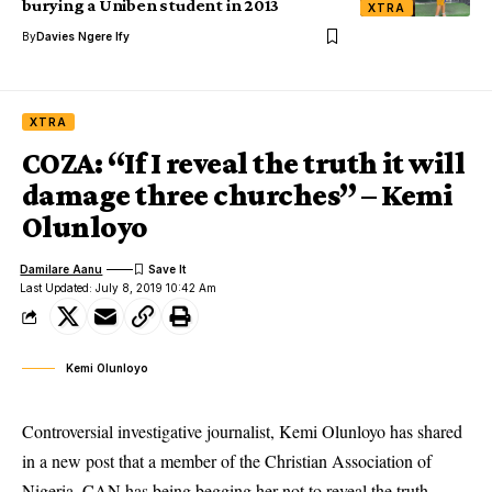
burying a Uniben student in 2013
XTRA
By
Davies Ngere Ify
XTRA
COZA: “If I reveal the truth it will
damage three churches” – Kemi
Olunloyo
Damilare Aanu
Last Updated: July 8, 2019 10:42 Am
Kemi Olunloyo
Controversial investigative journalist, Kemi Olunloyo has shared
in a new post that a member of the Christian Association of
Nigeria, CAN has being begging her not to reveal the truth