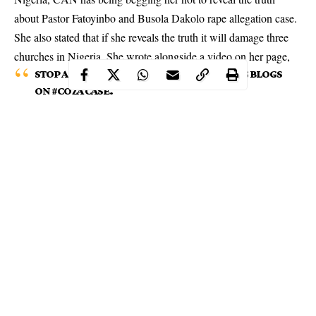
about Pastor Fatoyinbo and Busola Dakolo rape allegation case.
She also stated that if she reveals the truth it will damage three
churches in Nigeria. She wrote alongside a video on
her page
,
STOP ACCUSING ME OF LIES! STOP READING BLOGS
ON #COZA CASE.
Continue Reading