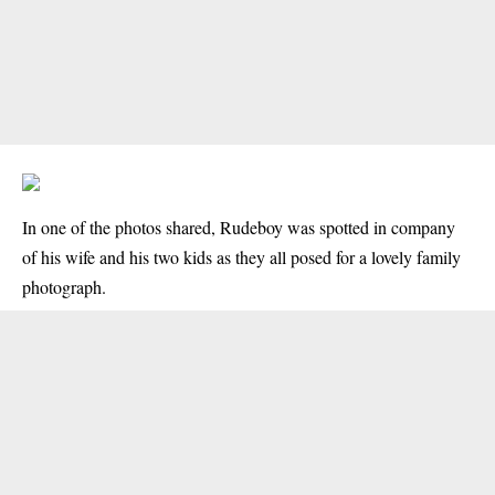
In one of the photos shared, Rudeboy was spotted in company
of his wife and his two kids as they all posed for a lovely family
photograph.