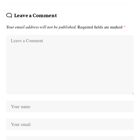
Leave a Comment
Your email address will not be published.
Required fields are marked
*