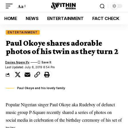
Aa
HOME
NEWS
ENTERTAINMENT
FACT CHECK
ENTERTAINMENT
Paul Okoye shares adorable
photos of his twin as they turn 2
Davies Ngere Ify
Last Updated: July 8, 2019 8:54 Pm
Paul Okoye and his lovely family
Popular Nigerian singer Paul Okoye aka Rudeboy of defunct
music group P-Square recently shared a series of photos on
social media in celebration of the birthday ceremony of his set of
twins.