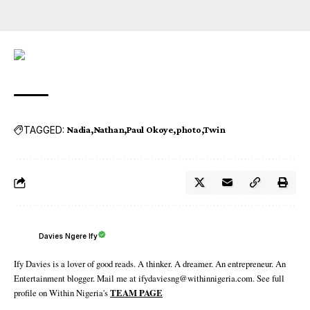
TAGGED:
Nadia
Nathan
Paul Okoye
photo
Twin
Davies Ngere Ify
Ify Davies is a lover of good reads. A thinker. A dreamer. An entrepreneur. An
Entertainment blogger. Mail me at ifydaviesng@withinnigeria.com. See full
profile on Within Nigeria's
TEAM PAGE