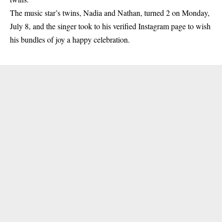
The music star’s
twins
, Nadia and Nathan, turned 2 on Monday,
July 8, and the singer took to his verified Instagram page to wish
his bundles of joy a happy celebration.