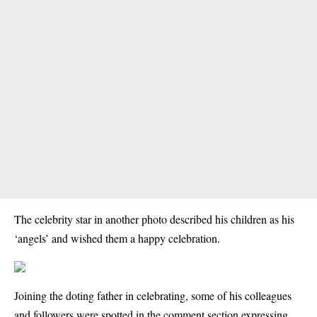
The celebrity star in another photo described his children as his
‘angels’ and wished them a happy celebration.
Joining the doting father in celebrating, some of his colleagues
and followers were spotted in the comment section expressing