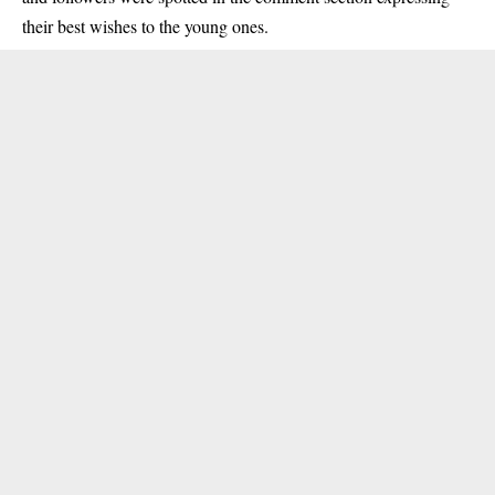
their best wishes to the young ones.