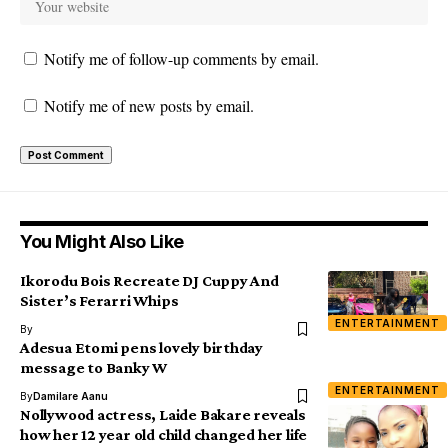
Notify me of follow-up comments by email.
Notify me of new posts by email.
You Might Also Like
Ikorodu Bois Recreate DJ Cuppy And
Sister’s Ferarri Whips
ENTERTAINMENT
By
Adesua Etomi pens lovely birthday
message to Banky W
ENTERTAINMENT
By
Damilare Aanu
Nollywood actress, Laide Bakare reveals
how her 12 year old child changed her life