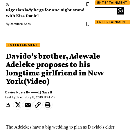
ENTERTAINMENT
By
Nigerian lady begs for one night stand
with Kizz Daniel
ENTERTAINMENT
By
Damilare Aanu
ENTERTAINMENT
Davido’s brother, Adewale
Adeleke proposes to his
longtime girlfriend in New
York(Video)
Davies Ngere Ify
Last Updated: July 8, 2019 8:41 Pm
The Adelekes have a big wedding to plan as Davido’s elder