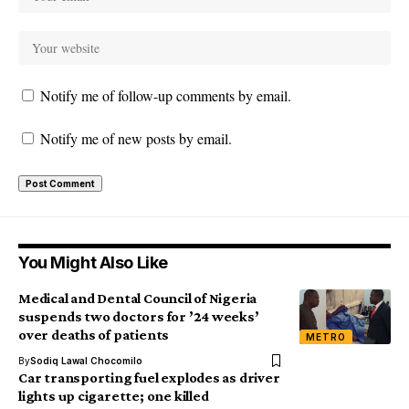
Notify me of follow-up comments by email.
Notify me of new posts by email.
You Might Also Like
Medical and Dental Council of Nigeria
suspends two doctors for ’24 weeks’
over deaths of patients
METRO
By
Sodiq Lawal Chocomilo
Car transporting fuel explodes as driver
lights up cigarette; one killed