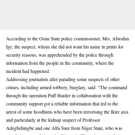
According to the Osun State police commissioner, Mrs. Abiodun
Ige, the suspect, whom she did not want his name in prints for
security reasons, was apprehended by the police through
information from the people in the community, where the
incident had happened.
Addressing journalists after parading some suspects of other
crimes, including armed robbery, burglary, said: “The command
through the operation Puff Harder in collaboration with the
community support got a reliable information that led to the
arrest of some hoodlums who have been terrorising the Ikire axis
and particularly at the kidnap suspect of Professor
Adegbehingbe and one Alfa Sure from Niger State, who was