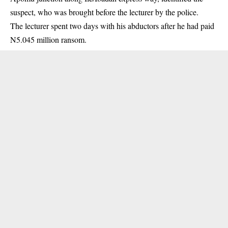
suspect, who was brought before the lecturer by the police.
The lecturer spent two days with his abductors after he had paid
N5.045 million ransom.