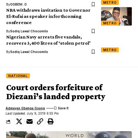
METRO
By
OGBENI .O
NBA withdraws invitation to Governor
El-Rufai as speaker in forthcoming
conference
METRO
By
Sodiq Lawal Chocomilo
Nigerian Navy arrests five vandals,
recovers 3,400 litres of ‘stolen petrol’
METRO
By
Sodiq Lawal Chocomilo
NATIONAL
Court orders forfeiture of
Diezani’s landed property
Adejayan Gbenga Gsong
Last Updated: July 9, 2019 6:55 Pm