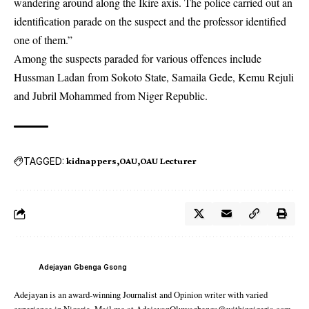
wandering around along the Ikire axis. The police carried out an
identification parade on the suspect and the professor identified
one of them.”
Among the suspects paraded for various offences include
Hussman Ladan from Sokoto State, Samaila Gede, Kemu Rejuli
and Jubril Mohammed from Niger Republic.
TAGGED:
kidnappers
OAU
OAU Lecturer
Adejayan Gbenga Gsong
Adejayan is an award-winning Journalist and Opinion writer with varied