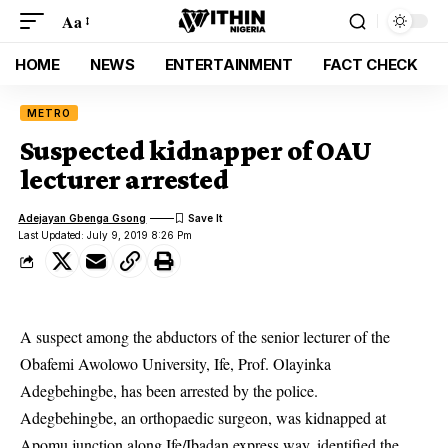
Aa
HOME
NEWS
ENTERTAINMENT
FACT CHECK
METRO
Suspected kidnapper of OAU
lecturer arrested
Adejayan Gbenga Gsong
Last Updated: July 9, 2019 8:26 Pm
A suspect among the abductors of the senior lecturer of the
Obafemi Awolowo University, Ife,
Prof. Olayinka
Adegbehingbe, has been arrested by the police.
Adegbehingbe, an orthopaedic surgeon, was kidnapped at
Apomu junction along Ife/Ibadan express way, identified the