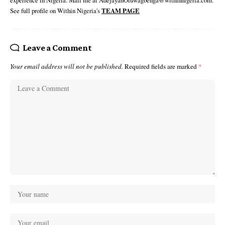
experience in Nigeria. Mail me at AdejayanOluwagbenga@withinnigeria.com.
See full profile on Within Nigeria's
TEAM PAGE
Leave a Comment
Your email address will not be published.
Required fields are marked
*