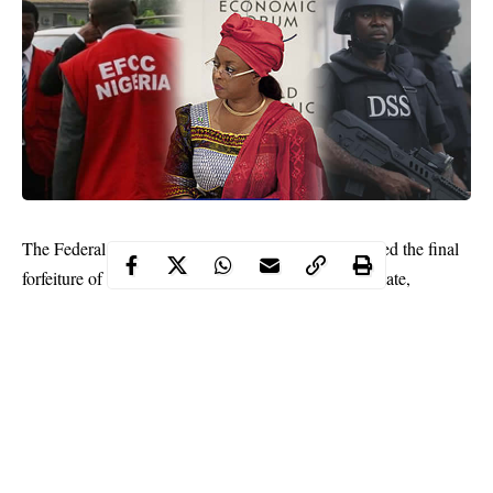
The Federal High Court in Lagos on Tuesday, ordered the final
forfeiture of a plot of land in Port Harcourt, Rivers State,
belonging to former Minister of Petroleum Resources,
Mrs
Diezani Alison-Madueke
, to the Federal Government.
Justice Chuka Obiozor held that the property was illicitly
acquired.
“Upon careful appraisal of the applicant’s motion on notice for
final forfeiture before me, I find that the property constitutes a
proceed of unlawful act,” he held.