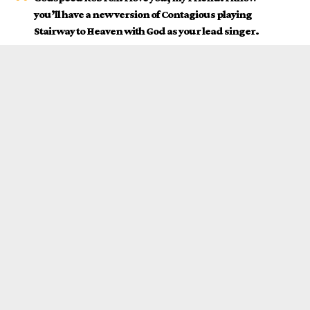
you’ll have a new version of Contagious playing
Stairway to Heaven with God as your lead singer.