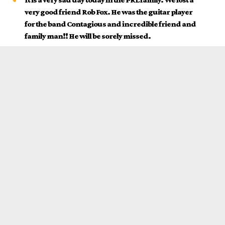
very good friend Rob Fox. He was the guitar player
for the band Contagious and incredible friend and
family man!! He will be sorely missed.