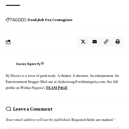
TAGGED:
Dead
Rob Fox Contagious
Davies Ngere Ify
Ify Davies is a lover of good reads. A thinker. A dreamer. An entrepreneur. An
Entertainment blogger. Mail me at ifydaviesng@withinnigeria.com. See full
profile on Within Nigeria's
TEAM PAGE
Leave a Comment
Your email address will not be published.
Required fields are marked
*