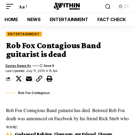
Aa
HOME
NEWS
ENTERTAINMENT
FACT CHECK
ENTERTAINMENT
Rob Fox Contagious Band
guitarist is dead
Davies Ngere Ify
Last Updated: July 11, 2019 4:15 Am
Rob Fox Contagious
Rob Fox Contagious Band guitarist has died. Beloved Rob Fox
death was announced on Facebook by his friend Rick Streb who
wrote:
Godspeed Rob Fox. I love you, my Friend. I know