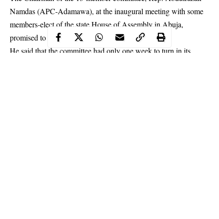
Namdas (APC-Adamawa), at the inaugural meeting with some
members-elect of the state House of Assembly in Abuja,
promised to be fair to all parties.
He said that the committee had only one week to turn in its
report, which he added would contain recommendations on how
to resolve the crisis.
Continue Reading