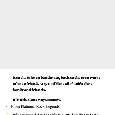
It sucks to lose a bandmate, but it sucks even worse
to lose a friend. May God bless all of Rob’s close
family and friends.
RIP Rob. Gone way too soon.
From Platinum Rock Legends
It is a very sad day today in the PRL family. We lost a