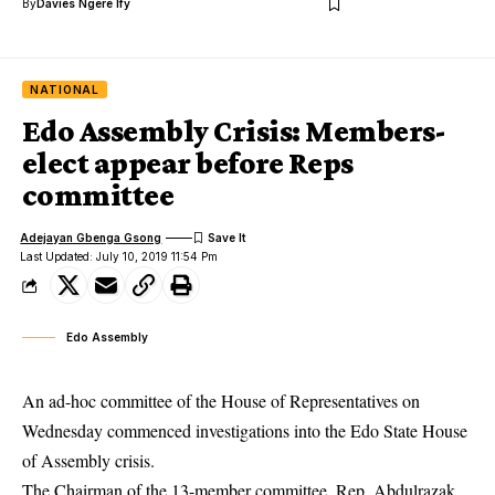
By
Davies Ngere Ify
NATIONAL
Edo Assembly Crisis: Members-
elect appear before Reps
committee
Adejayan Gbenga Gsong
Last Updated: July 10, 2019 11:54 Pm
Edo Assembly
An ad-hoc committee of the House of Representatives on
Wednesday commenced investigations into the
Edo State House
of Assembly crisis.
The Chairman of the 13-member committee, Rep. Abdulrazak