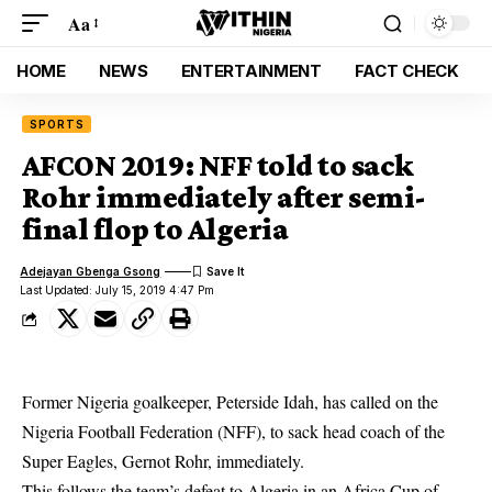
Aa
HOME
NEWS
ENTERTAINMENT
FACT CHECK
SPORTS
AFCON 2019: NFF told to sack
Rohr immediately after semi-
final flop to Algeria
Adejayan Gbenga Gsong
Last Updated: July 15, 2019 4:47 Pm
Former Nigeria goalkeeper, Peterside Idah, has called on the
Nigeria Football Federation (NFF), to sack head coach of the
Super Eagles, Gernot Rohr, immediately.
This follows the team’s defeat to Algeria in an
Africa Cup of