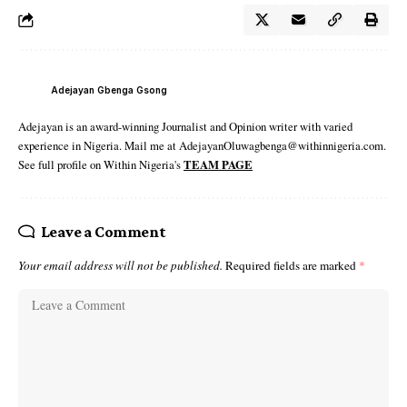
Adejayan Gbenga Gsong
Adejayan is an award-winning Journalist and Opinion writer with varied
experience in Nigeria. Mail me at AdejayanOluwagbenga@withinnigeria.com.
See full profile on Within Nigeria's
TEAM PAGE
Leave a Comment
Your email address will not be published.
Required fields are marked
*