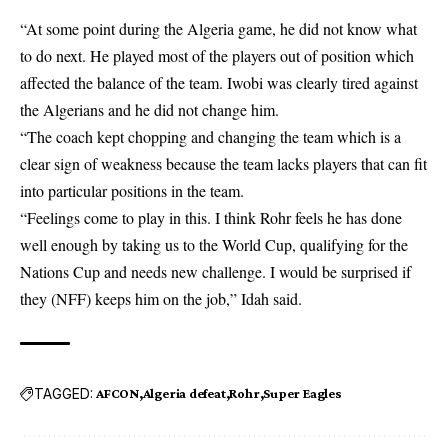
“At some point during the Algeria game, he did not know what
to do next. He played most of the players out of position which
affected the balance of the team. Iwobi was clearly tired against
the Algerians and he did not change him.
“The coach kept chopping and changing the team which is a
clear sign of weakness because the team lacks players that can fit
into particular positions in the team.
“Feelings come to play in this. I think Rohr feels he has done
well enough by taking us to the World Cup, qualifying for the
Nations Cup and needs new challenge. I would be surprised if
they (NFF) keeps him on the job,” Idah said.
TAGGED:
AFCON
Algeria defeat
Rohr
Super Eagles