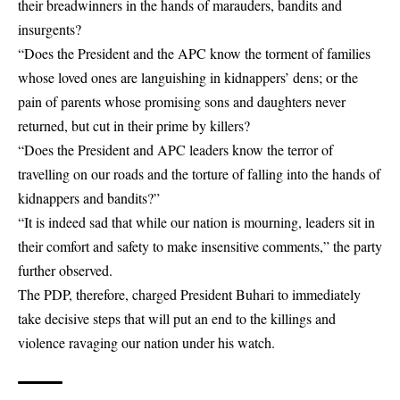
their breadwinners in the hands of marauders, bandits and
insurgents?
“Does the President and the APC know the torment of families
whose loved ones are languishing in kidnappers’ dens; or the
pain of parents whose promising sons and daughters never
returned, but cut in their prime by killers?
“Does the President and APC leaders know the terror of
travelling on our roads and the torture of falling into the hands of
kidnappers and bandits?”
“It is indeed sad that while our nation is mourning, leaders sit in
their comfort and safety to make insensitive comments,” the party
further observed.
The PDP, therefore, charged President Buhari to immediately
take decisive steps that will put an end to the killings and
violence ravaging our nation under his watch.