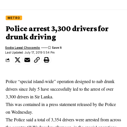
METRO
Police arrest 3,300 drivers for
drunk driving
Sodiq Lawal Chocomilo
Last Updated: July 17, 2019 5:54 Pm
Police “special island-wide” operation designed to nab drunk
drivers since July 5 have successfully led to the arrest of over
3,300 drivers in Sir Lanka.
This was contained in a press statement released by the Police
on Wednesday.
The Police said a total of 3,354 drivers were arrested from across