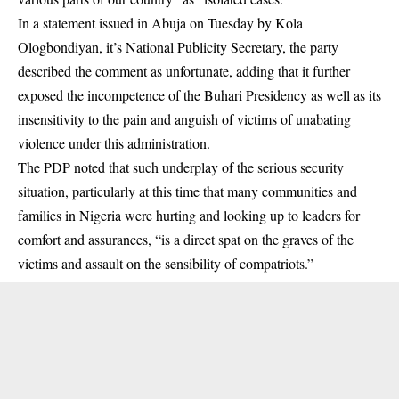
In a statement issued in Abuja on Tuesday by Kola
Ologbondiyan, it’s National Publicity Secretary, the party
described the comment as unfortunate, adding that it further
exposed the incompetence of the Buhari Presidency as well as its
insensitivity to the pain and anguish of victims of unabating
violence
under this administration.
The PDP noted that such underplay of the serious security
situation, particularly at this time that many communities and
families in Nigeria were hurting and looking up to leaders for
comfort and assurances, “is a direct spat on the graves of the
victims and assault on the sensibility of compatriots.”