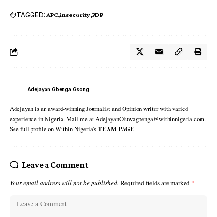
TAGGED:
APC
insecurity
PDP
Adejayan Gbenga Gsong
Adejayan is an award-winning Journalist and Opinion writer with varied
experience in Nigeria. Mail me at AdejayanOluwagbenga@withinnigeria.com.
See full profile on Within Nigeria's
TEAM PAGE
Leave a Comment
Your email address will not be published.
Required fields are marked
*