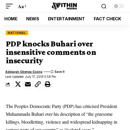
Aa
HOME
NEWS
ENTERTAINMENT
FACT CHECK
NATIONAL
PDP knocks Buhari over
insensitive comments on
insecurity
Adejayan Gbenga Gsong
Last Updated: July 17, 2019 5:58 Pm
The Peoples Democratic Party (PDP) has criticised President
Muhammadu Buhari over his description of “the gruesome
killings, bloodletting, violence and widespread kidnapping in
various parts of our country” as “isolated cases.”