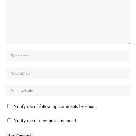
Notify me of follow-up comments by email.
Notify me of new posts by email.