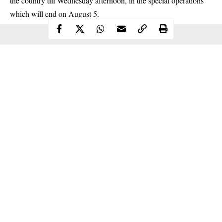
the country till Wednesday afternoon, in the special operations
which will end on
August
5.
Continue Reading