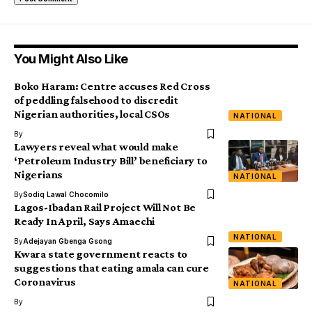
You Might Also Like
Boko Haram: Centre accuses Red Cross
of peddling falsehood to discredit
Nigerian authorities, local CSOs
NATIONAL
By
Lawyers reveal what would make
‘Petroleum Industry Bill’ beneficiary to
Nigerians
NATIONAL
By
Sodiq Lawal Chocomilo
Lagos-Ibadan Rail Project Will Not Be
Ready In April, Says Amaechi
NATIONAL
By
Adejayan Gbenga Gsong
Kwara state government reacts to
suggestions that eating amala can cure
Coronavirus
NATIONAL
By