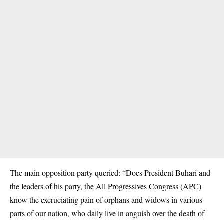
The main opposition party queried: “Does President Buhari and
the leaders of his party, the All Progressives Congress (APC)
know the excruciating pain of orphans and widows in various
parts of our nation, who daily live in anguish over the death of