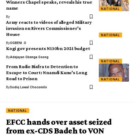
Winners Chapel speaks, reveals his true
name
NATIONAL
By
Army reacts to videos of alleged Military
invasion on Rivers Commissioner’s
House
NATIONAL
By
OGBENI .O
Kogi gov presents N130bn 2021 budget
By
Adejayan Gbenga Gsong
NATIONAL
From Radio Biafra to Detention to
Escape to Court: Nnamdi Kanu’s Long
Road to Prison
NATIONAL
By
Sodiq Lawal Chocomilo
NATIONAL
EFCC hands over asset seized
from ex-CDS Badeh to VON