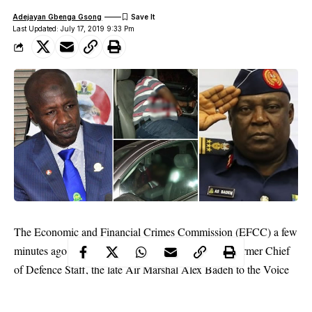
Adejayan Gbenga Gsong
Last Updated: July 17, 2019 9:33 Pm
The Economic and Financial Crimes Commission (EFCC) a few
minutes ago handed over a property seized from a former Chief
of Defence Staff, the late Air Marshal Alex Badeh to the Voice
of Nigeria( VON).
The property is located at Plot 1386 Uda Crescent, off Aminu