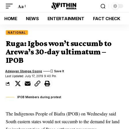
Aa
HOME
NEWS
ENTERTAINMENT
FACT CHECK
NATIONAL
Ruga: Igbos won’t succumb to
Arewa’s 30-day ultimatum –
IPOB
Adejayan Gbenga Gsong
Last Updated: July 17, 2019 9:40 Pm
IPOB Members during protest
The Indigenous People of Biafra (IPOB) on Wednesday said
South eastern states would not succumb to the demand for land