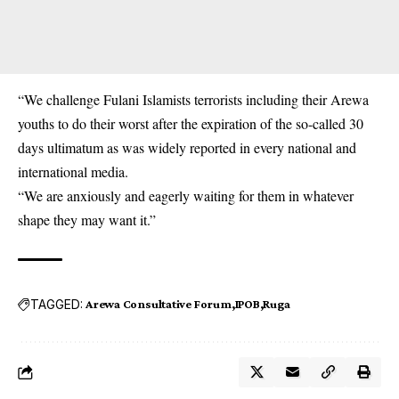
“We challenge Fulani Islamists terrorists including their Arewa
youths to do their worst after the expiration of the so-called 30
days ultimatum as was widely reported in every national and
international media.
“We are anxiously and eagerly waiting for them in whatever
shape they may want it.”
TAGGED:
Arewa Consultative Forum
IPOB
Ruga