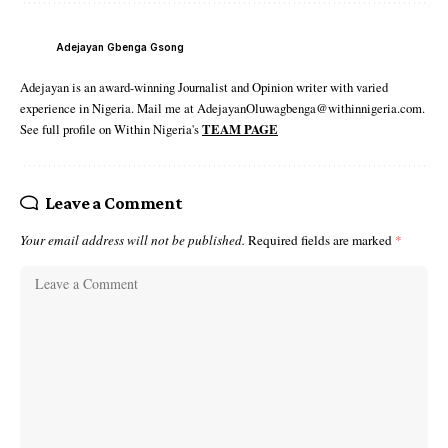
Adejayan Gbenga Gsong
Adejayan is an award-winning Journalist and Opinion writer with varied
experience in Nigeria. Mail me at AdejayanOluwagbenga@withinnigeria.com.
See full profile on Within Nigeria's
TEAM PAGE
Leave a Comment
Your email address will not be published.
Required fields are marked
*