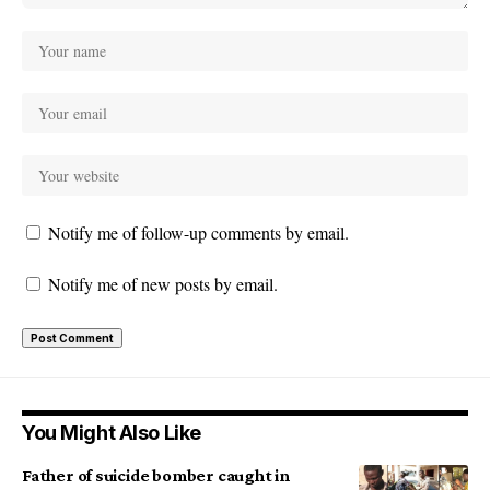
Notify me of follow-up comments by email.
Notify me of new posts by email.
You Might Also Like
Father of suicide bomber caught in