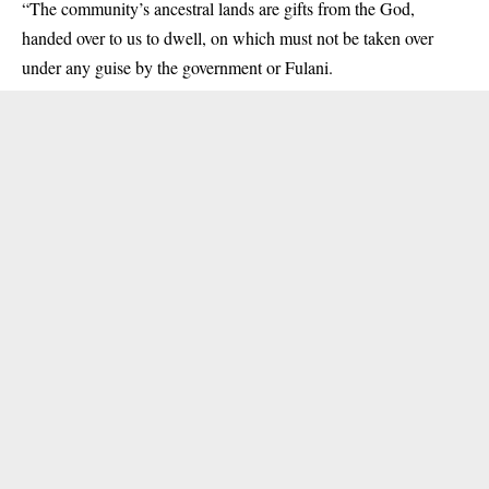
“The community’s ancestral lands are gifts from the God,
handed over to us to dwell, on which must not be taken over
under any guise by the government or Fulani.