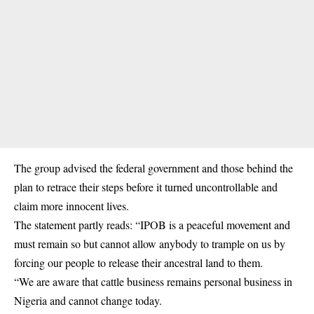
The group advised the federal government and those behind the
plan to retrace their steps before it turned uncontrollable and
claim more innocent lives.
The statement partly reads: “IPOB is a peaceful movement and
must remain so but cannot allow anybody to trample on us by
forcing our people to release their ancestral land to them.
“We are aware that cattle business remains personal business in
Nigeria and cannot change today.