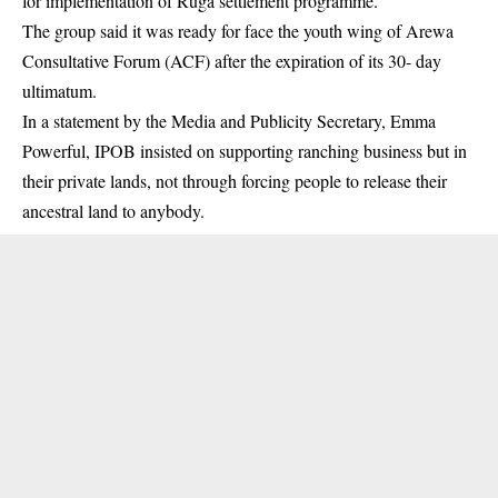
for implementation of Ruga settlement programme.
The group said it was ready for face the youth wing of
Arewa
Consultative Forum
(ACF) after the expiration of its 30- day
ultimatum.
In a statement by the Media and Publicity Secretary, Emma
Powerful, IPOB insisted on supporting ranching business but in
their private lands, not through forcing people to release their
ancestral land to anybody.