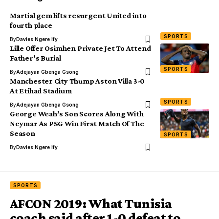
Martial gem lifts resurgent United into
fourth place
SPORTS
By
Davies Ngere Ify
Lille Offer Osimhen Private Jet To Attend
Father’s Burial
SPORTS
By
Adejayan Gbenga Gsong
Manchester City Thump Aston Villa 3-0
At Etihad Stadium
SPORTS
By
Adejayan Gbenga Gsong
George Weah’s Son Scores Along With
Neymar As PSG Win First Match Of The
Season
SPORTS
By
Davies Ngere Ify
SPORTS
AFCON 2019: What Tunisia
coach said after 1-0 defeat to