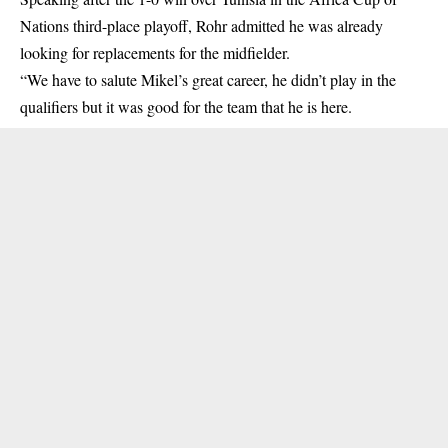
Nations
third-place playoff, Rohr admitted he was already
looking for replacements for the midfielder.
“We have to salute Mikel’s great career, he didn’t play in the
qualifiers but it was good for the team that he is here.