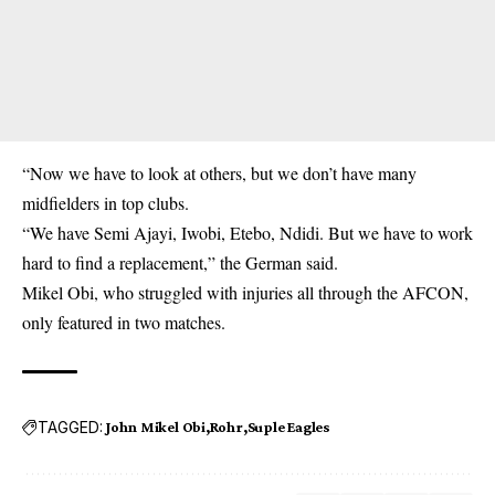
“Now we have to look at others, but we don’t have many
midfielders in top clubs.
“We have Semi Ajayi, Iwobi, Etebo, Ndidi. But we have to work
hard to find a replacement,” the German said.
Mikel Obi, who struggled with injuries all through the AFCON,
only featured in two matches.
TAGGED:
John Mikel Obi
Rohr
Suple Eagles