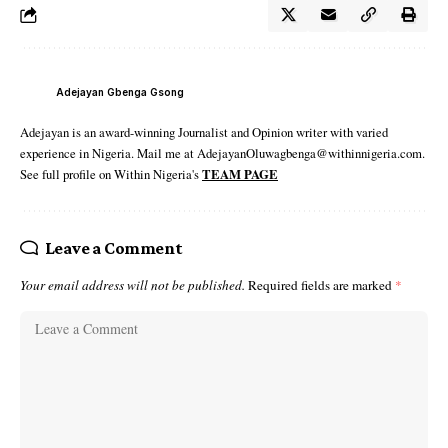
Adejayan Gbenga Gsong
Adejayan is an award-winning Journalist and Opinion writer with varied
experience in Nigeria. Mail me at AdejayanOluwagbenga@withinnigeria.com.
See full profile on Within Nigeria's
TEAM PAGE
Leave a Comment
Your email address will not be published.
Required fields are marked
*