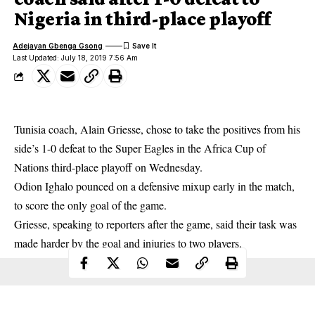
Nigeria in third-place playoff
Adejayan Gbenga Gsong
Last Updated: July 18, 2019 7:56 Am
Tunisia coach, Alain Griesse, chose to take the positives from his
side’s 1-0 defeat to the Super Eagles in the Africa Cup of
Nations third-place playoff on Wednesday.
Odion Ighalo
pounced on a defensive mixup early in the match,
to score the only goal of the game.
Griesse, speaking to reporters after the game, said their task was
made harder by the goal and injuries to two players.