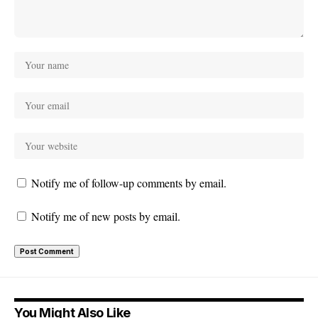
Notify me of follow-up comments by email.
Notify me of new posts by email.
You Might Also Like