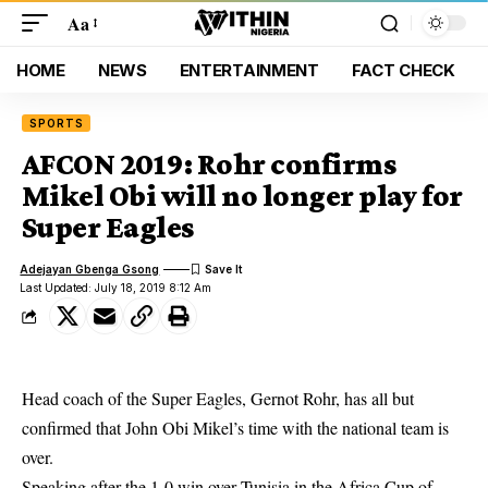
Aa
HOME
NEWS
ENTERTAINMENT
FACT CHECK
SPORTS
AFCON 2019: Rohr confirms
Mikel Obi will no longer play for
Super Eagles
Adejayan Gbenga Gsong
Last Updated: July 18, 2019 8:12 Am
Head coach of the Super Eagles, Gernot Rohr, has all but
confirmed that John Obi Mikel’s time with the national team is
over.
Speaking after the 1-0 win over Tunisia in the
Africa Cup of