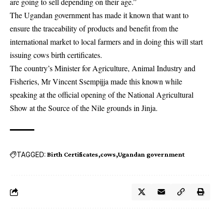
are going to sell depending on their age.”
The Ugandan government has made it known that want to
ensure the traceability of products and benefit from the
international market to local farmers and in doing this will start
issuing cows birth certificates.
The country’s Minister for Agriculture, Animal Industry and
Fisheries, Mr Vincent Ssempijja made this known while
speaking at the official opening of the National Agricultural
Show at the Source of the Nile grounds in Jinja.
TAGGED:
Birth Certificates
cows
Ugandan government