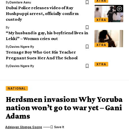
XTRA
By
Damilare Aanu
Dubai Police releases video of Ray
Hushpuppi arrest, officially confirm
custody
XTRA
By
“My husband is gay, his boyfriend lives in
Lekki” – Woman cries out
XTRA
By
Davies Ngere Ify
Teenage Boy Who Got His Teacher
Pregnant Sues Her And The School
XTRA
By
Davies Ngere Ify
NATIONAL
Herdsmen invasion: Why Yoruba
nation won’t go to war yet – Gani
Adams
Adejayan Gbenga Gsong