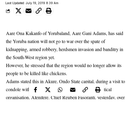
Last Updated: July 19, 2019 8:39 Am
Aare Ona Kakanfo of Yorubaland, Aare Gani Adams, has said
the Yoruba nation will not go to war over the spate of
kidnapping, armed robbery, herdsmen invasion and banditry in
the South-West region yet.
However, he stressed that the region would no longer allow its
people to be killed like chickens.
Adams stated this in Akure,
Ondo State
capital, during a visit to
condole with the leader of the Pan-Yoruba socio-political
organisation, Afenifere, Chief Reuben Fasoranti, yesterday, over
the murder of his daughter, Mrs Funke Olakunrin.