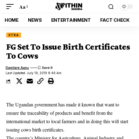
Aa
HOME
NEWS
ENTERTAINMENT
FACT CHECK
XTRA
FG Set To Issue Birth Certificates
To Cows
Damilare Aanu
Last Updated: July 19, 2019 8:46 Am
The Ugandan government has made it known that want to
ensure the traceability of products and benefit from the
international market to local farmers and in doing this will start
issuing cows birth certificates.
The country’s Minister for Agriculture, Animal Industry and