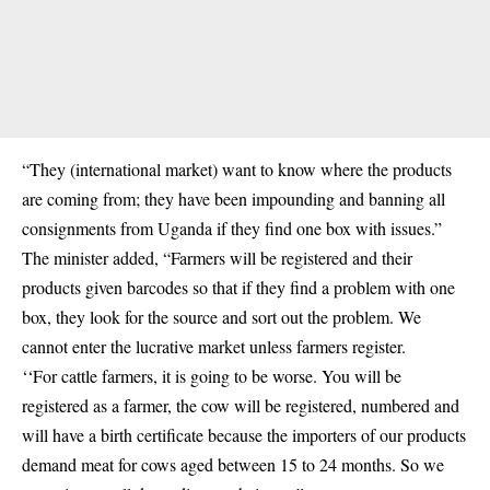
“They (international market) want to know where the products
are coming from; they have been impounding and banning all
consignments from Uganda if they find one box with issues.”
The minister added, “Farmers will be registered and their
products given barcodes so that if they find a problem with one
box, they look for the source and sort out the problem. We
cannot enter the lucrative market unless farmers register.
‘‘For cattle farmers, it is going to be worse. You will be
registered as a farmer, the cow will be registered, numbered and
will have a birth certificate because the importers of our products
demand meat for cows aged between 15 to 24 months. So we