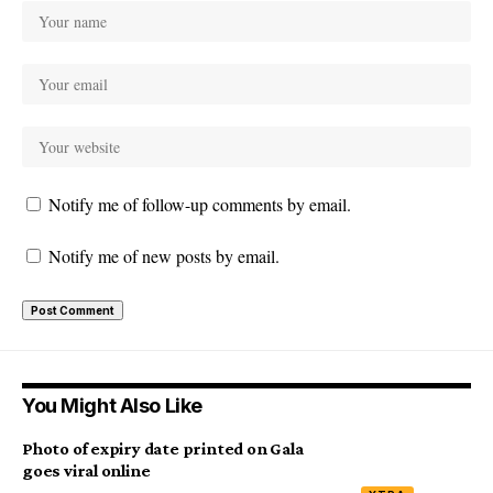
Notify me of follow-up comments by email.
Notify me of new posts by email.
You Might Also Like
Photo of expiry date printed on Gala
goes viral online