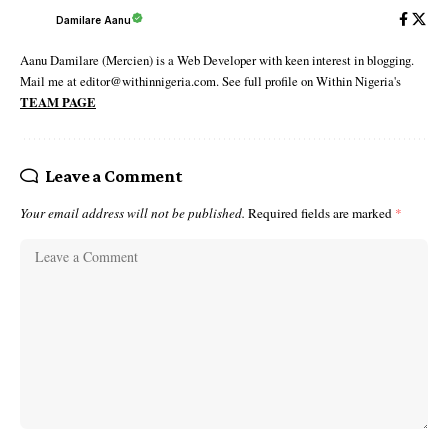
Damilare Aanu
Aanu Damilare (Mercien) is a Web Developer with keen interest in blogging.
Mail me at editor@withinnigeria.com. See full profile on Within Nigeria's
TEAM PAGE
Leave a Comment
Your email address will not be published.
Required fields are marked
*