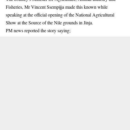
Fisheries, Mr Vincent Ssempijja made this known while
speaking at the official opening of the National Agricultural
Show at the Source of the Nile grounds in Jinja.
PM news
reported the story saying;