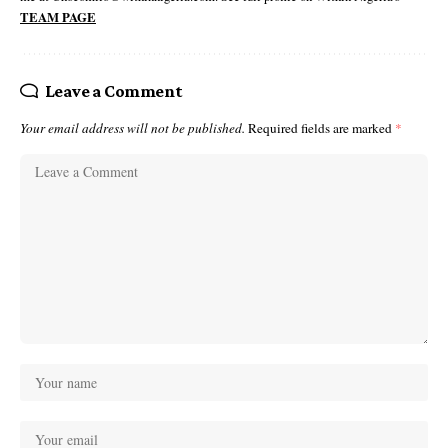
TEAM PAGE
Leave a Comment
Your email address will not be published.
Required fields are marked
*