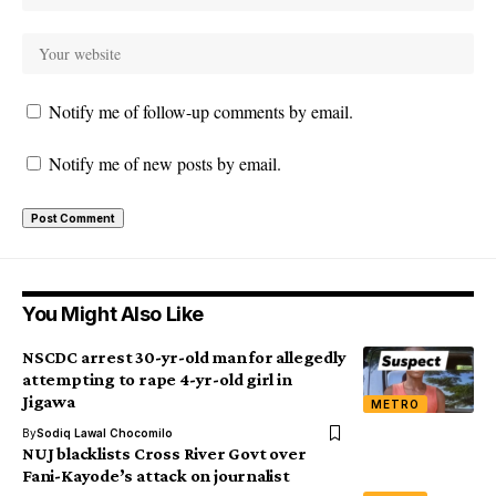
Notify me of follow-up comments by email.
Notify me of new posts by email.
You Might Also Like
NSCDC arrest 30-yr-old man for allegedly
attempting to rape 4-yr-old girl in
Jigawa
METRO
By
Sodiq Lawal Chocomilo
NUJ blacklists Cross River Govt over
Fani-Kayode’s attack on journalist