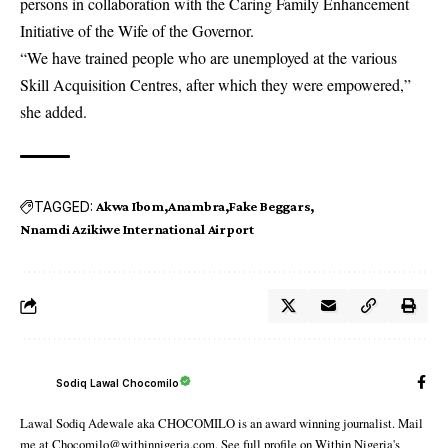
persons in collaboration with the Caring Family Enhancement
Initiative of the Wife of the Governor.
“We have trained people who are unemployed at the various
Skill Acquisition Centres, after which they were empowered,”
she added.
TAGGED:
Akwa Ibom
Anambra
Fake Beggars
Nnamdi Azikiwe International Airport
Sodiq Lawal Chocomilo
Lawal Sodiq Adewale aka CHOCOMILO is an award winning journalist. Mail
me at Chocomilo@withinnigeria.com. See full profile on Within Nigeria's