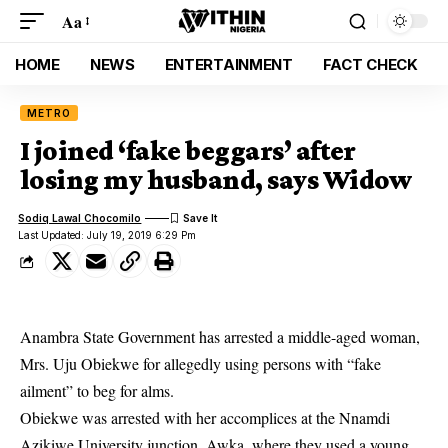
Aa
HOME
NEWS
ENTERTAINMENT
FACT CHECK
METRO
I joined ‘fake beggars’ after
losing my husband, says Widow
Sodiq Lawal Chocomilo
Last Updated: July 19, 2019 6:29 Pm
Anambra State Government has arrested a middle-aged woman,
Mrs. Uju Obiekwe for allegedly using persons with “fake
ailment” to beg for alms.
Obiekwe was arrested with her accomplices at the Nnamdi
Azikiwe University junction, Awka, where they used a young