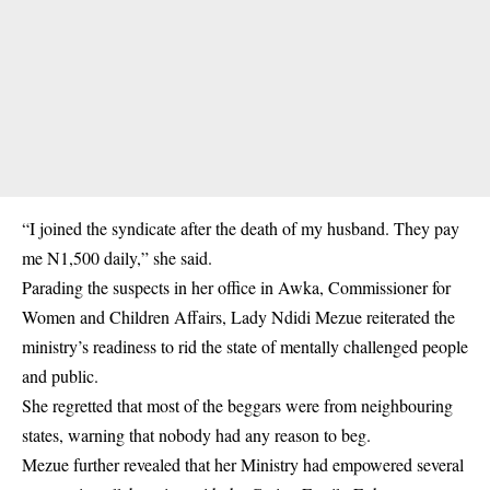
“I joined the syndicate after the death of my husband. They pay
me N1,500 daily,” she said.
Parading the suspects in her office in Awka, Commissioner for
Women and Children Affairs, Lady Ndidi Mezue reiterated the
ministry’s readiness to rid the state of mentally challenged people
and
public
.
She regretted that most of the beggars were from neighbouring
states, warning that nobody had any reason to beg.
Mezue further revealed that her Ministry had empowered several