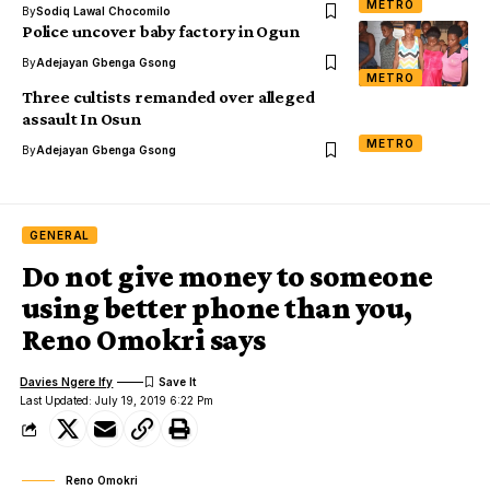
METRO
By
Sodiq Lawal Chocomilo
Police uncover baby factory in Ogun
By
Adejayan Gbenga Gsong
METRO
Three cultists remanded over alleged
assault In Osun
METRO
By
Adejayan Gbenga Gsong
GENERAL
Do not give money to someone
using better phone than you,
Reno Omokri says
Davies Ngere Ify
Last Updated: July 19, 2019 6:22 Pm
Reno Omokri