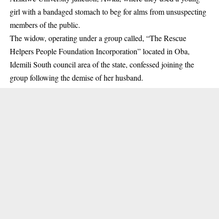
girl with a bandaged stomach to beg for alms from unsuspecting
members of the
public.
The widow, operating under a group called, “The Rescue
Helpers People Foundation Incorporation” located in Oba,
Idemili South council area of the state, confessed joining the
group following the demise of her husband.