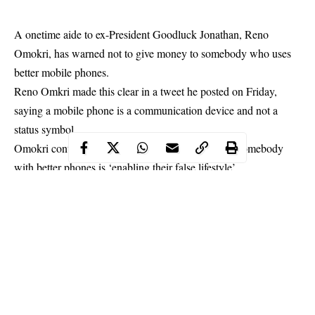
A onetime aide to ex-President Goodluck Jonathan, Reno
Omokri, has warned not to give money to somebody who uses
better mobile phones.
Reno Omkri made this clear in a tweet he posted on Friday,
saying a mobile phone is a communication device and not a
status symbol.
Omokri
continued that anyone who gives funds to somebody
with better phones is ‘enabling their false lifestyle’.