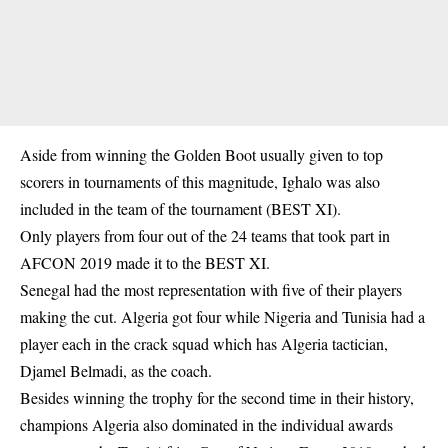
Aside from winning the Golden Boot usually given to top
scorers in tournaments of this magnitude, Ighalo was also
included in the team of the tournament (BEST XI).
Only players from four out of the 24 teams that took part in
AFCON 2019 made it to the BEST XI.
Senegal had the most representation with five of their players
making the cut. Algeria got four while Nigeria and Tunisia had a
player each in the crack squad which has Algeria tactician,
Djamel Belmadi, as the coach.
Besides winning the trophy for the second time in their history,
champions Algeria also dominated in the individual awards