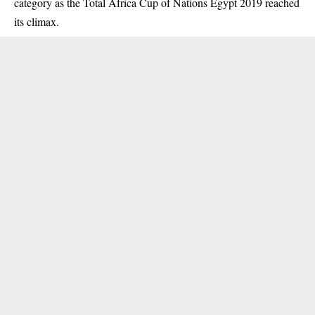
category as the Total Africa Cup of Nations Egypt 2019 reached
its climax.