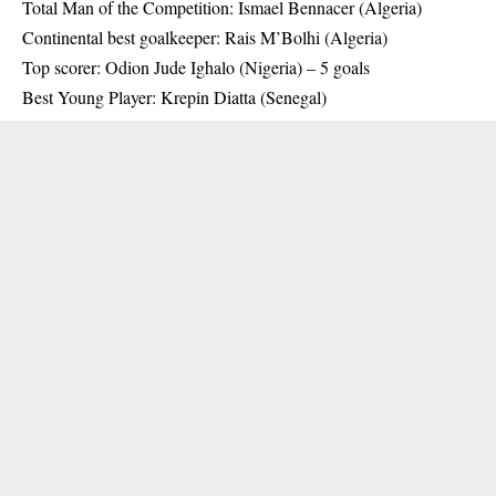
Total Man of the Competition: Ismael Bennacer (Algeria)
Continental best goalkeeper: Rais M’Bolhi (Algeria)
Top scorer: Odion Jude Ighalo (Nigeria) – 5 goals
Best Young Player: Krepin Diatta (Senegal)