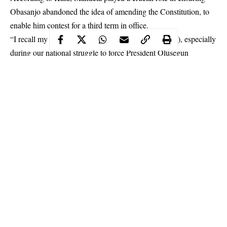
Obasanjo
abandoned the idea of amending the Constitution, to
enable him contest for a third term in office.
“I recall my personal interactions with him (Mandela), especially
during our national struggle to force President Olusegun
Obasanjo to drop his plan to amend the Constitution of the
Federal Republic of Nigeria and secure an extension of his
tenure.
Continue Reading