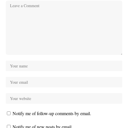
Notify me of follow-up comments by email.
Notify me of new posts by email.