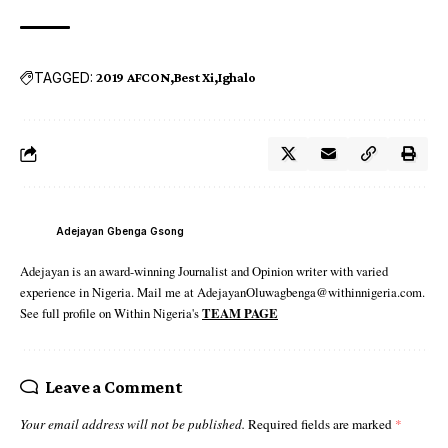
TAGGED:
2019 AFCON
Best Xi
Ighalo
Adejayan Gbenga Gsong
Adejayan is an award-winning Journalist and Opinion writer with varied
experience in Nigeria. Mail me at AdejayanOluwagbenga@withinnigeria.com.
See full profile on Within Nigeria's
TEAM PAGE
Leave a Comment
Your email address will not be published.
Required fields are marked
*