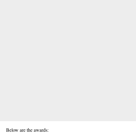
Below are the awards: