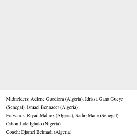
Midfielders: Adlene Guediora (Algeria), Idrissa Gana Gueye
(Senegal), Ismael Bennacer (Algeria)
Forwards: Riyad Mahrez (Algeria), Sadio Mane (Senegal),
Odion Jude Ighalo (Nigeria)
Coach: Djamel Belmadi (Algeria)