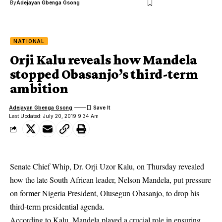
By
Adejayan Gbenga Gsong
NATIONAL
Orji Kalu reveals how Mandela
stopped Obasanjo’s third-term
ambition
Adejayan Gbenga Gsong
Last Updated: July 20, 2019 9:34 Am
Senate Chief Whip, Dr. Orji Uzor Kalu, on Thursday revealed
how the late South African leader, Nelson Mandela, put pressure
on former Nigeria President, Olusegun Obasanjo, to drop his
third-term presidential agenda.
According to Kalu, Mandela played a crucial role in ensuring