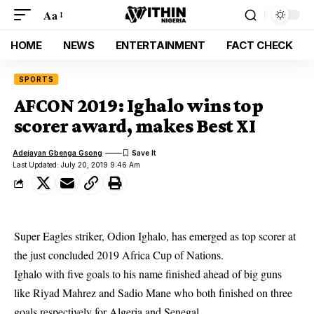
Aa
HOME
NEWS
ENTERTAINMENT
FACT CHECK
SPORTS
AFCON 2019: Ighalo wins top
scorer award, makes Best XI
Adejayan Gbenga Gsong
Last Updated: July 20, 2019 9:46 Am
Super Eagles striker, Odion Ighalo, has emerged as top scorer at
the just concluded 2019 Africa Cup of Nations.
Ighalo with five goals to his name finished ahead of big guns
like Riyad Mahrez and Sadio Mane who both finished on three
goals respectively for
Algeria
and Senegal.