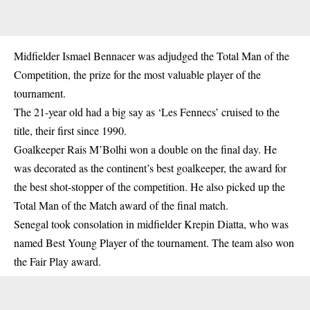
Midfielder Ismael Bennacer was adjudged the Total Man of the
Competition, the prize for the most valuable player of the
tournament.
The 21-year old had a big say as ‘Les Fennecs’ cruised to the
title, their first since 1990.
Goalkeeper Rais M’Bolhi won a double on the final day. He
was decorated as the continent’s best goalkeeper, the award for
the best shot-stopper of the competition. He also picked up the
Total Man of the Match award of the final match.
Senegal took consolation in midfielder Krepin Diatta, who was
named Best Young Player of the tournament. The team also won
the Fair Play award.