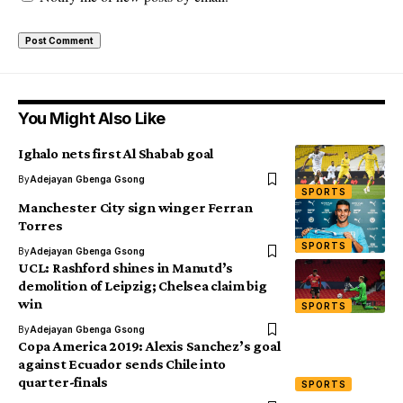
You Might Also Like
Ighalo nets first Al Shabab goal
By
Adejayan Gbenga Gsong
SPORTS
Manchester City sign winger Ferran
Torres
SPORTS
By
Adejayan Gbenga Gsong
UCL: Rashford shines in Manutd’s
demolition of Leipzig; Chelsea claim big
win
SPORTS
By
Adejayan Gbenga Gsong
Copa America 2019: Alexis Sanchez’s goal
against Ecuador sends Chile into
quarter-finals
SPORTS