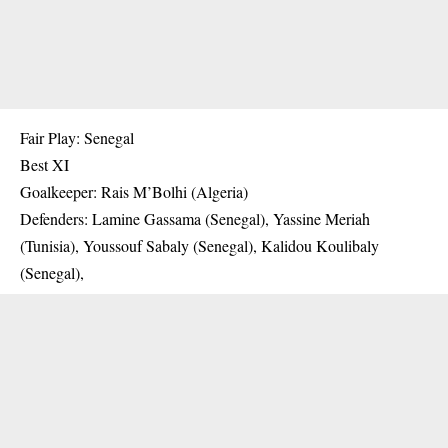
Fair Play: Senegal
Best XI
Goalkeeper: Rais M’Bolhi (Algeria)
Defenders: Lamine Gassama (Senegal), Yassine Meriah
(Tunisia), Youssouf Sabaly (Senegal), Kalidou Koulibaly
(Senegal),