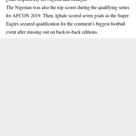
The Nigerian was also the top scorer during the qualifying series
for AFCON 2019. Then, Ighalo scored seven goals as the Super
Eagles secured qualification for the continent’s biggest football
event after missing out on back-to-back editions.