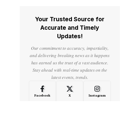
Your Trusted Source for
Accurate and Timely
Updates!
Our commitment to accuracy, impartiality,
and delivering breaking news as it happens
has earned us the trust of a vast audience.
Stay ahead with real-time updates on the
latest events, trends.
Facebook
X
Instagram
LinkedIn
Medium
Quora