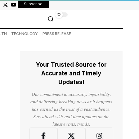
Subscribe
LTH
TECHNOLOGY
PRESS RELEASE
Your Trusted Source for
Accurate and Timely
Updates!
Our commitment to accuracy, impartiality,
and delivering breaking news as it happens
has earned us the trust of a vast audience.
Stay ahead with real-time updates on the
latest events, trends.