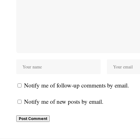
Notify me of follow-up comments by email.
Notify me of new posts by email.