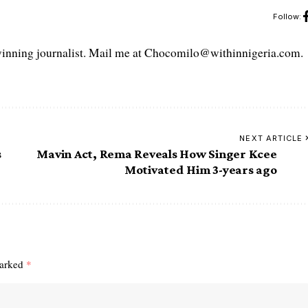
Follow:
ning journalist. Mail me at Chocomilo@withinnigeria.com.
NEXT ARTICLE
s
Mavin Act, Rema Reveals How Singer Kcee
Motivated Him 3-years ago
marked
*