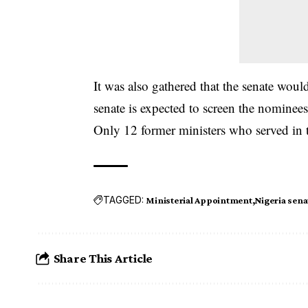
It was also gathered that the senate wo
senate is expected to screen the nominees
Only 12 former ministers who served in th
TAGGED:
Ministerial Appointment
Nigeria sena
Share This Article