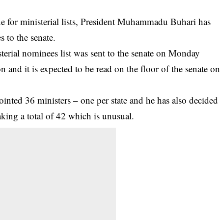
ine for ministerial lists, President Muhammadu Buhari has
es to the senate.
terial nominees list was sent to the senate on Monday
and it is expected to be read on the floor of the senate o
ointed 36 ministers – one per state and he has also decided
king a total of 42 which is unusual.