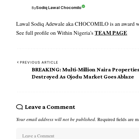
Sodiq Lawal Chocomilo
By
Lawal Sodiq Adewale aka CHOCOMILO is an award win
TEAM PAGE
See full profile on Within Nigeria's
PREVIOUS ARTICLE
BREAKING: Multi-Million Naira Propertie
Destroyed As Ojodu Market Goes Ablaze
Leave a Comment
Your email address will not be published.
Required fields are 