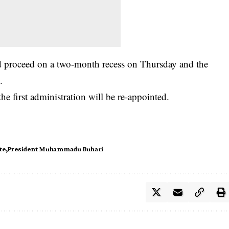
uld proceed on a two-month recess on Thursday and the
.
e first administration will be re-appointed.
te
President Muhammadu Buhari