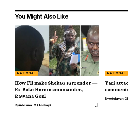
You Might Also Like
NATIONAL
NATIONAL
How I’ll make Shekau surrender —
Yari atta
Ex-Boko Haram commander,
comments 
Rawana Goni
By
Adejayan G
By
Adesina .O (Teekay)