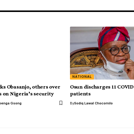
NATIONAL
cks Obasanjo, others over
Osun discharges 11 COVID
on Nigeria’s security
patients
benga Gsong
By
Sodiq Lawal Chocomilo