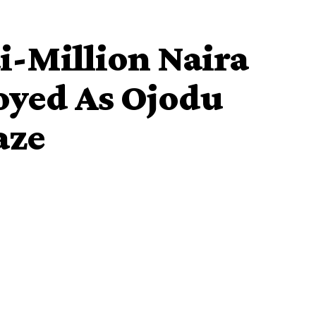
-Million Naira
oyed As Ojodu
aze
destroyed Monday night as fire razed a market on Kosoko