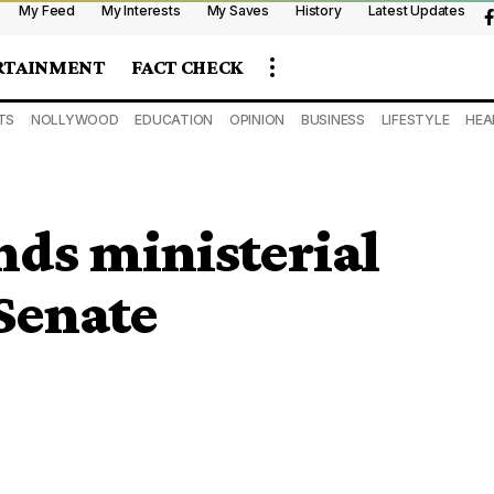
My Feed
My Interests
My Saves
History
Latest Updates
RTAINMENT
FACT CHECK
TS
NOLLYWOOD
EDUCATION
OPINION
BUSINESS
LIFESTYLE
HEA
nds ministerial
 Senate