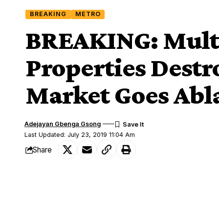
BREAKING
METRO
BREAKING: Multi
Properties Destr
Market Goes Abl
Adejayan Gbenga Gsong
Last Updated: July 23, 2019 11:04 Am
Share
Fire incident
Properties worth millions of naira were 