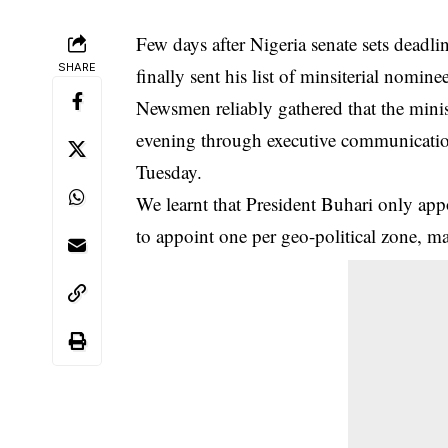
Few days after Nigeria senate sets deadl
SHARE
finally sent his list of minsiterial nomine
Newsmen reliably gathered that the minis
evening through executive communication 
Tuesday
.
We learnt that President Buhari only app
to appoint one per geo-political zone, ma