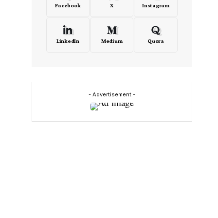
Facebook
X
Instagram
LinkedIn
Medium
Quora
n
- Advertisement -