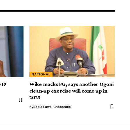
NATIONAL
-19
Wike mocks FG, says another Ogoni
clean-up exercise will come up in
2023
By
Sodiq Lawal Chocomilo