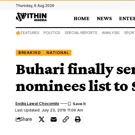
Thursday, 6 Aug 2026
HOME
NEWS
ENTE
FEATURES
POLITICS
SPECIAL REPORTS
ANALYSIS
SPOR
BREAKING
NATIONAL
Buhari finally se
nominees list to
Sodiq Lawal Chocomilo
Last Updated: July 23, 2019 11:09 Am
Share