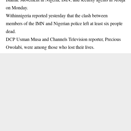
on Monday.
Withinnigeria reported yesterday that the clash between
members of the
IMN
and Nigerian police left at least six people
dead.
DCP Usman Musa and Channels Television reporter, Precious
Owolabi, were among those who lost their lives.