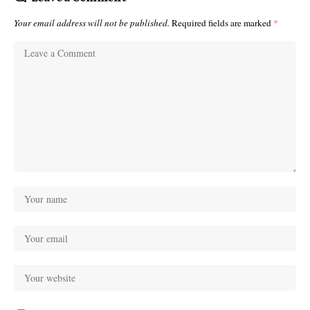
Your email address will not be published.
Required fields are marked
*