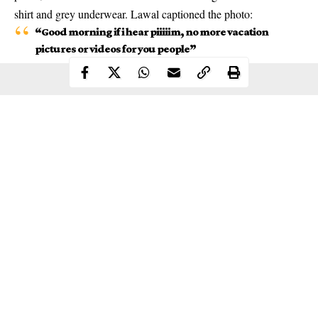
shirt and grey underwear. Lawal captioned the photo:
“Good morning if i hear piiiiim, no more vacation
pictures or videos for you people”
Continue Reading