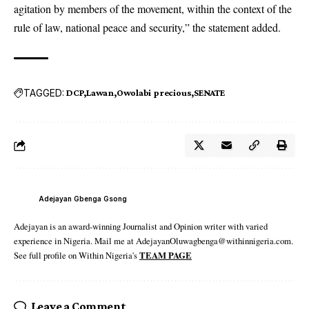
agitation by members of the movement, within the context of the
rule of law, national peace and security,” the statement added.
TAGGED:
DCP
Lawan
Owolabi precious
SENATE
Adejayan Gbenga Gsong
Adejayan is an award-winning Journalist and Opinion writer with varied
experience in Nigeria. Mail me at AdejayanOluwagbenga@withinnigeria.com.
See full profile on Within Nigeria's
TEAM PAGE
Leave a Comment