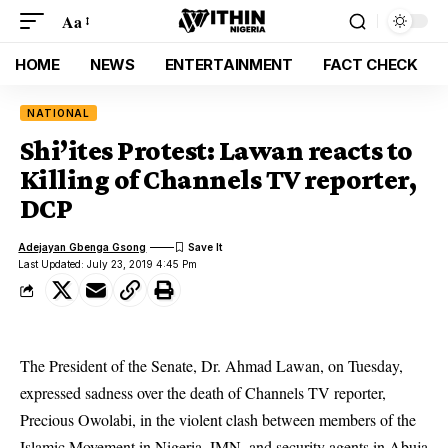
Aa
HOME
NEWS
ENTERTAINMENT
FACT CHECK
NATIONAL
Shi’ites Protest: Lawan reacts to
Killing of Channels TV reporter,
DCP
Adejayan Gbenga Gsong
Last Updated: July 23, 2019 4:45 Pm
The President of the Senate, Dr. Ahmad Lawan, on Tuesday,
expressed sadness over the death of Channels TV reporter,
Precious Owolabi, in the violent clash between members of the
Islamic Movement in Nigeria, IMN, and security agents in Abuja