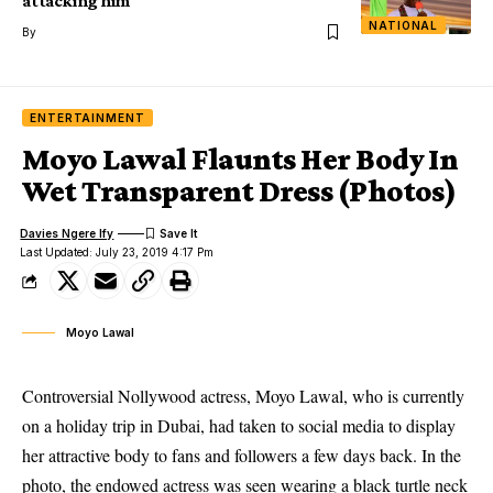
attacking him
NATIONAL
By
ENTERTAINMENT
Moyo Lawal Flaunts Her Body In
Wet Transparent Dress (Photos)
Davies Ngere Ify
Last Updated: July 23, 2019 4:17 Pm
Moyo Lawal
Controversial Nollywood actress, Moyo Lawal, who is currently
on a holiday trip in Dubai, had taken to social media to display
her attractive body to fans and followers a few days back. In the
photo, the endowed actress was seen wearing a black turtle neck