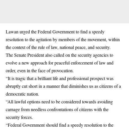
Lawan urged the Federal Government to find a speedy
resolution to the agitation by members of the movement, within
the context of the rule of law, national peace, and security.
The Senate President also called on the security agencies to
evolve a new approach for peaceful enforcement of law and
order, even in the face of provocation.
“It is tragic that a brilliant life and professional prospect was
abruptly cut short in a manner that diminishes us as citizens of a
democratic nation.
“All lawful options need to be considered towards avoiding
carnage from needless confrontations of citizens with the
security forces.
“Federal Government should find a speedy resolution to the