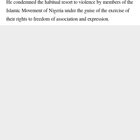
He condemned the habitual resort to violence by members of the
Islamic Movement of Nigeria under the guise of the exercise of
their rights to freedom of association and expression.