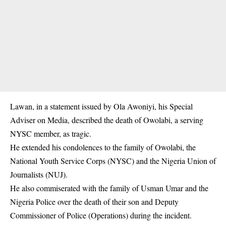
Lawan, in a statement issued by Ola Awoniyi, his Special
Adviser on Media, described the death of Owolabi, a serving
NYSC member, as tragic.
He extended his condolences to the family of Owolabi, the
National Youth Service Corps (NYSC) and the Nigeria Union of
Journalists (NUJ).
He also commiserated with the family of Usman Umar and the
Nigeria Police over the death of their son and Deputy
Commissioner of Police (Operations) during the incident.