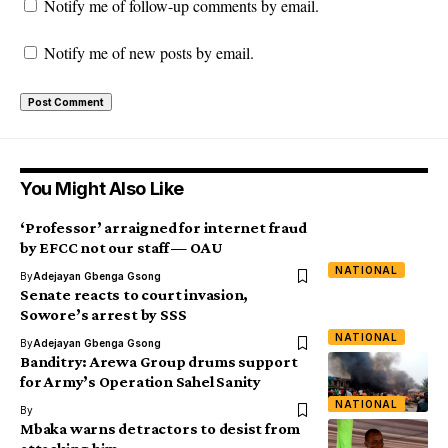
Notify me of follow-up comments by email.
Notify me of new posts by email.
You Might Also Like
‘Professor’ arraigned for internet fraud
by EFCC not our staff — OAU
NATIONAL
By
Adejayan Gbenga Gsong
Senate reacts to court invasion,
Sowore’s arrest by SSS
NATIONAL
By
Adejayan Gbenga Gsong
Banditry: Arewa Group drums support
for Army’s Operation Sahel Sanity
NATIONAL
By
Mbaka warns detractors to desist from