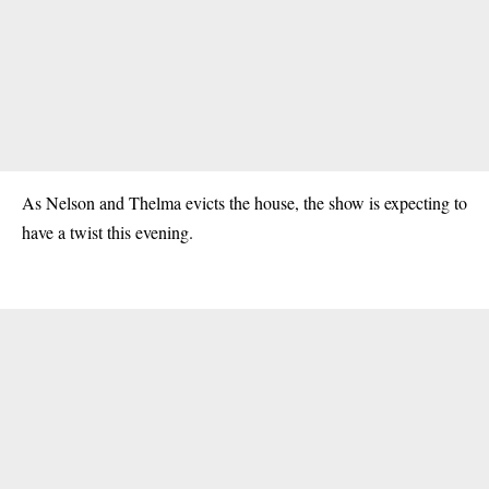
As Nelson and Thelma
evicts
the house, the show is expecting to
have a twist this evening.