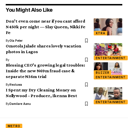
You Might Also Like
Don’t even come near if you cant afford
N450k per night — Slay Queen, Nikki Fe
Fe
XTRA
By
Ola Peter
Omotola Jalade shares lovely vacation
photos in Lagos
ENTERTAINMENT
By
Blessing CEO’s growing legal troubles:
Inside the new ₦69m fraud case &
BUZZER
separate ₦36m trial
ENTERTAINMENT
By
Ifeoluwa
I Spent my Dry Cleaning Money on
Nollywood – Producer, Ikenna Best
ENTERTAINMENT
By
Damilare Aanu
METRO