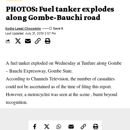
PHOTOS: Fuel tanker explodes
along Gombe-Bauchi road
Sodiq Lawal Chocomilo
Last Updated: July 31, 2019 2:57 Pm
A fuel tanker exploded on Wednesday at Tunfure along Gombe
– Bauchi Expressway, Gombe State.
According to Channels Television, the number of casualties
could not be ascertained as of the time of filing this
report
.
However, a motorcyclist was seen at the scene , burnt beyond
recognition.