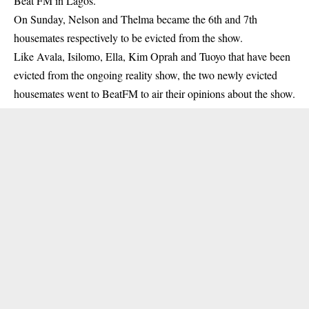
Beat FM in Lagos.
On Sunday, Nelson and Thelma became the 6th and 7th
housemates respectively to be evicted from the show.
Like Avala, Isilomo, Ella, Kim Oprah and Tuoyo that have been
evicted from the ongoing reality show, the two newly evicted
housemates went to BeatFM to air their opinions about the show.