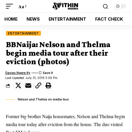
Aa
HOME
NEWS
ENTERTAINMENT
FACT CHECK
ENTERTAINMENT
BBNaija: Nelson and Thelma
begin media tour after their
eviction (photos)
Davies Ngere Ify
Last Updated: July 31, 2019 3:06 Pm
Nelson and Thelma on media tour
Former big brother Naija housemates, Nelson and Thelma begin
media tour today after eviction from the house. The duo visited