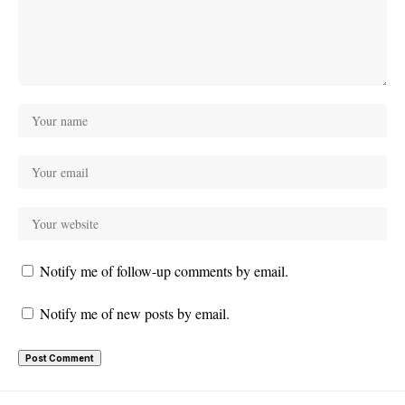
Notify me of follow-up comments by email.
Notify me of new posts by email.