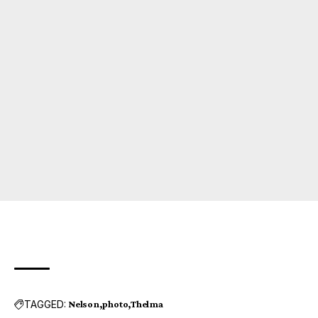
TAGGED:
Nelson
photo
Thelma