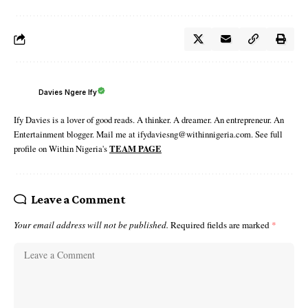
Davies Ngere Ify
Ify Davies is a lover of good reads. A thinker. A dreamer. An entrepreneur. An
Entertainment blogger. Mail me at ifydaviesng@withinnigeria.com. See full
profile on Within Nigeria's
TEAM PAGE
Leave a Comment
Your email address will not be published.
Required fields are marked
*