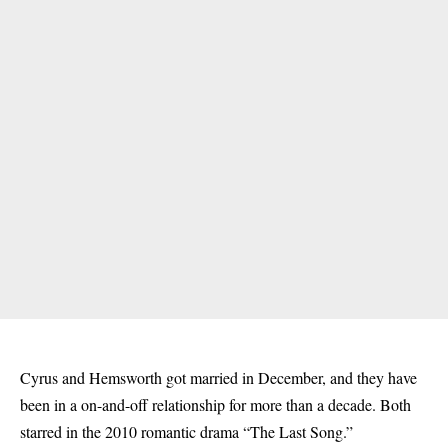
Cyrus and Hemsworth got married in December, and they have
been in a on-and-off relationship for more than a decade. Both
starred in the 2010 romantic drama “The Last Song.”