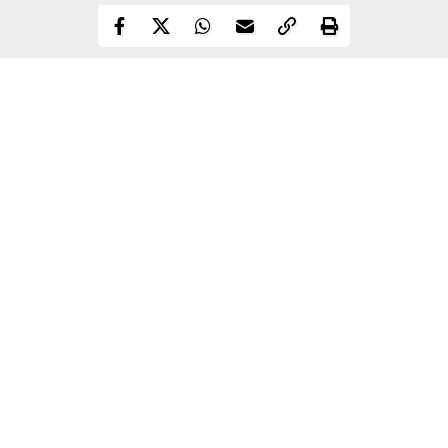
Ike is sucking a certain person's boobs