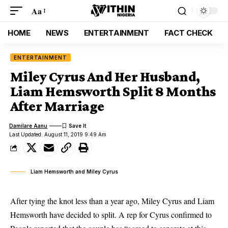
Aa
HOME
NEWS
ENTERTAINMENT
FACT CHECK
ENTERTAINMENT
Miley Cyrus And Her Husband,
Liam Hemsworth Split 8 Months
After Marriage
Damilare Aanu
Last Updated: August 11, 2019 9:49 Am
Liam Hemsworth and Miley Cyrus
After tying the knot less than a year ago, Miley Cyrus and Liam
Hemsworth have decided to split. A rep for Cyrus confirmed to