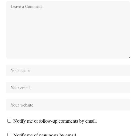
Notify me of follow-up comments by email.
Notify me of new posts by email.