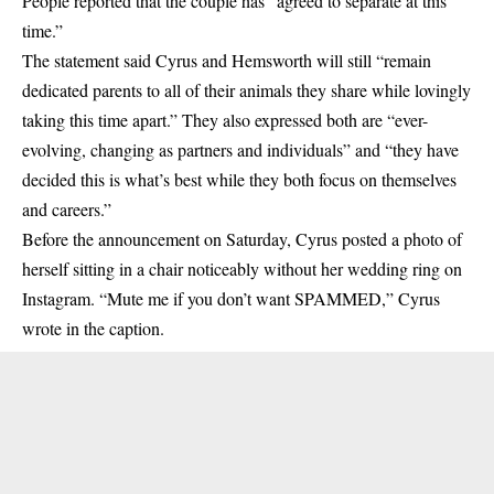
People reported that the couple has “agreed to separate at this
time.”
The statement said Cyrus and Hemsworth will still “remain
dedicated parents to all of their animals they share while lovingly
taking this time apart.” They also expressed both are “ever-
evolving, changing as partners and individuals” and “they have
decided this is what’s best while they both focus on themselves
and careers.”
Before the announcement on Saturday, Cyrus posted a photo of
herself sitting in a chair noticeably without her wedding ring on
Instagram
. “Mute me if you don’t want SPAMMED,” Cyrus
wrote in the caption.