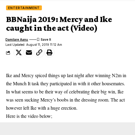
ENTERTAINMENT
BBNaija 2019: Mercy and Ike
caught in the act (Video)
Damilare Aanu
Last Updated: August 11, 2019 11:12 Am
Ike and Mercy spiced things up last night after winning N2m in
the Munch It task they participated in with it other housemates.
In what seems to be their way of celebrating their big win, Ike
was seen sucking
Mercy
’s boobs in the dressing room. The act
however left Ike with a huge erection.
Here is the video below;