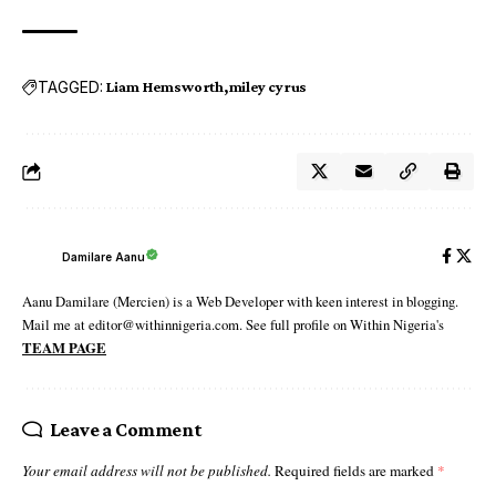
TAGGED:
Liam Hemsworth
miley cyrus
Damilare Aanu
Aanu Damilare (Mercien) is a Web Developer with keen interest in blogging.
Mail me at editor@withinnigeria.com. See full profile on Within Nigeria's
TEAM PAGE
Leave a Comment
Your email address will not be published.
Required fields are marked
*