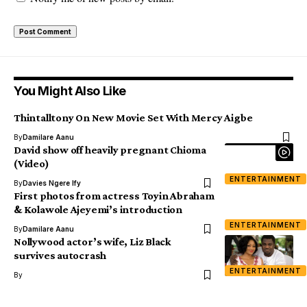
You Might Also Like
Thintalltony On New Movie Set With Mercy Aigbe
By
Damilare Aanu
David show off heavily pregnant Chioma
(Video)
ENTERTAINMENT
By
Davies Ngere Ify
First photos from actress Toyin Abraham
& Kolawole Ajeyemi’s introduction
ENTERTAINMENT
By
Damilare Aanu
Nollywood actor’s wife, Liz Black
survives autocrash
ENTERTAINMENT
By