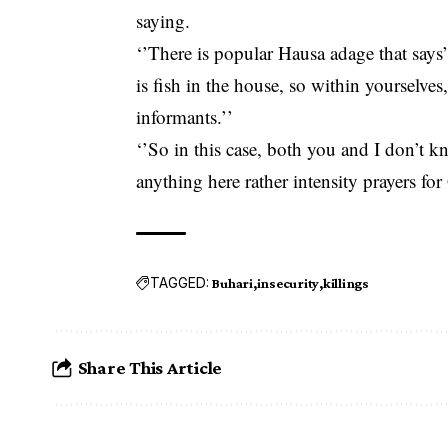
saying.
‘’There is popular Hausa adage that says” i
is fish in the house, so within yourselve
informants.’’
‘’So in this case, both you and I don’t 
anything here rather intensity prayers fo
TAGGED:
Buhari
insecurity
killings
Share This Article