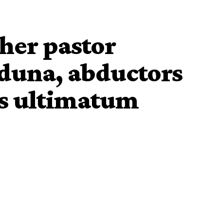
her pastor
duna, abductors
ys ultimatum
st Church , Angwan Makiri, has been kidnapped by
cal Government area of Kaduna State.