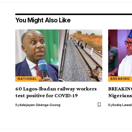
You Might Also Like
NATIONAL
BREAKING
60 Lagos-Ibadan railway workers
BREAKING
test positive for COVID-19
Nigerians
By
Adejayan Gbenga Gsong
By
Sodiq Lawa