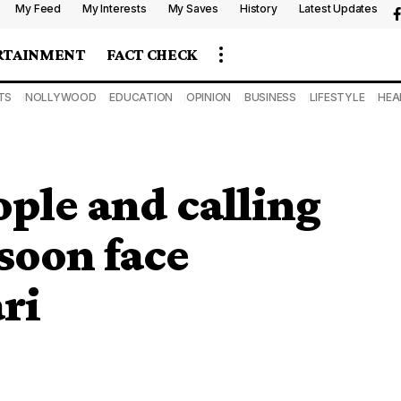
My Feed
My Interests
My Saves
History
Latest Updates
RTAINMENT
FACT CHECK
TS
NOLLYWOOD
EDUCATION
OPINION
BUSINESS
LIFESTYLE
HEA
ople and calling
soon face
ri