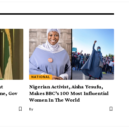
NATIONAL
nt
Nigerian Activist, Aisha Yesufu,
ine, Gov
Makes BBC’s 100 Most Influential
Women In The World
By