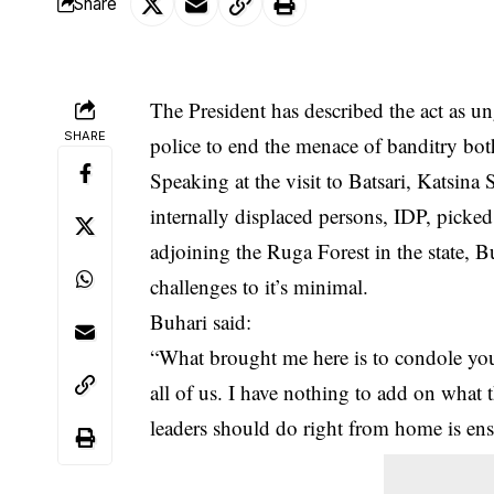
Share
The President has described the act as 
SHARE
police to end the menace of banditry bot
Speaking at the visit to Batsari, Katsin
internally displaced persons, IDP, picked
adjoining the Ruga Forest in the state, 
challenges to it’s minimal.
Buhari said:
“What brought me here is to condole you 
all of us. I have nothing to add on what 
leaders should do right from home is ensu