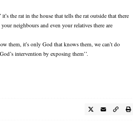
t’s the rat in the house that tells the rat outside that there
s, your neighbours and even your relatives there are
know them, it’s only God that knows them, we can’t do
r God’s intervention by exposing them’’.