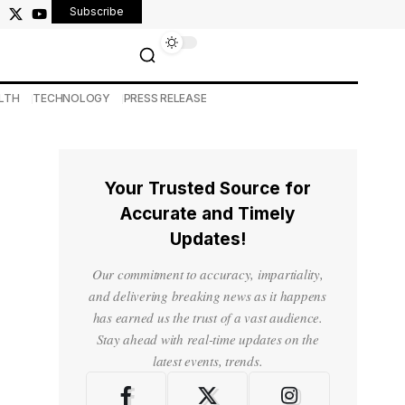
Subscribe
LTH
TECHNOLOGY
PRESS RELEASE
Your Trusted Source for
Accurate and Timely
Updates!
Our commitment to accuracy, impartiality,
and delivering breaking news as it happens
has earned us the trust of a vast audience.
Stay ahead with real-time updates on the
latest events, trends.