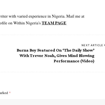
iter with varied experience in Nigeria. Mail me at
TEAM PAGE
file on Within Nigeria's
NEXT ARTICLE
Burna Boy Featured On ‘The Daily Show’
With Trevor Noah, Gives Mind Blowing
Performance (Video)
marked
*