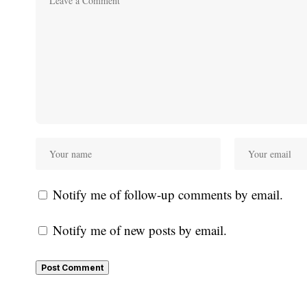
Notify me of follow-up comments by email.
Notify me of new posts by email.