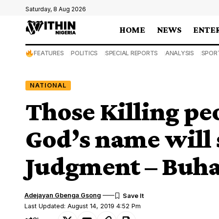
Saturday, 8 Aug 2026
HOME
NEWS
ENTE
FEATURES
POLITICS
SPECIAL REPORTS
ANALYSIS
SPOR
NATIONAL
Those Killing pe
God’s name will 
Judgment – Buha
Adejayan Gbenga Gsong
Last Updated: August 14, 2019 4:52 Pm