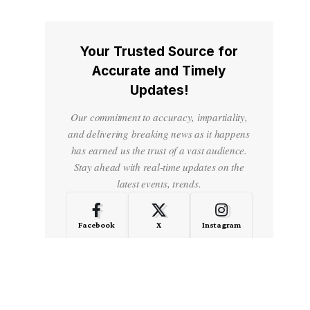
Your Trusted Source for
Accurate and Timely
Updates!
Our commitment to accuracy, impartiality,
and delivering breaking news as it happens
has earned us the trust of a vast audience.
Stay ahead with real-time updates on the
latest events, trends.
Facebook
X
Instagram
LinkedIn
Medium
Quora