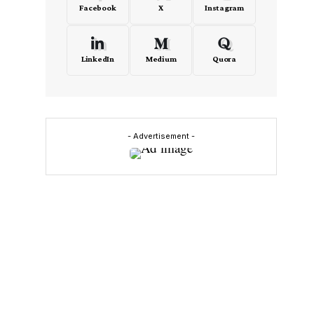
Facebook
X
Instagram
LinkedIn
Medium
Quora
- Advertisement -