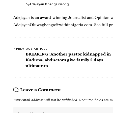
Adejayan Gbenga Gsong
By
Adejayan is an award-winning Journalist and Opinion wr
AdejayanOluwagbenga@withinnigeria.com. See full pro
PREVIOUS ARTICLE
BREAKING: Another pastor kidnapped in
Kaduna, abductors give family 5 days
ultimatum
Leave a Comment
Your email address will not be published.
Required fields are 