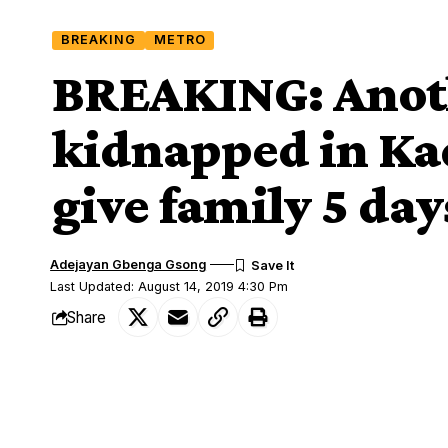
BREAKING
METRO
BREAKING: Anot
kidnapped in Ka
give family 5 da
Adejayan Gbenga Gsong
Last Updated: August 14, 2019 4:30 Pm
Share
Reverend Elisha Noma of Nigeria Bapti
SHARE
unknown gunmen near Udawa, Chikun Lo