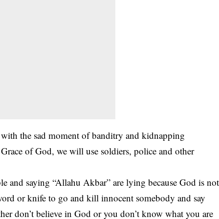
p with the sad moment of banditry and kidnapping
e Grace of God, we will use soldiers, police and other
eople and saying “Allahu Akbar” are lying because God is no
ord or knife to go and kill innocent somebody and say
ither don’t believe in God or you don’t know what you are