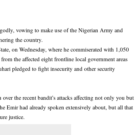
ungodly, vowing to make use of the Nigerian Army and
hering the country.
a State, on Wednesday, where he commiserated with 1,050
 from the affected eight frontline local government areas
Buhari pledged to fight
insecurity
and other security
over the recent bandit’s attacks affecting not only you but
the Emir had already spoken extensively about, but all that
re justice.