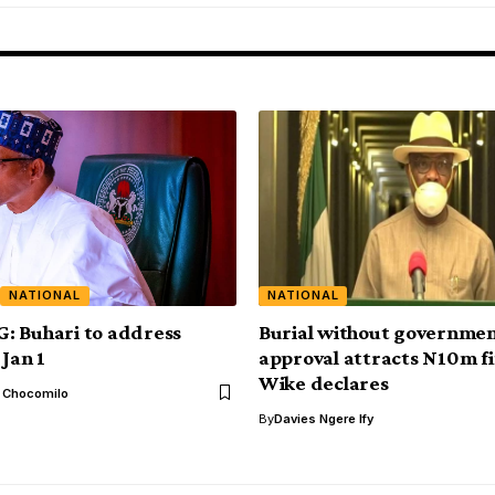
NATIONAL
NATIONAL
: Buhari to address
Burial without governme
 Jan 1
approval attracts N10m f
Wike declares
l Chocomilo
By
Davies Ngere Ify