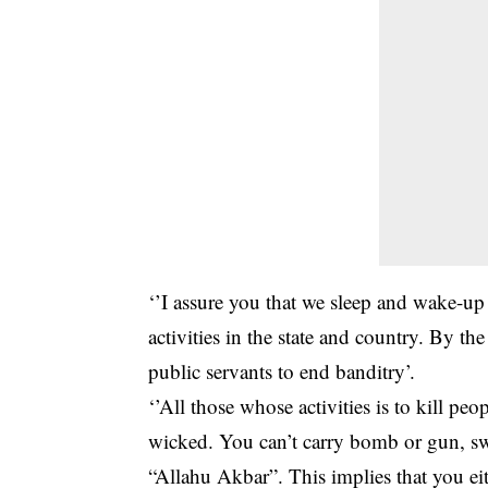
‘’I assure you that we sleep and wake-u
activities in the state and country. By th
public servants to end banditry’.
‘’All those whose activities is to kill p
wicked. You can’t carry bomb or gun, sw
“Allahu Akbar”. This implies that you e