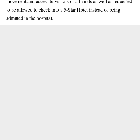
movement and access to visitors of all kinds as well as requested
to be allowed to check into a 5-Star Hotel instead of being
admitted in the hospital.