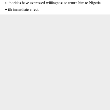
authorities have expressed willingness to return him to Nigeria
with immediate effect.