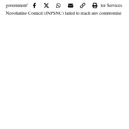
government’s team and the Joint National Public Sector Services
Negotiating Council (JNPSNC) failed to reach any compromise
on the issues in dispute.
One of the labour leaders who spoke to THISDAY but would
not want his name mentioned, said the meeting again ended in
deadlock.
Continue Reading