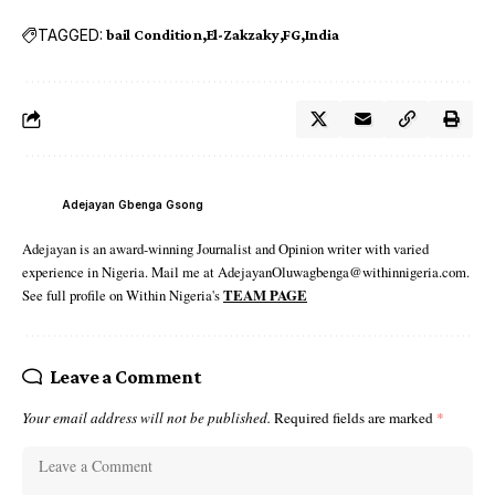
TAGGED:
bail Condition
El-Zakzaky
FG
India
Adejayan Gbenga Gsong
Adejayan is an award-winning Journalist and Opinion writer with varied
experience in Nigeria. Mail me at AdejayanOluwagbenga@withinnigeria.com.
See full profile on Within Nigeria's
TEAM PAGE
Leave a Comment
Your email address will not be published.
Required fields are marked
*