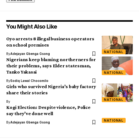
You Might Also Like
Oyo arrests 8 illegal business operators
on school premises
NATIONAL
By
Adejayan Gbenga Gsong
Nigerians keep blaming northerners for
their problems, says Elder statesman,
Tanko Yakasai
NATIONAL
By
Sodiq Lawal Chocomilo
Girls who survived Nigeria’s baby factory
share their stories
NATIONAL
By
Kogi Election: Despite violence, Police
say they’ve done well
NATIONAL
By
Adejayan Gbenga Gsong