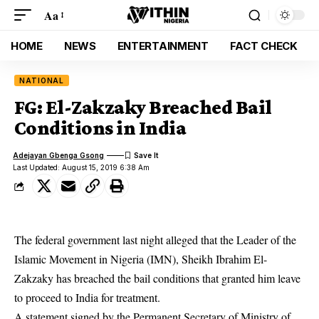
Aa
HOME
NEWS
ENTERTAINMENT
FACT CHECK
NATIONAL
FG: El-Zakzaky Breached Bail
Conditions in India
Adejayan Gbenga Gsong
Last Updated: August 15, 2019 6:38 Am
The federal government last night alleged that the Leader of the
Islamic Movement in Nigeria (IMN), Sheikh Ibrahim El-
Zakzaky has breached the bail conditions that granted him leave
to proceed to India for treatment.
A statement signed by the Permanent Secretary of Ministry of