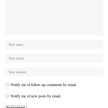
Notify me of follow-up comments by email.
Notify me of new posts by email.