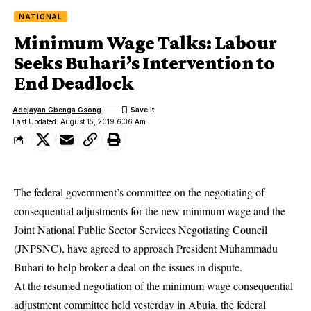
NATIONAL
Minimum Wage Talks: Labour
Seeks Buhari’s Intervention to
End Deadlock
Adejayan Gbenga Gsong
Last Updated: August 15, 2019 6:36 Am
The federal government’s committee on the negotiating of
consequential adjustments for the new minimum wage and the
Joint National Public Sector Services Negotiating Council
(JNPSNC), have agreed to approach President Muhammadu
Buhari to help broker a deal on the issues in dispute.
At the resumed negotiation of the
minimum wage
consequential
adjustment committee held yesterday in Abuja, the federal