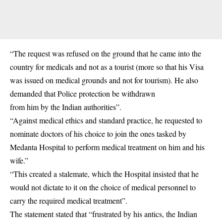
“The request was refused on the ground that he came into the
country for medicals and not as a tourist (more so that his Visa
was issued on medical grounds and not for tourism). He also
demanded that Police protection be withdrawn
from him by the Indian authorities”.
“Against medical ethics and standard practice, he requested to
nominate doctors of his choice to join the ones tasked by
Medanta Hospital to perform medical treatment on him and his
wife.”
“This created a stalemate, which the Hospital insisted that he
would not dictate to it on the choice of medical personnel to
carry the required medical treatment”.
The statement stated that “frustrated by his antics, the Indian