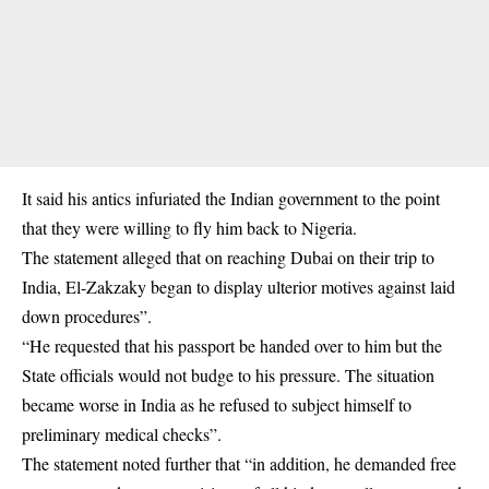
It said his antics infuriated the Indian government to the point
that they were willing to fly him back to Nigeria.
The statement alleged that on reaching Dubai on their trip to
India, El-Zakzaky began to display ulterior motives against laid
down procedures”.
“He requested that his passport be handed over to him but the
State officials would not budge to his pressure. The situation
became worse in India as he refused to subject himself to
preliminary medical checks”.
The statement noted further that “in addition, he demanded free