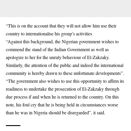
“This is on the account that they will not allow him use their
country to internationalise his group’s activities
“Against this background, the Nigerian government wishes to
commend the stand of the Indian Government as well as
apologize to her for the unruly behaviour of El-Zakzaky.
Similarly, the attention of the public and indeed the international
community is hereby drawn to these unfortunate developments”.
“The government also wishes to use this opportunity to affirm its
readiness to undertake the prosecution of El-Zakzaky through
due process if and when he is returned to the country. On this
note, his foul cry that he is being held in circumstances worse
than he was in Nigeria should be disregarded”, it said.