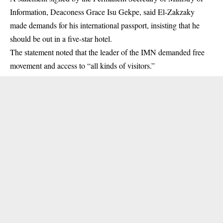
Information, Deaconess Grace Isu Gekpe, said El-Zakzaky
made demands for his international passport, insisting that he
should be out in a five-star hotel.
The statement noted that the leader of the
IMN
demanded free
movement and access to “all kinds of visitors.”