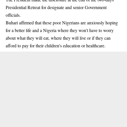
Presidential Retreat for
designate and senior Government
officials
.
Buhari affirmed that these poor Nigerians are anxiously hoping
for a better life and a Nigeria where they won’t have to worry
about what they will eat, where they will live or if they can
afford to pay for their children’s education or healthcare.