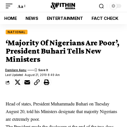
Aa
HOME
NEWS
ENTERTAINMENT
FACT CHECK
NATIONAL
‘Majority Of Nigerians Are Poor’,
President Buhari Tells New
Ministers
Damilare Aanu
Last Updated: August 21, 2019 8:49 Am
Head of states, President Muhammadu Buhari on Tuesday
August 20, told his Ministers designate that majority Nigerians
are extremely poor.
The President made the disclosure at the end of the two-days