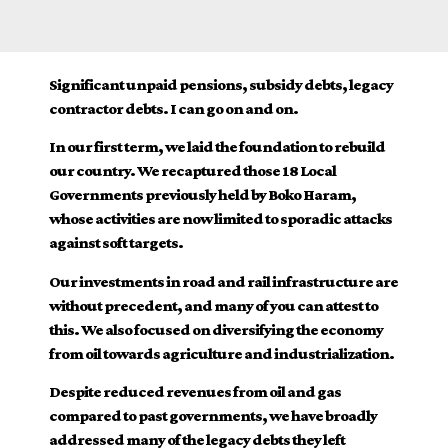
Significant unpaid pensions, subsidy debts, legacy
contractor debts. I can go on and on.
In our first term, we laid the foundation to rebuild
our country. We recaptured those 18 Local
Governments previously held by Boko Haram,
whose activities are now limited to sporadic attacks
against soft targets.
Our investments in road and rail infrastructure are
without precedent, and many of you can attest to
this. We also focused on diversifying the economy
from oil towards agriculture and industrialization.
Despite reduced revenues from oil and gas
compared to past governments, we have broadly
addressed many of the legacy debts they left