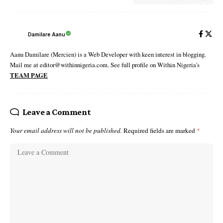
Damilare Aanu
Aanu Damilare (Mercien) is a Web Developer with keen interest in blogging.
Mail me at editor@withinnigeria.com. See full profile on Within Nigeria's
TEAM PAGE
Leave a Comment
Your email address will not be published.
Required fields are marked
*