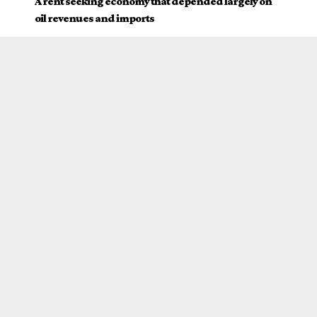
A rent seeking economy that depended largely on
oil revenues and imports