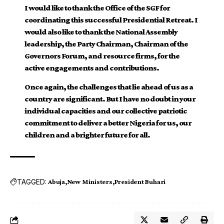
I would like to thank the Office of the SGF for
coordinating this successful Presidential Retreat. I
would also like to thank the National Assembly
leadership, the Party Chairman, Chairman of the
Governors Forum, and resource firms, for the
active engagements and contributions.
Once again, the challenges that lie ahead of us as a
country are significant. But I have no doubt in your
individual capacities and our collective patriotic
commitment to deliver a better Nigeria for us, our
children and a brighter future for all.
TAGGED:
Abuja
New Ministers
President Buhari