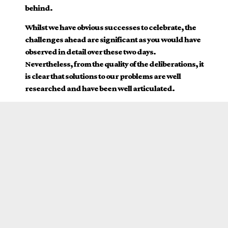
behind.
Whilst we have obvious successes to celebrate, the
challenges ahead are significant as you would have
observed in detail over these two days.
Nevertheless, from the quality of the deliberations, it
is clear that solutions to our problems are well
researched and have been well articulated.