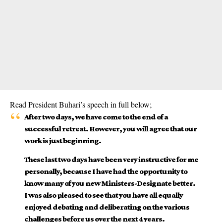
Read President Buhari’s speech in full below;
After two days, we have come to the end of a
successful retreat. However, you will agree that our
work is just beginning.
These last two days have been very instructive for me
personally, because I have had the opportunity to
know many of you new Ministers-Designate better.
I was also pleased to see that you have all equally
enjoyed debating and deliberating on the various
challenges before us over the next 4 years.