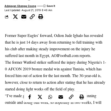
Adejayan Gbenga Gsong
Last Updated: August 21, 2019 8:46 Am
Former Super Eagles’ forward, Odion Jude Ighalo has revealed
that he is just 14 days away from returning to full training with
his club after making steady improvement on the injury he
suffered last month in Egypt, AOIFootball.com reports.
The former Watford striker suffered the
injury
during Nigeria’s 1-
0 AFCON 2019 bronze medal win against Tunisia, which has
forced him out of action for the last month. The 30-year-old is,
however, close to return to action after stating that he has already
started doing light works off the field of play.
“I’ve made good progress on the injury as I started running
outside and doing ball work, so hopefully in two weeks, I will
begin full training with the rest of the squad,” Ighalo revealed.