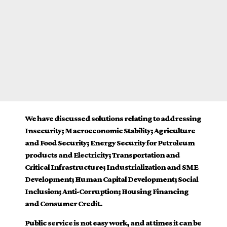
We have discussed solutions relating to addressing
Insecurity; Macroeconomic Stability; Agriculture
and Food Security; Energy Security for Petroleum
products and Electricity; Transportation and
Critical Infrastructure; Industrialization and SME
Development; Human Capital Development; Social
Inclusion; Anti-Corruption; Housing Financing
and Consumer Credit.
Public service is not easy work, and at times it can be