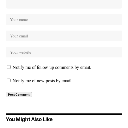
Notify me of follow-up comments by email.
Notify me of new posts by email.
You Might Also Like