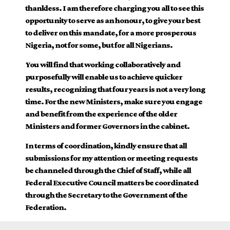
thankless. I am therefore charging you all to see this
opportunity to serve as an honour, to give your best
to deliver on this mandate, for a more prosperous
Nigeria, not for some, but for all Nigerians.
You will find that working collaboratively and
purposefully will enable us to achieve quicker
results, recognizing that four years is not a very long
time. For the new Ministers, make sure you engage
and benefit from the experience of the older
Ministers and former Governors in the cabinet.
In terms of coordination, kindly ensure that all
submissions for my attention or meeting requests
be channeled through the Chief of Staff, while all
Federal Executive Council matters be coordinated
through the Secretary to the Government of the
Federation.