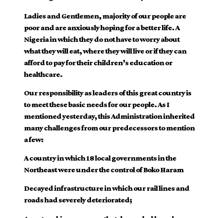
Ladies and Gentlemen, majority of our people are
poor and are anxiously hoping for a better life. A
Nigeria in which they do not have to worry about
what they will eat, where they will live or if they can
afford to pay for their children’s education or
healthcare.
Our responsibility as leaders of this great country is
to meet these basic needs for our people. As I
mentioned yesterday, this Administration inherited
many challenges from our predecessors to mention
a few:
A country in which 18 local governments in the
Northeast were under the control of Boko Haram
Decayed infrastructure in which our rail lines and
roads had severely deteriorated;