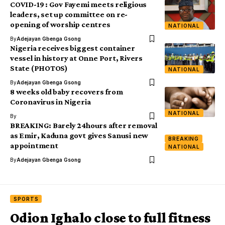
COVID-19 : Gov Fayemi meets religious
leaders, set up committee on re-
opening of worship centres
NATIONAL
By
Adejayan Gbenga Gsong
Nigeria receives biggest container
vessel in history at Onne Port, Rivers
State (PHOTOS)
NATIONAL
By
Adejayan Gbenga Gsong
8 weeks old baby recovers from
Coronavirus in Nigeria
NATIONAL
By
BREAKING: Barely 24hours after removal
as Emir, Kaduna govt gives Sanusi new
BREAKING
appointment
NATIONAL
By
Adejayan Gbenga Gsong
SPORTS
Odion Ighalo close to full fitness