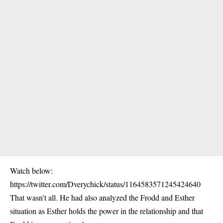
Watch below:
https://twitter.com/Dverychick/status/1164583571245424640
That wasn’t all. He had also analyzed the Frodd and Esther
situation as Esther holds the power in the relationship and that