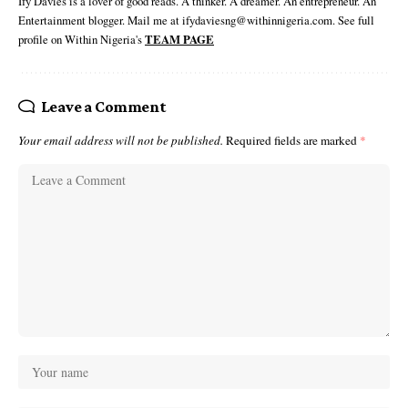
Ify Davies is a lover of good reads. A thinker. A dreamer. An entrepreneur. An
Entertainment blogger. Mail me at ifydaviesng@withinnigeria.com. See full
profile on Within Nigeria's
TEAM PAGE
Leave a Comment
Your email address will not be published.
Required fields are marked
*