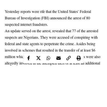
Yesterday reports were rife that the United States’ Federal
Bureau of Investigation (FBI) announced the arrest of 80
suspected internet fraudsters.
An update served on the arrest, revealed that 77 of the arrested
suspects are Nigerians. They were accused of conspiring with
federal and state agents to perpetrate the crime. Asides being
involved in schemes that resulted in the transfer of at least $6
million which was obtained fraudulently, the suspects were also
allegedly involved in the attempted theft of at least an additional
$40 million.
US attorney, Nick Hanna said the suspects handed a total of 252
count charges bordering on “conspiracy to defraud, conspiracy
to commit money laundering, aggravated identity theft”, had
nicknames such as “Thank You Jesus”, “Son of God”,
American Man”, God is God”, “He is Risen”.