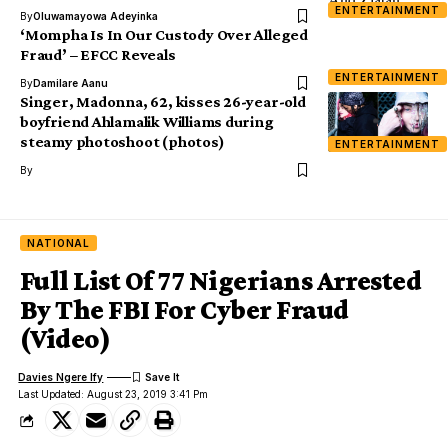
ENTERTAINMENT
By
Oluwamayowa Adeyinka
‘Mompha Is In Our Custody Over Alleged
Fraud’ – EFCC Reveals
ENTERTAINMENT
By
Damilare Aanu
Singer, Madonna, 62, kisses 26-year-old
boyfriend Ahlamalik Williams during
steamy photoshoot (photos)
ENTERTAINMENT
By
NATIONAL
Full List Of 77 Nigerians Arrested
By The FBI For Cyber Fraud
(Video)
Davies Ngere Ify
Last Updated: August 23, 2019 3:41 Pm