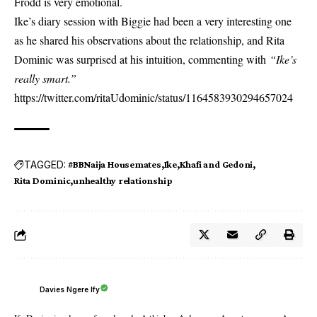
Frodd is very emotional.
Ike’s diary session with Biggie had been a very interesting one
as he shared his observations about the relationship, and Rita
Dominic was surprised at his intuition, commenting with
“Ike’s
really smart.”
https://twitter.com/ritaUdominic/status/1164583930294657024
TAGGED:
#BBNaija Housemates
Ike
Khafi and Gedoni
Rita Dominic
unhealthy relationship
Davies Ngere Ify