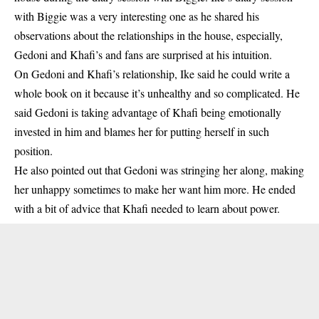
with Biggie was a very interesting one as he shared his
observations about the relationships in the house, especially,
Gedoni and Khafi’s and fans are surprised at his intuition.
On
Gedoni and Khafi’s relationship
, Ike said he could write a
whole book on it because it’s unhealthy and so complicated. He
said Gedoni is taking advantage of Khafi being emotionally
invested in him and blames her for putting herself in such
position.
He also pointed out that Gedoni was stringing her along, making
her unhappy sometimes to make her want him more. He ended
with a bit of advice that Khafi needed to learn about power.