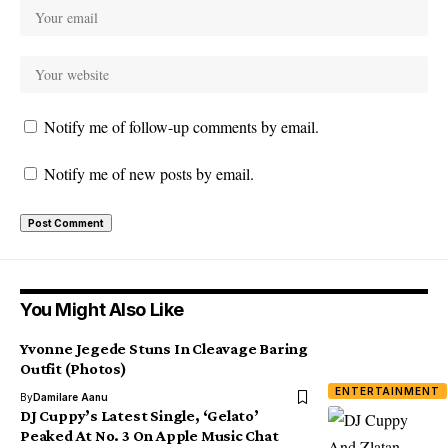
Notify me of follow-up comments by email.
Notify me of new posts by email.
You Might Also Like
Yvonne Jegede Stuns In Cleavage Baring
Outfit (Photos)
ENTERTAINMENT
By
Damilare Aanu
DJ Cuppy’s Latest Single, ‘Gelato’
Peaked At No. 3 On Apple Music Chat