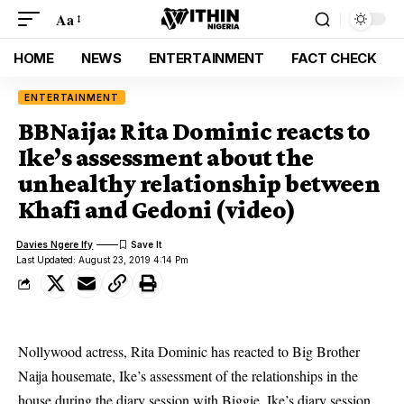
Aa
HOME
NEWS
ENTERTAINMENT
FACT CHECK
ENTERTAINMENT
BBNaija: Rita Dominic reacts to
Ike’s assessment about the
unhealthy relationship between
Khafi and Gedoni (video)
Davies Ngere Ify
Last Updated: August 23, 2019 4:14 Pm
Nollywood actress, Rita Dominic has reacted to Big Brother
Naija housemate, Ike’s assessment of the relationships in the
house during the diary session with Biggie. Ike’s diary session