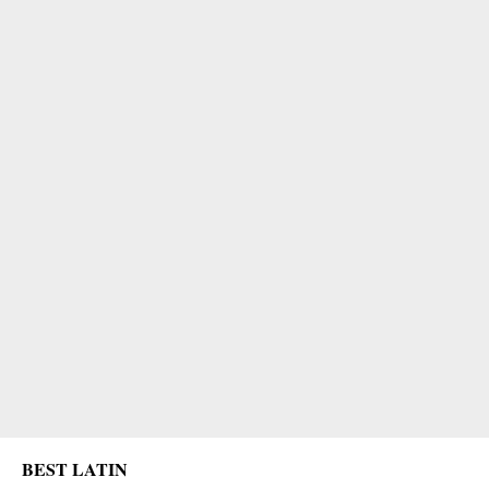
BEST LATIN