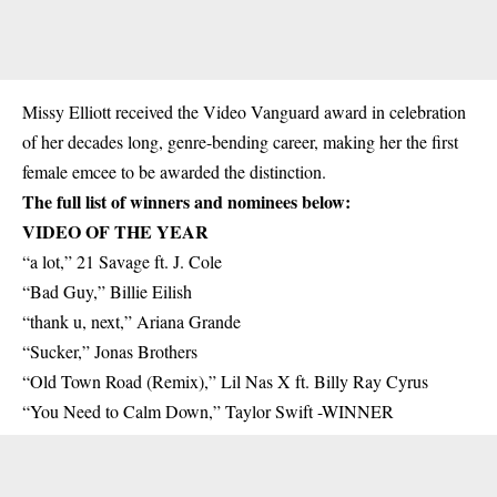
Missy Elliott received the Video Vanguard award in celebration
of her decades long, genre-bending career, making her the first
female emcee to be awarded the distinction.
The full list of winners and nominees below:
VIDEO OF THE YEAR
“a lot,” 21 Savage ft. J. Cole
“Bad Guy,” Billie Eilish
“thank u, next,” Ariana Grande
“Sucker,” Jonas Brothers
“Old Town Road (Remix),” Lil Nas X ft. Billy Ray Cyrus
“You Need to Calm Down,” Taylor Swift -WINNER