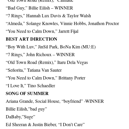
“Bad Guy,” Billie Eilish – WINNER
“7 Rings,” Hannah Lux Davis & Taylor Walsh
“Almeda,” Solange Knowles, Vinnie Hobbs, Jonathon Proctor
“You Need to Calm Down,” Jarrett Fijal
BEST ART DIRECTION
“Boy With Luv,” JinSil Park, BoNa Kim (MU:E)
“7 Rings,” John Richoux – WINNER
“Old Town Road (Remix),” Itaru Dela Vegas
“Señorita,” Tatiana Van Sauter
“You Need to Calm Down,” Brittany Porter
“I Love It,” Tino Schaedler
SONG OF SUMMER
Ariana Grande, Social House, “boyfriend” -WINNER
Billie Eilish,”bad guy”
DaBaby,”Suge”
Ed Sheeran & Justin Bieber, “I Don’t Care”