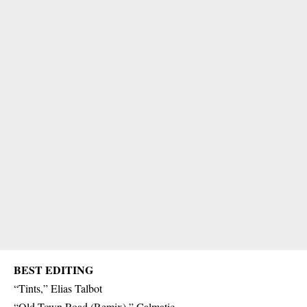
BEST EDITING
“Tints,” Elias Talbot
“Old Town Road (Remix),” Calmatic