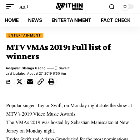
Aa
HOME
NEWS
ENTERTAINMENT
FACT CHECK
ENTERTAINMENT
MTV VMAs 2019: Full list of
winners
Adejayan Gbenga Gsong
Last Updated: August 27, 2019 8:50 Am
Popular singer, Taylor Swift, on Monday night stole the show at
MTV’s 2019 Video Music Awards.
The VMAs 2019 was hosted by Sebastian Maniscalco at New
Jersey on Monday night.
Taylor Swift
and Ariana Grande tied for the most nominations