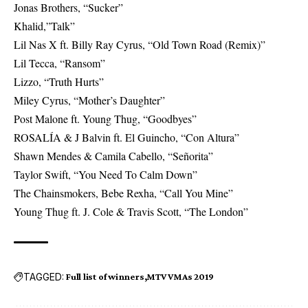
Jonas Brothers, “Sucker”
Khalid,”Talk”
Lil Nas X ft. Billy Ray Cyrus, “Old Town Road (Remix)”
Lil Tecca, “Ransom”
Lizzo, “Truth Hurts”
Miley Cyrus, “Mother’s Daughter”
Post Malone ft. Young Thug, “Goodbyes”
ROSALÍA & J Balvin ft. El Guincho, “Con Altura”
Shawn Mendes & Camila Cabello, “Señorita”
Taylor Swift, “You Need To Calm Down”
The Chainsmokers, Bebe Rexha, “Call You Mine”
Young Thug ft. J. Cole & Travis Scott, “The London”
TAGGED:
Full list of winners
MTV VMAs 2019