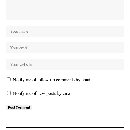
Notify me of follow-up comments by email.
Notify me of new posts by email.