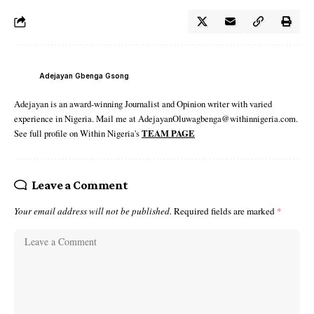
Adejayan Gbenga Gsong
Adejayan is an award-winning Journalist and Opinion writer with varied
experience in Nigeria. Mail me at AdejayanOluwagbenga@withinnigeria.com.
See full profile on Within Nigeria's
TEAM PAGE
Leave a Comment
Your email address will not be published.
Required fields are marked
*