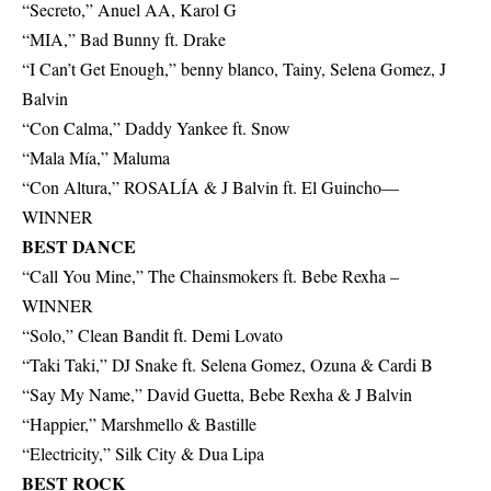
“Secreto,” Anuel AA, Karol G
“MIA,” Bad Bunny ft. Drake
“I Can’t Get Enough,” benny blanco, Tainy, Selena Gomez, J
Balvin
“Con Calma,” Daddy Yankee ft. Snow
“Mala Mía,” Maluma
“Con Altura,” ROSALÍA & J Balvin ft. El Guincho—
WINNER
BEST DANCE
“Call You Mine,” The Chainsmokers ft. Bebe Rexha –
WINNER
“Solo,” Clean Bandit ft. Demi Lovato
“Taki Taki,” DJ Snake ft. Selena Gomez, Ozuna & Cardi B
“Say My Name,” David Guetta, Bebe Rexha & J Balvin
“Happier,” Marshmello & Bastille
“Electricity,” Silk City & Dua Lipa
BEST ROCK