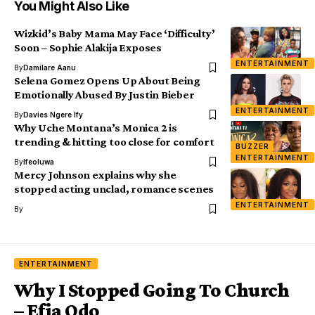
You Might Also Like
Wizkid’s Baby Mama May Face ‘Difficulty’
Soon – Sophie Alakija Exposes
ENTERTAINMENT
By
Damilare Aanu
Selena Gomez Opens Up About Being
Emotionally Abused By Justin Bieber
ENTERTAINMENT
By
Davies Ngere Ify
Why Uche Montana’s Monica 2 is
trending & hitting too close for comfort
BUZZER
ENTERTAINMENT
By
Ifeoluwa
Mercy Johnson explains why she
stopped acting unclad, romance scenes
ENTERTAINMENT
By
ENTERTAINMENT
Why I Stopped Going To Church
– Efia Odo