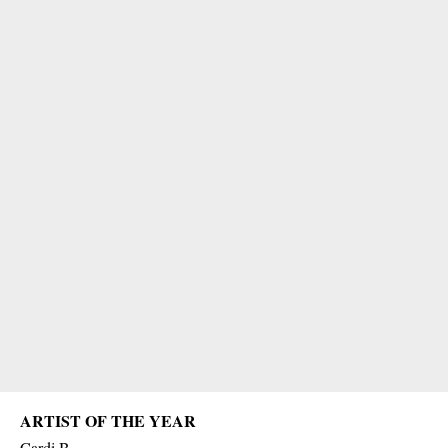
ARTIST OF THE YEAR
Cardi B