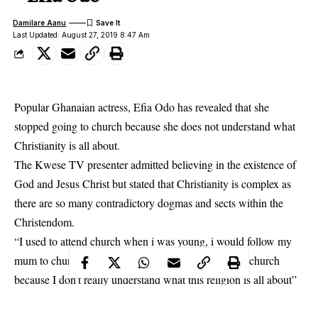
Damilare Aanu
Last Updated: August 27, 2019 8:47 Am
Popular Ghanaian actress, Efia Odo has revealed that she
stopped going to church because she does not understand what
Christianity is all about.
The
Kwese TV
presenter admitted believing in the existence of
God and Jesus Christ but stated that Christianity is complex as
there are so many contradictory dogmas and sects within the
Christendom.
“I used to attend church when i was young, i would follow my
mum to church but as i grow up, i stopped attending church
because I don’t really understand what this religion is all about”
she said.