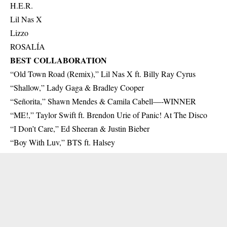
H.E.R.
Lil Nas X
Lizzo
ROSALÍA
BEST COLLABORATION
“Old Town Road (Remix),” Lil Nas X ft. Billy Ray Cyrus
“Shallow,” Lady Gaga & Bradley Cooper
“Señorita,” Shawn Mendes & Camila Cabell—-WINNER
“ME!,” Taylor Swift ft. Brendon Urie of Panic! At The Disco
“I Don’t Care,” Ed Sheeran & Justin Bieber
“Boy With Luv,” BTS ft. Halsey