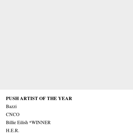
PUSH ARTIST OF THE YEAR
Bazzi
CNCO
Billie Eilish *WINNER
H.E.R.