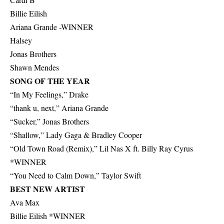
Billie Eilish
Ariana Grande -WINNER
Halsey
Jonas Brothers
Shawn Mendes
SONG OF THE YEAR
“In My Feelings,” Drake
“thank u, next,” Ariana Grande
“Sucker,” Jonas Brothers
“Shallow,” Lady Gaga & Bradley Cooper
“Old Town Road (Remix),” Lil Nas X ft. Billy Ray Cyrus
*WINNER
“You Need to Calm Down,” Taylor Swift
BEST NEW ARTIST
Ava Max
Billie Eilish *WINNER