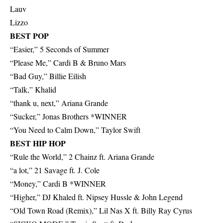
Lauv
Lizzo
BEST POP
“Easier,” 5 Seconds of Summer
“Please Me,” Cardi B & Bruno Mars
“Bad Guy,” Billie Eilish
“Talk,” Khalid
“thank u, next,” Ariana Grande
“Sucker,” Jonas Brothers *WINNER
“You Need to Calm Down,” Taylor Swift
BEST HIP HOP
“Rule the World,” 2 Chainz ft. Ariana Grande
“a lot,” 21 Savage ft. J. Cole
“Money,” Cardi B *WINNER
“Higher,” DJ Khaled ft. Nipsey Hussle & John Legend
“Old Town Road (Remix),” Lil Nas X ft. Billy Ray Cyrus