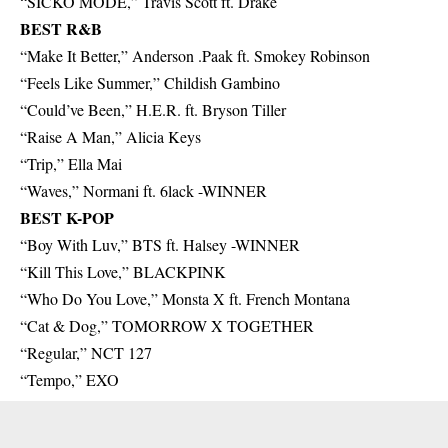
“SICKO MODE,” Travis Scott ft. Drake
BEST R&B
“Make It Better,” Anderson .Paak ft. Smokey Robinson
“Feels Like Summer,” Childish Gambino
“Could’ve Been,” H.E.R. ft. Bryson Tiller
“Raise A Man,” Alicia Keys
“Trip,” Ella Mai
“Waves,” Normani ft. 6lack -WINNER
BEST K-POP
“Boy With Luv,” BTS ft. Halsey -WINNER
“Kill This Love,” BLACKPINK
“Who Do You Love,” Monsta X ft. French Montana
“Cat & Dog,” TOMORROW X TOGETHER
“Regular,” NCT 127
“Tempo,” EXO