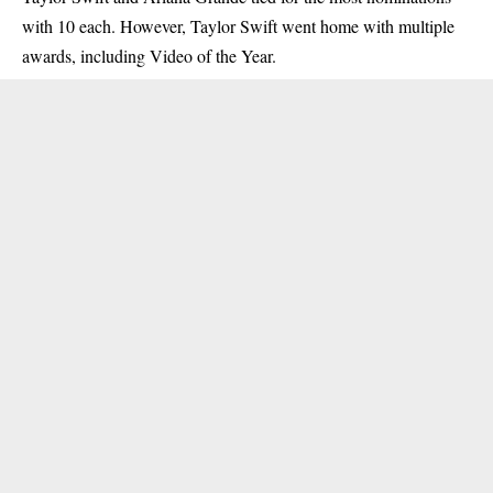
with 10 each. However, Taylor Swift went home with multiple
awards, including Video of the Year.