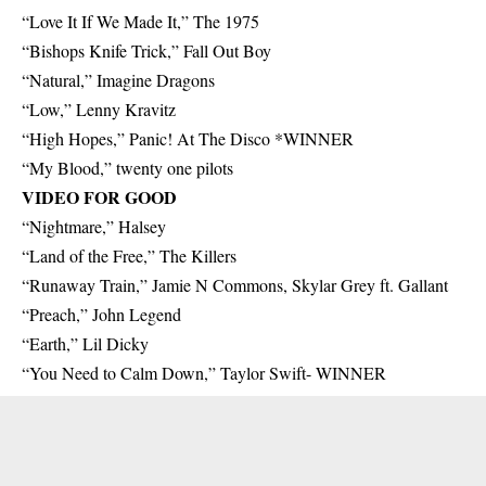
“Love It If We Made It,” The 1975
“Bishops Knife Trick,” Fall Out Boy
“Natural,” Imagine Dragons
“Low,” Lenny Kravitz
“High Hopes,” Panic! At The Disco *WINNER
“My Blood,” twenty one pilots
VIDEO FOR GOOD
“Nightmare,” Halsey
“Land of the Free,” The Killers
“Runaway Train,” Jamie N Commons, Skylar Grey ft. Gallant
“Preach,” John Legend
“Earth,” Lil Dicky
“You Need to Calm Down,” Taylor Swift- WINNER