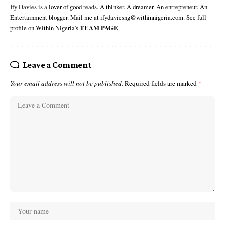
Ify Davies is a lover of good reads. A thinker. A dreamer. An entrepreneur. An
Entertainment blogger. Mail me at ifydaviesng@withinnigeria.com. See full
profile on Within Nigeria's
TEAM PAGE
Leave a Comment
Your email address will not be published.
Required fields are marked
*