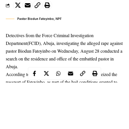
Pastor Biodun Fatoyinbo, NPF
Detectives from the Force Criminal Investigation
Department(FCID), Abuja, investigating the alleged rape against
pastor Biodun Fatoyinbo on Wednesday, August 28 conducted a
search on the residence and office of the embattled pastor in
Abuja.
According to a report by Daily Sun, the police also seized the
passport of Fatoyinbo, as part of the bail conditions granted to
the pastor. Fatoyinbo was also made to provide two-level 16
officers with landed property in Abuja before he was allowed to
be taken on bail.
He was however told to be reporting to the FCID on a daily
basis until an investigation is concluded.
The COZA pastor
who
attended another round of interrogation Wednesday has since