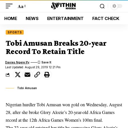
Aa
HOME
NEWS
ENTERTAINMENT
FACT CHECK
SPORTS
Tobi Amusan Breaks 20-year
Record To Retain Title
Davies Ngere Ify
Last Updated: August 29, 2019 12:21 Pm
Tobi Amusan
Nigerian hurdler Tobi Amusan won gold on Wednesday, August
28, after she broke Glory Alozie’s 20-year-old Africa Games
record at the 12th Africa Games Women’s 100m final.
The 22-year-old retained her title by surpassing
Glory
Alozie’s