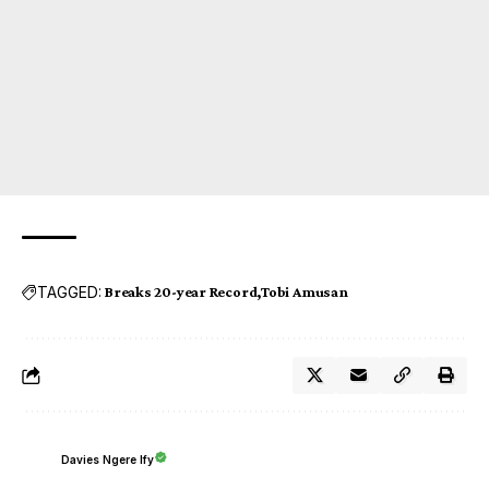
TAGGED:
Breaks 20-year Record
Tobi Amusan
Davies Ngere Ify