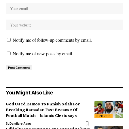
Notify me of follow-up comments by email.
Notify me of new posts by email.
You Might Also Like
God Used Ramos To Punish Salah For
Breaking Ramadan Fast Because Of
Football Match – Islamic Cleric says
SPORTS
By
Damilare Aanu
I didn’t rape Mayorga, we agreed to have