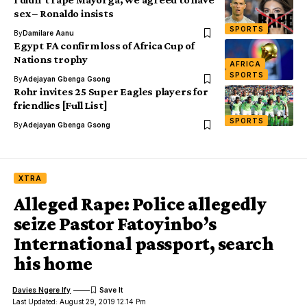
sex – Ronaldo insists
SPORTS
By
Damilare Aanu
Egypt FA confirm loss of Africa Cup of
Nations trophy
AFRICA
SPORTS
By
Adejayan Gbenga Gsong
Rohr invites 25 Super Eagles players for
friendlies [Full List]
SPORTS
By
Adejayan Gbenga Gsong
XTRA
Alleged Rape: Police allegedly
seize Pastor Fatoyinbo’s
International passport, search
his home
Davies Ngere Ify
Last Updated: August 29, 2019 12:14 Pm