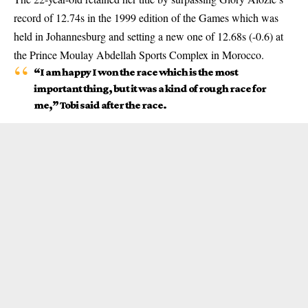
record of 12.74s in the 1999 edition of the Games which was
held in Johannesburg and setting a new one of 12.68s (-0.6) at
the Prince Moulay Abdellah Sports Complex in Morocco.
“I am happy I won the race which is the most
important thing, but it was a kind of rough race for
me,” Tobi said after the race.