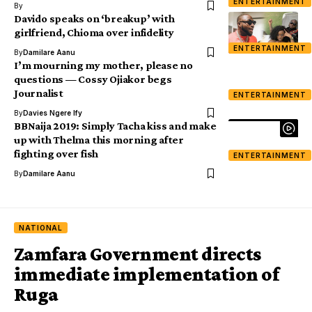
ENTERTAINMENT
By
Davido speaks on ‘breakup’ with
girlfriend, Chioma over infidelity
ENTERTAINMENT
By
Damilare Aanu
I’m mourning my mother, please no
questions — Cossy Ojiakor begs
Journalist
ENTERTAINMENT
By
Davies Ngere Ify
BBNaija 2019: Simply Tacha kiss and make
up with Thelma this morning after
fighting over fish
ENTERTAINMENT
By
Damilare Aanu
NATIONAL
Zamfara Government directs
immediate implementation of
Ruga