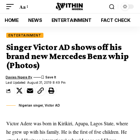
Aa
HOME
NEWS
ENTERTAINMENT
FACT CHECK
ENTERTAINMENT
Singer Victor AD shows off his
brand new Mercedes Benz whip
(Photos)
Davies Ngere Ify
Last Updated: August 31, 2019 8:49 Pm
Nigerian singer, Victor AD
Victor Adere was born in Kirikiri, Apapa, Lagos State, where
he grew up with his family. He is the first of five children. He