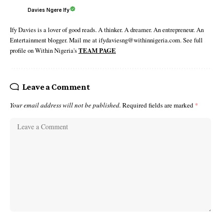
Davies Ngere Ify
Ify Davies is a lover of good reads. A thinker. A dreamer. An entrepreneur. An
Entertainment blogger. Mail me at ifydaviesng@withinnigeria.com. See full
profile on Within Nigeria's
TEAM PAGE
Leave a Comment
Your email address will not be published.
Required fields are marked
*