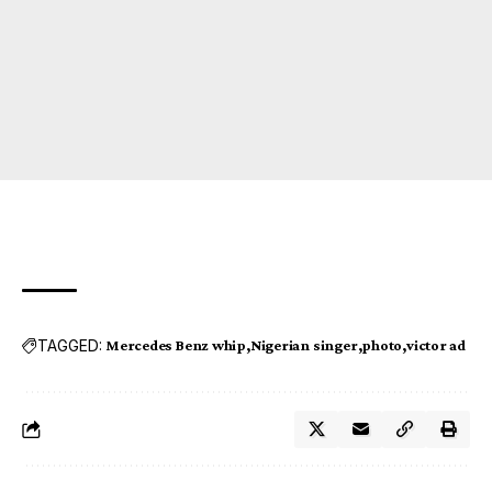
TAGGED:
Mercedes Benz whip
Nigerian singer
photo
victor ad