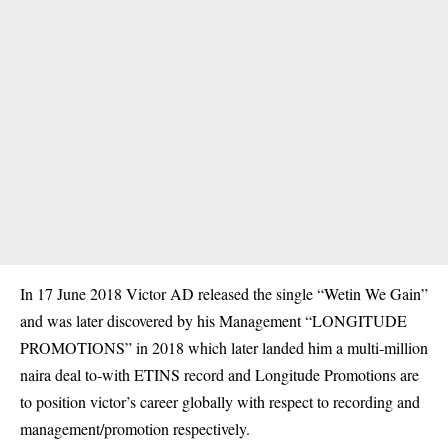
In 17 June 2018 Victor AD released the single “Wetin We Gain”
and was later discovered by his Management “LONGITUDE
PROMOTIONS” in 2018 which later landed him a multi-million
naira deal to-with ETINS record and Longitude Promotions are
to position victor’s career globally with respect to recording and
management/promotion respectively.