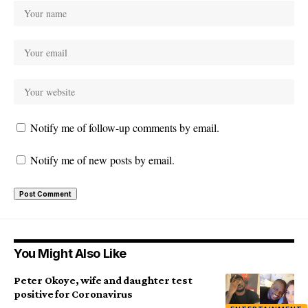
Notify me of follow-up comments by email.
Notify me of new posts by email.
You Might Also Like
Peter Okoye, wife and daughter test
positive for Coronavirus