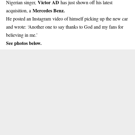
Victor AD
Nigerian singer,
has just shown off his latest
Mercedes Benz.
acquisition, a
He posted an Instagram video of himself picking up the new car
and wrote: ‘Another one to say thanks to God and my fans for
believing in me.’
See photos below.