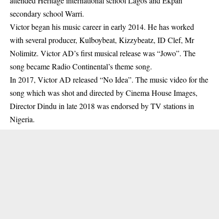
attended Heritage international school Lagos and Ekpan
secondary school Warri.
Victor began his music career in early 2014. He has worked
with several producer, Kulboybeat, Kizzybeatz, ID Clef, Mr
Nolimitz. Victor AD’s first musical release was “Jowo”. The
song became Radio Continental’s theme song.
In 2017, Victor AD released “No Idea”. The music video for the
song which was shot and directed by Cinema House Images,
Director Dindu in late 2018 was endorsed by TV stations in
Nigeria.