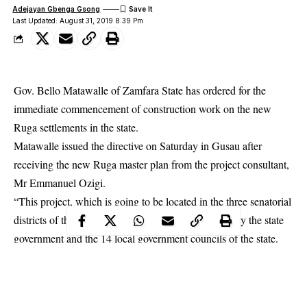
Adejayan Gbenga Gsong
Last Updated: August 31, 2019 8:39 Pm
Gov. Bello Matawalle of Zamfara State has ordered for the
immediate commencement of construction work on the new
Ruga settlements in the state.
Matawalle issued the directive on Saturday in Gusau after
receiving the new
Ruga
master plan from the project consultant,
Mr Emmanuel Ozigi.
“This project, which is going to be located in the three senatorial
districts of the state will be fully and jointly funded by the state
government and the 14 local government councils of the state.