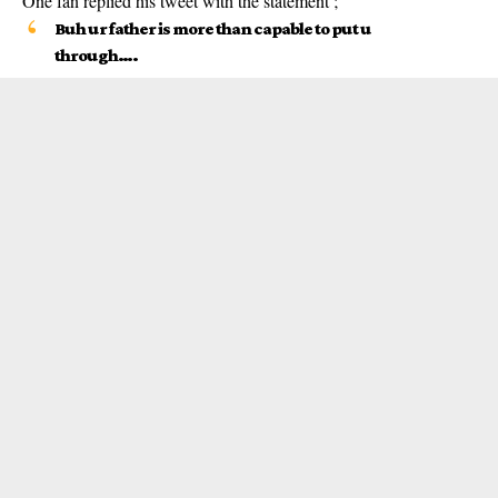
One fan replied his tweet with the statement ;
Buh ur father is more than capable to put u
through….