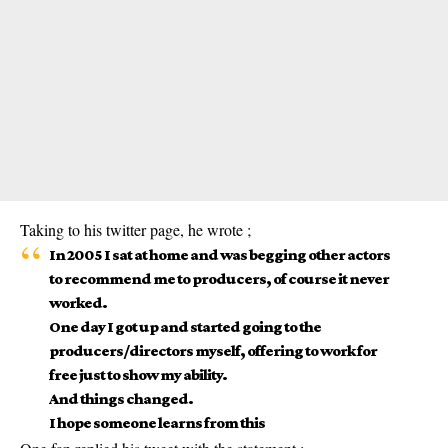
Taking to his twitter page, he wrote ;
In 2005 I sat at home and was begging other actors
to recommend me to producers, of course it never
worked.
One day I got up and started going to the
producers/directors myself, offering to work for
free just to show my ability.
And things changed.
I hope someone learns from this