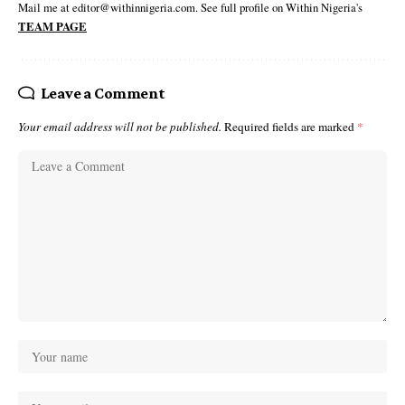
Mail me at editor@withinnigeria.com. See full profile on Within Nigeria's
TEAM PAGE
Leave a Comment
Your email address will not be published.
Required fields are marked
*