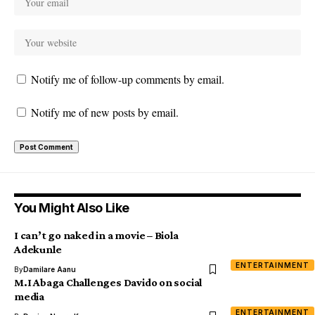
Notify me of follow-up comments by email.
Notify me of new posts by email.
You Might Also Like
I can’t go naked in a movie – Biola
Adekunle
ENTERTAINMENT
By
Damilare Aanu
M.I Abaga Challenges Davido on social
media
ENTERTAINMENT