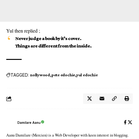
Yul then replied ;
Never judge a book by it’s cover.
Things are different from the inside.
TAGGED:
nollywood
pete edochie
yul edochie
Damilare Aanu
Aanu Damilare (Mercien) is a Web Developer with keen interest in blogging.