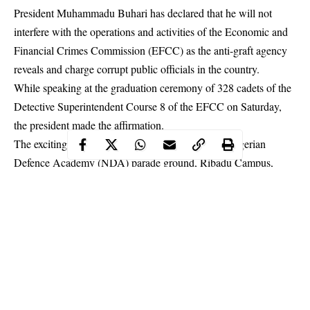
President Muhammadu Buhari has declared that he will not
interfere with the operations and activities of the Economic and
Financial Crimes Commission (EFCC) as the anti-graft agency
reveals and charge corrupt public officials in the country.
While speaking at the graduation ceremony of 328 cadets of the
Detective Superintendent Course 8 of the EFCC on Saturday,
the president made the affirmation.
The exciting passing out parade took place at the Nigerian
Defence Academy (NDA) parade ground, Ribadu Campus,
Kaduna
.