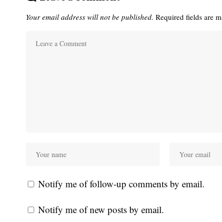
Your email address will not be published.
Required fields are 
Notify me of follow-up comments by email.
Notify me of new posts by email.