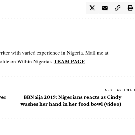
iter with varied experience in Nigeria. Mail me at
TEAM PAGE
file on Within Nigeria's
NEXT ARTICLE
ver
BBNaija 2019: Nigerians reacts as Cindy
washes her hand in her food bowl (video)