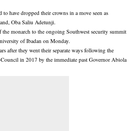
 to have dropped their crowns in a move seen as
land, Oba Saliu Adetunji.
of the monarch to the ongoing Southwest security summit
niversity of Ibadan
on Monday.
rs after they went their separate ways following the
Council in 2017 by the immediate past Governor Abiola