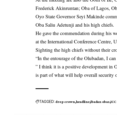
Frederick Akinruntan; Oba of Lagos, Oba
Oyo State Governor Seyi Makinde comme
Oba Saliu Adetunji and his high chiefs.
He gave the commendation during his we
at the International Conference Centre, U
Sighting the high chiefs without their c
“In the entourage of the Olubadan, I can 
” I think it is a positive development in 
is part of what will help overall security 
TAGGED:
drop crown
headline
Ibadan obas
ICC