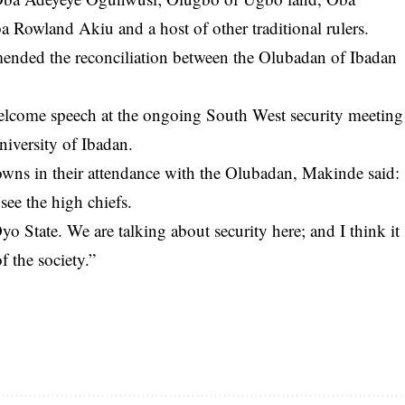
 Rowland Akiu and a host of other traditional rulers.
nded the reconciliation between the Olubadan of Ibadan
lcome speech at the ongoing South West security meeting
niversity of Ibadan.
rowns in their attendance with the Olubadan, Makinde said:
see the high chiefs.
Oyo State. We are talking about security here; and I think it
of the society.”