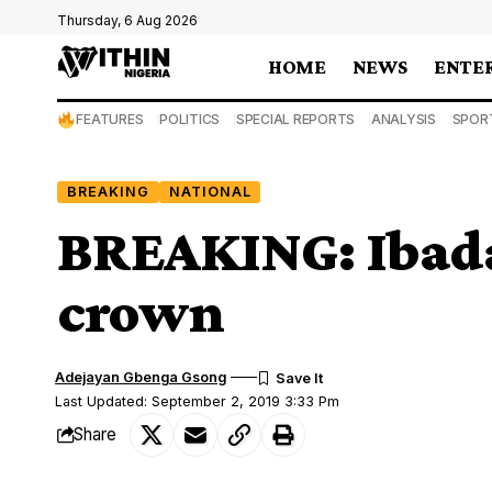
Thursday, 6 Aug 2026
HOME
NEWS
ENTE
FEATURES
POLITICS
SPECIAL REPORTS
ANALYSIS
SPOR
BREAKING
NATIONAL
BREAKING: Ibad
crown
Adejayan Gbenga Gsong
Last Updated: September 2, 2019 3:33 Pm
Share