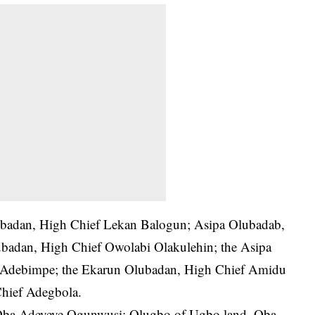
lubadan, High Chief Lekan Balogun; Asipa Olubadab,
adan, High Chief Owolabi Olakulehin; the Asipa
 Adebimpe; the Ekarun Olubadan, High Chief Amidu
hief Adegbola.
e, Oba Adeyeye Ogunwusi; Olugbo of Ugbo land, Oba