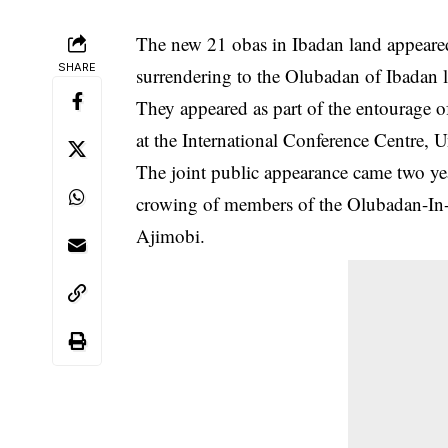
The new 21 obas in Ibadan land appeared
SHARE
surrendering to the Olubadan of Ibadan 
They appeared as part of the entourage 
at the
International Conference Centre, U
The joint public appearance came two yea
crowing of members of the Olubadan-In-
Ajimobi.