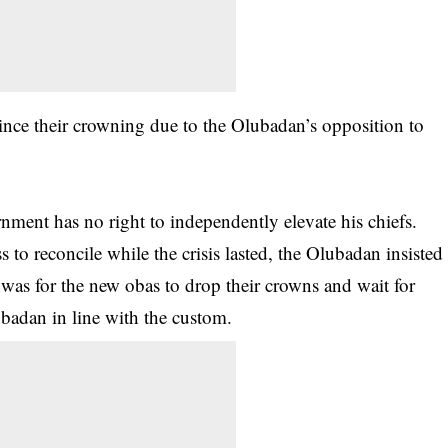
ince their crowning due to the Olubadan’s opposition to
ment has no right to independently elevate his chiefs.
 to reconcile while the crisis lasted, the Olubadan insisted
n was for the new obas to drop their crowns and wait for
ubadan in line with the custom.