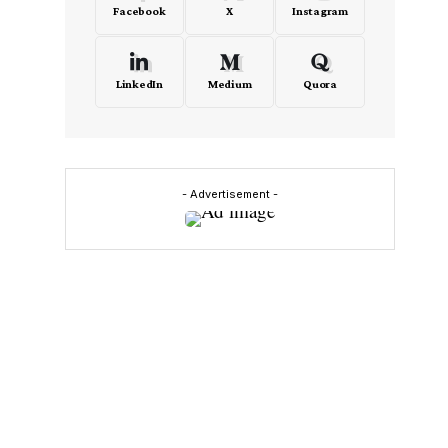
Facebook
X
Instagram
LinkedIn
Medium
Quora
- Advertisement -