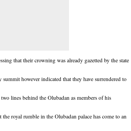
essing that their crowning was already gazetted by the state
ty summit however indicated that they have surrendered to
 two lines behind the Olubadan as members of his
at the royal rumble in the Olubadan palace has come to an