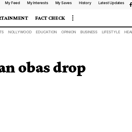
My Feed
My Interests
My Saves
History
Latest Updates
RTAINMENT
FACT CHECK
TS
NOLLYWOOD
EDUCATION
OPINION
BUSINESS
LIFESTYLE
HEA
an obas drop