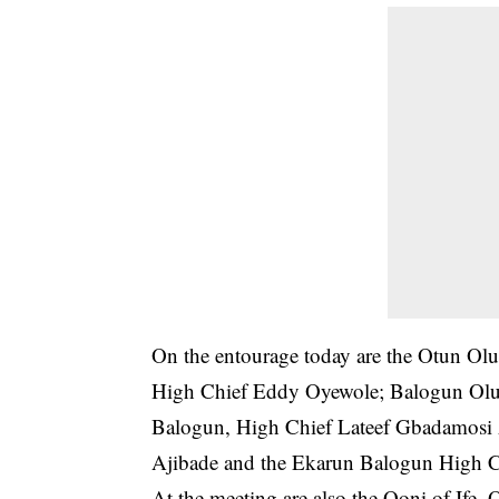
On the entourage today are the Otun O
High Chief Eddy Oyewole; Balogun Olub
Balogun, High Chief Lateef Gbadamosi
Ajibade and the Ekarun Balogun High C
At the meeting are also the Ooni of If