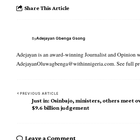
Share This Article
Adejayan Gbenga Gsong
By
Adejayan is an award-winning Journalist and Opinion wr
AdejayanOluwagbenga@withinnigeria.com. See full pro
PREVIOUS ARTICLE
Just in: Osinbajo, ministers, others meet o
$9.6 billion judgement
Leave a Comment