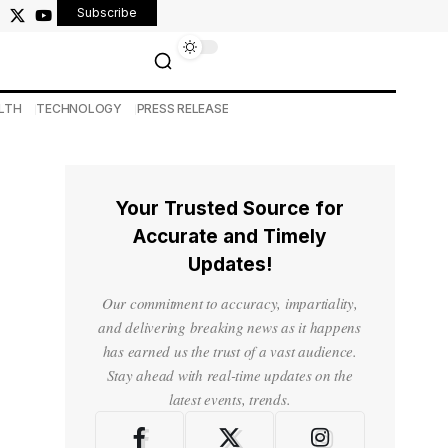
Subscribe
LTH
TECHNOLOGY
PRESS RELEASE
Your Trusted Source for
Accurate and Timely
Updates!
Our commitment to accuracy, impartiality,
and delivering breaking news as it happens
has earned us the trust of a vast audience.
Stay ahead with real-time updates on the
latest events, trends.