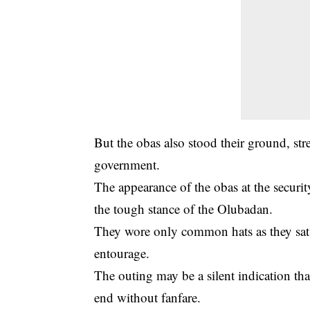
But the obas also stood their ground, str
government.
The appearance of the obas at the securi
the tough stance of the Olubadan.
They wore only common hats as they sat
entourage.
The outing may be a silent indication th
end without fanfare.