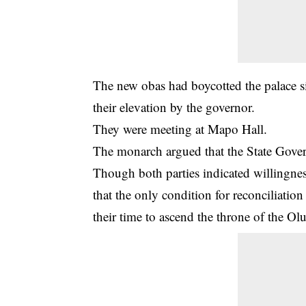
The new obas had boycotted the palace s
their elevation by the governor.
They were meeting at Mapo Hall.
The monarch argued that the State Govern
Though both parties indicated willingness
that the only condition for reconciliatio
their time to ascend the throne of the Ol