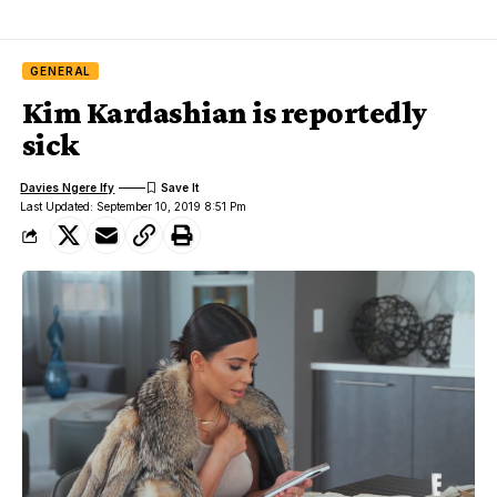
GENERAL
Kim Kardashian is reportedly
sick
Davies Ngere Ify
Last Updated: September 10, 2019 8:51 Pm