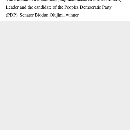
Leader and the candidate of the Peoples Democratic Party
(PDP), Senator Biodun Olujimi, winner.