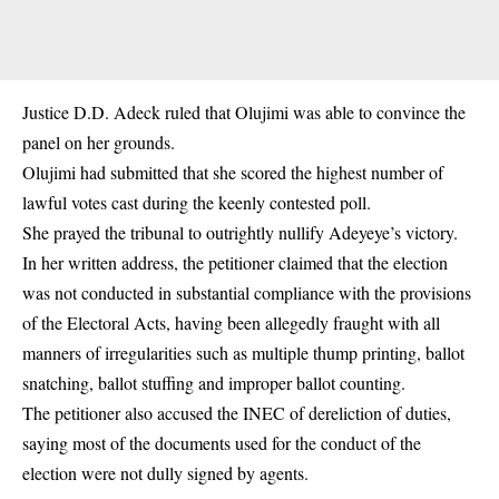
Justice D.D. Adeck ruled that Olujimi was able to convince the
panel on her grounds.
Olujimi had submitted that she scored the highest number of
lawful votes cast during the keenly contested poll.
She prayed the tribunal to outrightly nullify Adeyeye’s victory.
In her written address, the petitioner claimed that the election
was not conducted in substantial compliance with the provisions
of the Electoral Acts, having been allegedly fraught with all
manners of irregularities such as multiple thump printing, ballot
snatching, ballot stuffing and improper ballot counting.
The petitioner also accused the INEC of dereliction of duties,
saying most of the documents used for the conduct of the
election were not dully signed by agents.