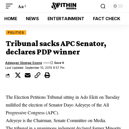
Aa
HOME
NEWS
ENTERTAINMENT
FACT CHECK
POLITICS
Tribunal sacks APC Senator,
declares PDP winner
Adejayan Gbenga Gsong
Last Updated: September 10, 2019 8:57 Pm
The Election Petitions Tribunal sitting in Ado Ekiti on Tuesday
nullified the election of Senator Dayo Adeyeye of the All
Progressive Congress (APC).
Adeyeye is the Chairman, Senate Committee on Media.
The
tribunal
in a unanimous judgment declared former Minority