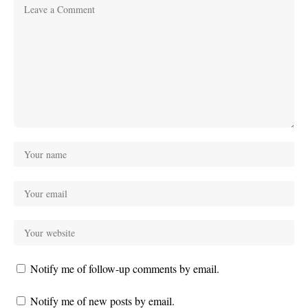
Notify me of follow-up comments by email.
Notify me of new posts by email.