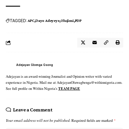
TAGGED:
APC
Dayo Adeyeye
Olujimi
PDP
Adejayan Gbenga Gsong
Adejayan is an award-winning Journalist and Opinion writer with varied
experience in Nigeria. Mail me at AdejayanOluwagbenga@withinnigeria.com.
See full profile on Within Nigeria's
TEAM PAGE
Leave a Comment
Your email address will not be published.
Required fields are marked
*