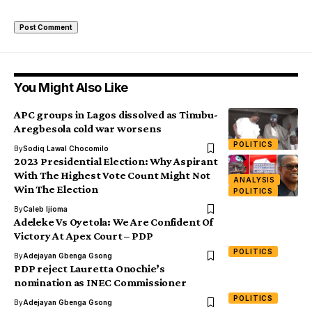
You Might Also Like
APC groups in Lagos dissolved as Tinubu-
Aregbesola cold war worsens
POLITICS
By
Sodiq Lawal Chocomilo
2023 Presidential Election: Why Aspirant
With The Highest Vote Count Might Not
ANALYSIS
Win The Election
POLITICS
By
Caleb Ijioma
Adeleke Vs Oyetola: We Are Confident Of
Victory At Apex Court – PDP
POLITICS
By
Adejayan Gbenga Gsong
PDP reject Lauretta Onochie’s
nomination as INEC Commissioner
POLITICS
By
Adejayan Gbenga Gsong