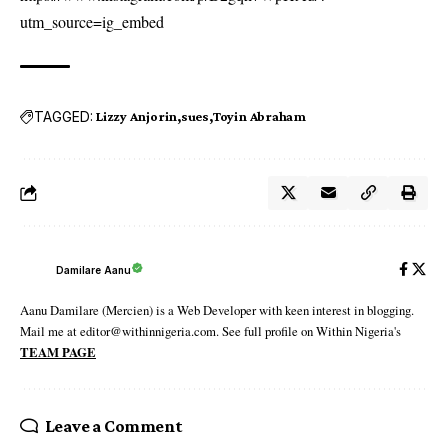
utm_source=ig_embed
TAGGED:
Lizzy Anjorin
sues
Toyin Abraham
Damilare Aanu
Aanu Damilare (Mercien) is a Web Developer with keen interest in blogging.
Mail me at editor@withinnigeria.com. See full profile on Within Nigeria's
TEAM PAGE
Leave a Comment