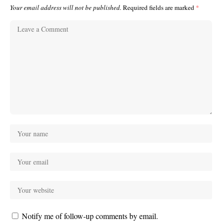
Your email address will not be published.
Required fields are marked
*
Notify me of follow-up comments by email.