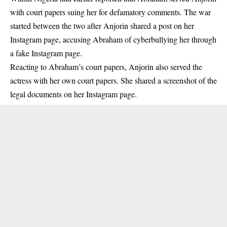
with court papers
suing her for defamatory comments. The war
started between the two after Anjorin shared a post on her
Instagram page, accusing Abraham of cyberbullying her through
a fake Instagram page.
Reacting to Abraham’s court papers, Anjorin also served the
actress with her own court papers. She shared a screenshot of the
legal documents on her Instagram page.