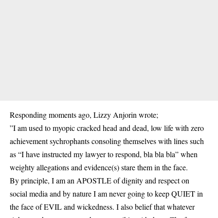
Responding moments ago, Lizzy Anjorin wrote;
”I am used to myopic cracked head and dead, low life with zero
achievement sychrophants consoling themselves with lines such
as “I have instructed my lawyer to respond, bla bla bla” when
weighty allegations and evidence(s) stare them in the face.
By principle, I am an APOSTLE of dignity and respect on
social media and by nature I am never going to keep QUIET in
the face of EVIL and wickedness. I also belief that whatever