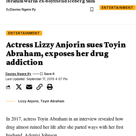
Ibrahim warns ex-boyfriend Iceberg Slim
ENTERTAINMENT
By
Davies Ngere Ify
ENTERTAINMENT
Actress Lizzy Anjorin sues Toyin
Abraham, exposes her drug
addiction
Davies Ngere Ify
Last Updated: September 17, 2019 4:07 Pm
Lizzy Anjorin, Toyin Abraham
In 2017, actress Toyin Abraham in an interview revealed how
drug almost ruined her life after she parted ways with her first
husband, Adeniyi Johnson.