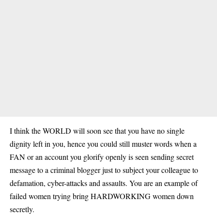
I think the WORLD will soon see that you have no single
dignity left in you, hence you could still muster words when a
FAN or an account you glorify openly is seen sending secret
message to a criminal blogger just to subject your colleague to
defamation, cyber-attacks and assaults. You are an example of
failed women trying bring HARDWORKING women down
secretly.