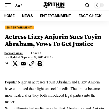
Aa
HOME
NEWS
ENTERTAINMENT
FACT CHECK
ENTERTAINMENT
Actress Lizzy Anjorin Sues Toyin
Abraham, Vows To Get Justice
Damilare Aanu
Last Updated: September 17, 2019 4:11 Pm
Popular Nigerian actresses Toyin Abraham and Lizzy Anjorin
have continued their fight on social media. The drama became
more heated after they both introduced legal parties into the
matter.
Within Nigeria had earlier reported that
Abraham served Anjorin