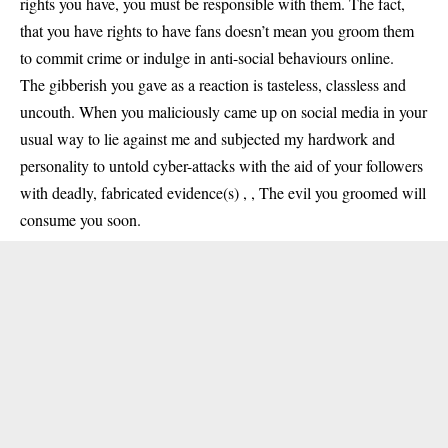
rights you have, you must be responsible with them. The fact,
that you have rights to have fans doesn’t mean you groom them
to commit crime or indulge in anti-social behaviours online.
The gibberish you gave as a reaction is tasteless, classless and
uncouth. When you maliciously came up on social media in your
usual way to lie against me and subjected my hardwork and
personality to untold cyber-attacks with the aid of your followers
with deadly, fabricated evidence(s) , , The evil you groomed will
consume you soon.