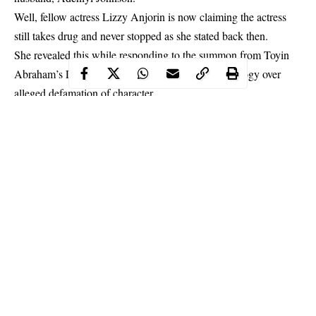
Well, fellow actress Lizzy Anjorin is now claiming the actress
still takes drug and never stopped as she stated back then.
She revealed this while responding to the summon from Toyin
Abraham’s Lawyer, asking her to give a public apology over
alleged defamation of character.
Continue Reading