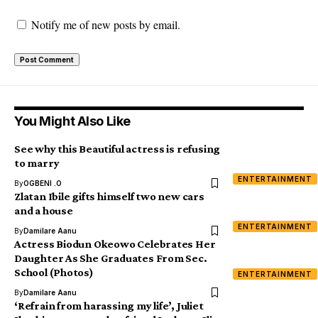
Notify me of new posts by email.
You Might Also Like
See why this Beautiful actress is refusing
to marry
ENTERTAINMENT
By
OGBENI .O
Zlatan Ibile gifts himself two new cars
and a house
ENTERTAINMENT
By
Damilare Aanu
Actress Biodun Okeowo Celebrates Her
Daughter As She Graduates From Sec.
School (Photos)
ENTERTAINMENT
By
Damilare Aanu
‘Refrain from harassing my life’, Juliet