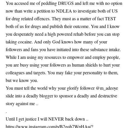
You accused me of peddling DRUGS and left me with no option
now than write a petition to NDLEA to investigate both of US
for drug related offences. They must as a matter of fact TEST
both of us for drugs and publish their outcome. You and I know
you desperately need a high powered rehab before you can stop
taking cocaine. And only God knows how many of your
followers and fans you have initiated into these substance intake.
While I am using my resources to empower and employ people,
you are busy using your followers as human shields to hurt your
colleagues and targets. You may fake your personality to them,
but we know you.
You must tell the world why your glorify follower @m_adeoye
slide into a deadly blogger to sponsor a deadly and destructive
story against me ..
.
Until I get justice I will NEVER back down ..
https://www.instagram.com/p/B2gqh7WpHAu/?