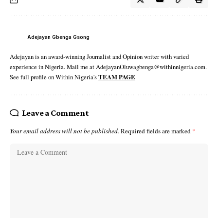
Adejayan Gbenga Gsong
Adejayan is an award-winning Journalist and Opinion writer with varied
experience in Nigeria. Mail me at AdejayanOluwagbenga@withinnigeria.com.
See full profile on Within Nigeria's
TEAM PAGE
Leave a Comment
Your email address will not be published.
Required fields are marked
*