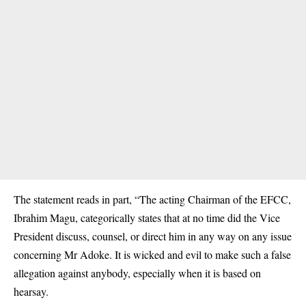
The statement reads in part, “The acting Chairman of the EFCC,
Ibrahim Magu, categorically states that at no time did the Vice
President discuss, counsel, or direct him in any way on any issue
concerning Mr Adoke. It is wicked and evil to make such a false
allegation against anybody, especially when it is based on
hearsay.