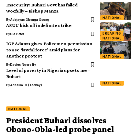
Insecurity: Buhari Govt has failed
woefully – Bishop Manza
NATIONAL
By
Adejayan Gbenga Gsong
ASUU kick off indefinite strike
BREAKING
By
Ola Peter
NATIONAL
IGP Adamu gives Policemen permission
to use ‘lawful force’ amid plans for
another protest
NATIONAL
By
Davies Ngere Ify
Level of poverty in Nigeria upsets me –
Buhari
NATIONAL
By
Adesina .O (Teekay)
NATIONAL
President Buhari dissolves
Obono-Obla-led probe panel