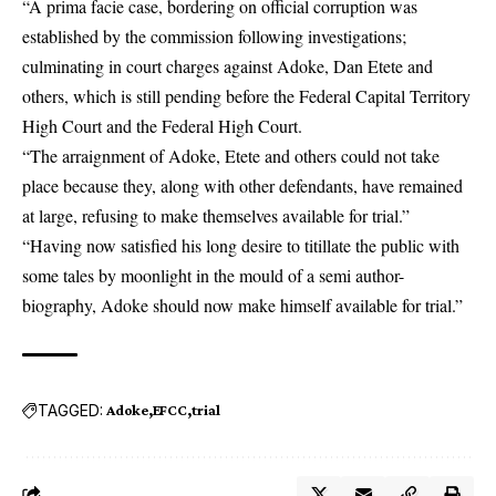
“A prima facie case, bordering on official corruption was
established by the commission following investigations;
culminating in court charges against Adoke, Dan Etete and
others, which is still pending before the Federal Capital Territory
High Court and the Federal High Court.
“The arraignment of Adoke, Etete and others could not take
place because they, along with other defendants, have remained
at large, refusing to make themselves available for trial.”
“Having now satisfied his long desire to titillate the public with
some tales by moonlight in the mould of a semi author-
biography, Adoke should now make himself available for trial.”
TAGGED:
Adoke
EFCC
trial