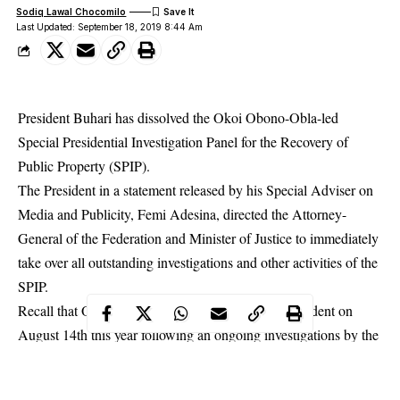
Sodiq Lawal Chocomilo
Last Updated: September 18, 2019 8:44 Am
President Buhari has dissolved the Okoi Obono-Obla-led
Special Presidential Investigation Panel for the Recovery of
Public Property (SPIP).
The President in a statement released by his Special Adviser on
Media and Publicity, Femi Adesina, directed the Attorney-
General of the Federation and Minister of Justice to immediately
take over all outstanding investigations and other activities of the
SPIP.
Recall that Obono-Obla was suspended by the President on
August 14th this year following an ongoing investigations by the
Independent Corrupt Practices
Commission
(ICPC).