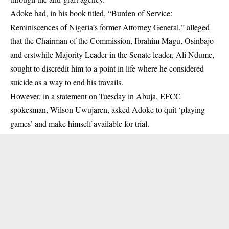
Adoke had, in his book titled, “Burden of Service:
Reminiscences of Nigeria’s former Attorney General,” alleged
that the Chairman of the Commission, Ibrahim Magu,
Osinbajo
and erstwhile Majority Leader in the Senate leader, Ali Ndume,
sought to discredit him to a point in life where he considered
suicide as a way to end his travails.
However, in a statement on Tuesday in Abuja, EFCC
spokesman, Wilson Uwujaren, asked Adoke to quit ‘playing
games’ and make himself available for trial.