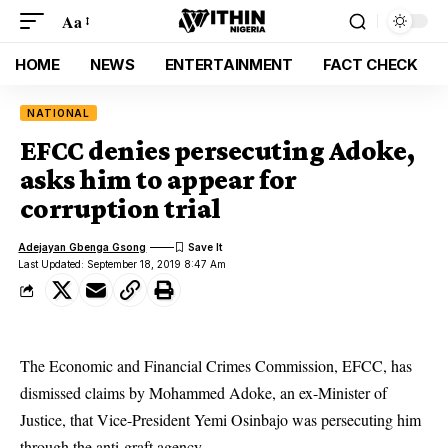
Aa
HOME
NEWS
ENTERTAINMENT
FACT CHECK
NATIONAL
EFCC denies persecuting Adoke,
asks him to appear for
corruption trial
Adejayan Gbenga Gsong
Last Updated: September 18, 2019 8:47 Am
The Economic and Financial Crimes Commission, EFCC, has
dismissed claims by Mohammed Adoke, an ex-Minister of
Justice, that Vice-President Yemi Osinbajo was persecuting him
through the anti-graft agency.