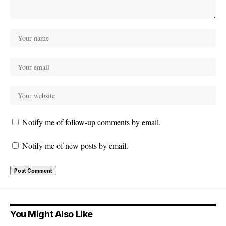
Notify me of follow-up comments by email.
Notify me of new posts by email.
You Might Also Like