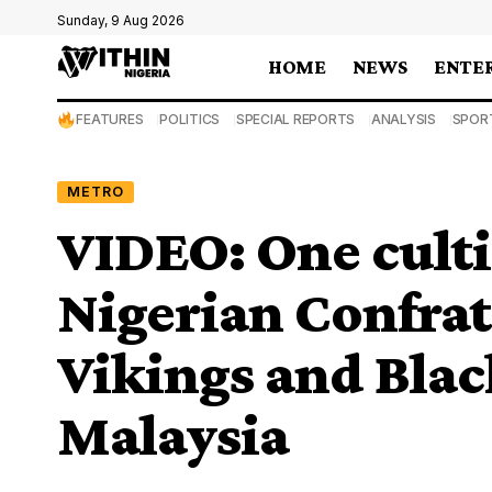
Sunday, 9 Aug 2026
HOME
NEWS
ENTE
FEATURES
POLITICS
SPECIAL REPORTS
ANALYSIS
SPOR
METRO
VIDEO: One cultis
Nigerian Confra
Vikings and Blac
Malaysia