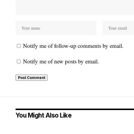
Notify me of follow-up comments by email.
Notify me of new posts by email.
You Might Also Like