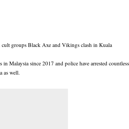
l cult groups Black Axe and Vikings clash in Kuala
es
in Malaysia since 2017 and police have arrested countles
a as well.