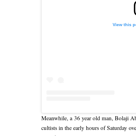
View this 
Meanwhile, a 36 year old man, Bolaji A
cultists
in the early hours of Saturday ov