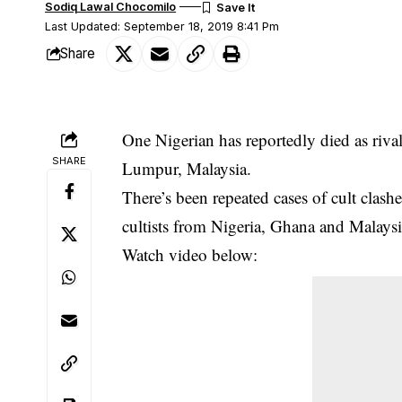
Sodiq Lawal Chocomilo
Last Updated: September 18, 2019 8:41 Pm
Share
One Nigerian has reportedly died as riva
SHARE
Lumpur, Malaysia.
There’s been repeated cases of
cult clash
cultists from Nigeria, Ghana and Malaysi
Watch video below: