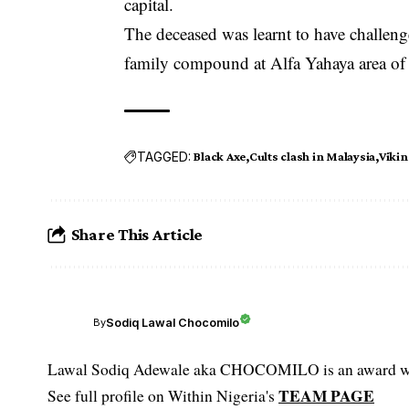
capital.
The deceased was learnt to have challen
family compound at Alfa Yahaya area of
TAGGED:
Black Axe
Cults clash in Malaysia
Vikin
Share This Article
Sodiq Lawal Chocomilo
By
Lawal Sodiq Adewale aka CHOCOMILO is an award win
TEAM PAGE
See full profile on Within Nigeria's