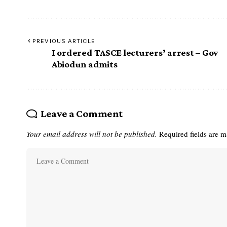
PREVIOUS ARTICLE
I ordered TASCE lecturers’ arrest – Gov
Abiodun admits
Leave a Comment
Your email address will not be published.
Required fields are 