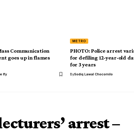
METRO
 Mass Communication
PHOTO: Police arrest varis
t goes up in flames
for defiling 12-year-old d
for 3 years
e Ify
By
Sodiq Lawal Chocomilo
ecturers’ arrest –