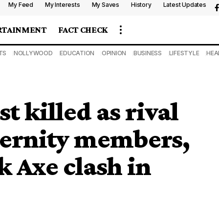
My Feed
My Interests
My Saves
History
Latest Updates
RTAINMENT
FACT CHECK
TS
NOLLYWOOD
EDUCATION
OPINION
BUSINESS
LIFESTYLE
HEA
t killed as rival
ternity members,
k Axe clash in