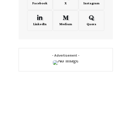
Facebook
X
Instagram
LinkedIn
Medium
Quora
- Advertisement -
s