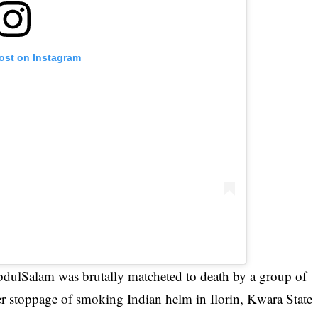
post on Instagram
bdulSalam was brutally matcheted to
death by a group of
er stoppage of smoking Indian helm in Ilorin, Kwara State