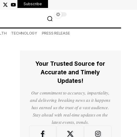
Subscribe
LTH
TECHNOLOGY
PRESS RELEASE
Your Trusted Source for
Accurate and Timely
Updates!
Our commitment to accuracy, impartiality,
and delivering breaking news as it happens
has earned us the trust of a vast audience.
Stay ahead with real-time updates on the
latest events, trends.