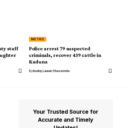
METRO
ty staff
Police arrest 79 suspected
aughter
criminals, recover 439 cattle in
Kaduna
By
Sodiq Lawal Chocomilo
Your Trusted Source for
Accurate and Timely
Updates!