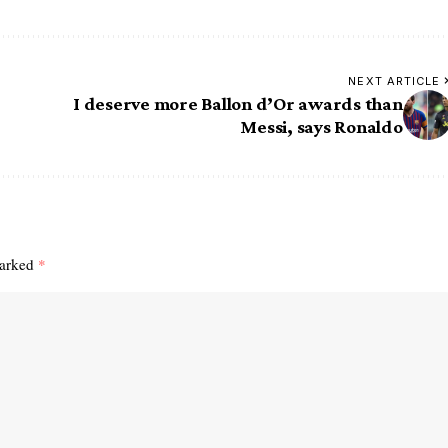
NEXT ARTICLE
I deserve more Ballon d’Or awards than
Messi, says Ronaldo
marked
*