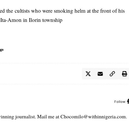
ged the
cultists
who were smoking helm at the front of his
 Ita-Amon in Ilorin township
gs
Follow:
ning journalist. Mail me at Chocomilo@withinnigeria.com.