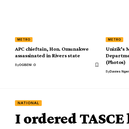
METRO
METRO
APC chieftain, Hon. Omunakwe
Unizik’s
assassinated in Rivers state
Departmen
(Photos)
By
OGBENI .O
By
Davies Nger
NATIONAL
I ordered TASCE l