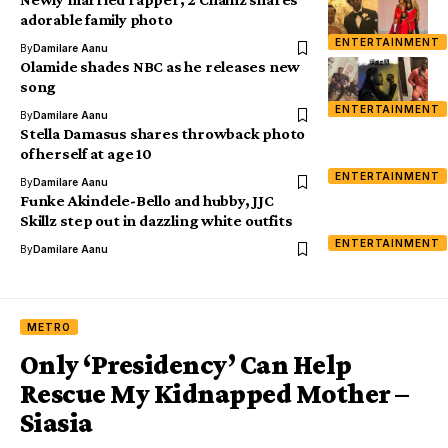
adorable family photo
ENTERTAINMENT
By
Damilare Aanu
Olamide shades NBC as he releases new
song
ENTERTAINMENT
By
Damilare Aanu
Stella Damasus shares throwback photo
of herself at age 10
ENTERTAINMENT
By
Damilare Aanu
Funke Akindele-Bello and hubby, JJC
Skillz step out in dazzling white outfits
ENTERTAINMENT
By
Damilare Aanu
METRO
Only ‘Presidency’ Can Help
Rescue My Kidnapped Mother –
Siasia