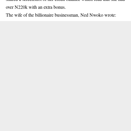
over N220k with an extra bonus.
The wife of the billionaire businessman, Ned Nwoko wrote: