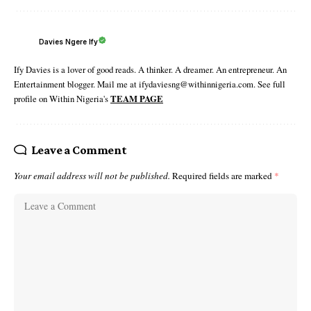
Davies Ngere Ify
Ify Davies is a lover of good reads. A thinker. A dreamer. An entrepreneur. An
Entertainment blogger. Mail me at ifydaviesng@withinnigeria.com. See full
profile on Within Nigeria's
TEAM PAGE
Leave a Comment
Your email address will not be published.
Required fields are marked
*