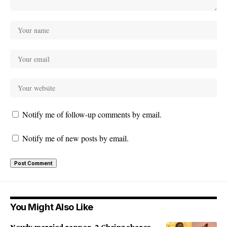
Notify me of follow-up comments by email.
Notify me of new posts by email.
You Might Also Like
Newly married rapper, 2 Chainz shares