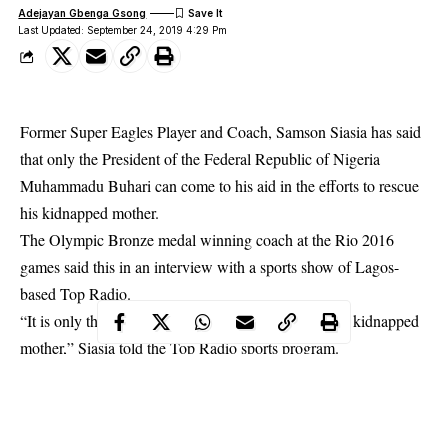
Adejayan Gbenga Gsong
Last Updated: September 24, 2019 4:29 Pm
Former Super Eagles Player and Coach, Samson Siasia has said
that only the President of the Federal Republic of Nigeria
Muhammadu Buhari can come to his aid in the efforts to rescue
his kidnapped mother.
The Olympic Bronze medal winning coach at the Rio 2016
games said this in an interview with a sports show of Lagos-
based Top Radio.
“It is only the Presidency that can help me rescue by
kidnapped
mother
,” Siasia told the Top Radio sports program.