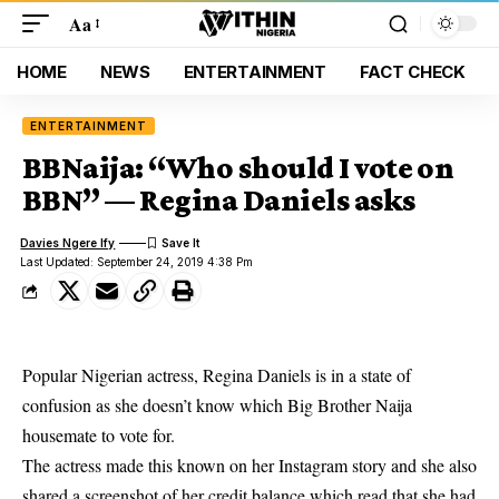
Aa
HOME
NEWS
ENTERTAINMENT
FACT CHECK
ENTERTAINMENT
BBNaija: “Who should I vote on
BBN” — Regina Daniels asks
Davies Ngere Ify
Last Updated: September 24, 2019 4:38 Pm
Popular Nigerian actress, Regina Daniels is in a state of
confusion as she doesn’t know which Big Brother Naija
housemate to vote for.
The actress made this known on her
Instagram story
and she also
shared a screenshot of her credit balance which read that she had