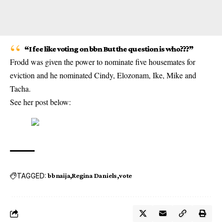
“I fee like voting on bbn But the question is who???”
Frodd was given the power to nominate five housemates for
eviction and he nominated Cindy, Elozonam, Ike, Mike and
Tacha.
See her post below:
TAGGED:
bbnaija
Regina Daniels
vote