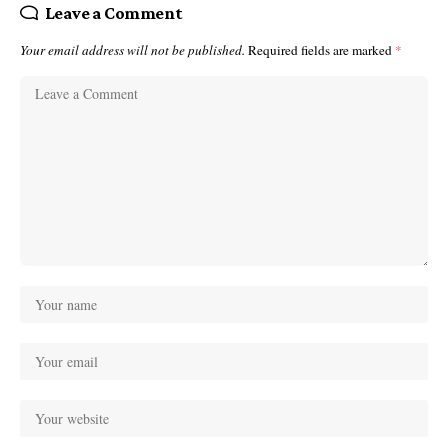
Leave a Comment
Your email address will not be published.
Required fields are marked
*