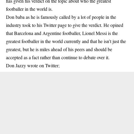
has given his verdict on the topic about who the greatest
footballer in the world is.
Don baba as he is famously called by a lot of people in the
industry took to his Twitter page to give the verdict. He opined
that Barcelona and Argentine footballer, Lionel Messi is the
greatest footballer in the world currently and that he isn’t just the
greatest, but he is miles ahead of his peers and should be
accepted as a fact rather than continue to debate over it.
Don Jazzy wrote on Twitter;