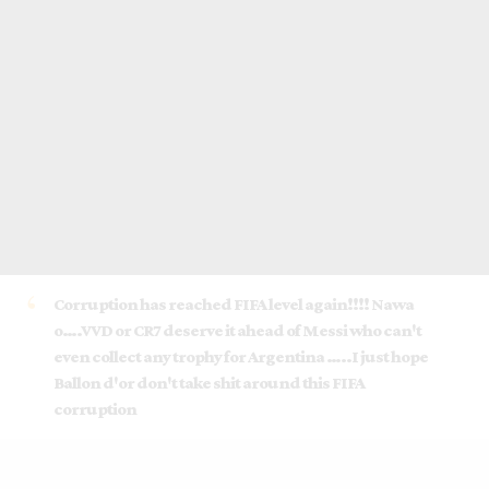
Corruption has reached FIFA level again!!!! Nawa
o….VVD or CR7 deserve it ahead of Messi who can't
even collect any trophy for Argentina …..I just hope
Ballon d'or don't take shit around this FIFA
corruption