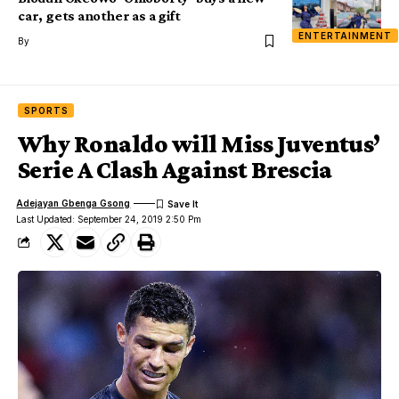
car, gets another as a gift
ENTERTAINMENT
By
SPORTS
Why Ronaldo will Miss Juventus’
Serie A Clash Against Brescia
Adejayan Gbenga Gsong
Last Updated: September 24, 2019 2:50 Pm