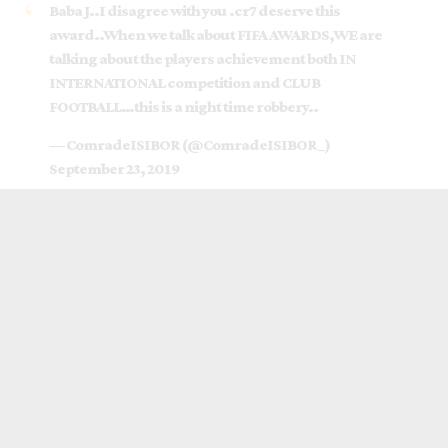
Baba J..I disagree with you .cr7 deserve this
award..When we talk about FIFA AWARDS,WE are
talking about the players achievement both IN
INTERNATIONAL competition and CLUB
FOOTBALL…this is a night time robbery..
— ComradeISIBOR (@ComradeISIBOR_)
September 23, 2019