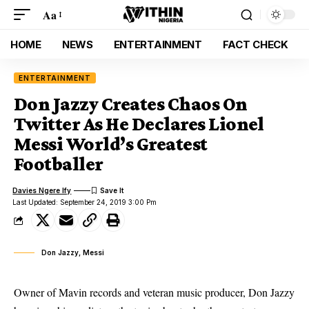
Aa
HOME
NEWS
ENTERTAINMENT
FACT CHECK
ENTERTAINMENT
Don Jazzy Creates Chaos On
Twitter As He Declares Lionel
Messi World’s Greatest
Footballer
Davies Ngere Ify
Last Updated: September 24, 2019 3:00 Pm
Don Jazzy, Messi
Owner of Mavin records and veteran music producer, Don Jazzy