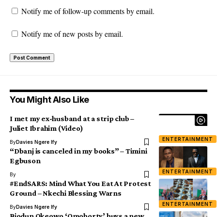
Notify me of follow-up comments by email.
Notify me of new posts by email.
You Might Also Like
I met my ex-husband at a strip club –
Juliet Ibrahim (Video)
ENTERTAINMENT
By
Davies Ngere Ify
“Dbanj is canceled in my books” – Timini
Egbuson
ENTERTAINMENT
By
#EndSARS: Mind What You Eat At Protest
Ground – Nkechi Blessing Warns
ENTERTAINMENT
By
Davies Ngere Ify
Biodun Okeowo ‘Omoborty’ buys a new