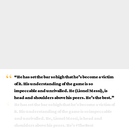
“He has set the bar so high that he’s become a victim
of it. His understanding of the game is so
impeccable and unrivalled. He (
Lionel Messi
), is
head and shoulders above his peers. He’s the best.”
He has set the bar so high that he's become a victim of
it. His understanding of the game is so impeccable
and unrivalled. He, Lionel Messi, is head and
shoulders above his peers. He's
#TheBest