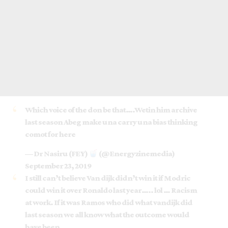
Which voice of the don be that….Wetin him archive
last season Abeg make una carry una bias thinking
comot for here
— Dr Nasiru (FEY)
(@Energyzinemedia)
September 23, 2019
I still can’t believe Van dijk didn’t win it if Modric
could win it over Ronaldo last year….. lol … Racism
at work. If it was Ramos who did what vandijk did
last season we all know what the outcome would
have been