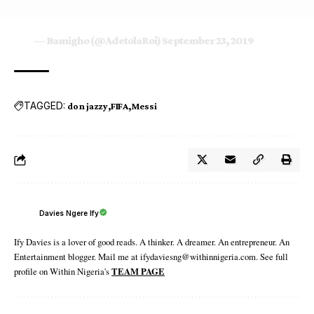
— Bamigho (@AdetolaRoi)
September 23, 2019
TAGGED:
don jazzy
FIFA
Messi
Davies Ngere Ify
Ify Davies is a lover of good reads. A thinker. A dreamer. An entrepreneur. An
Entertainment blogger. Mail me at ifydaviesng@withinnigeria.com. See full
profile on Within Nigeria's
TEAM PAGE