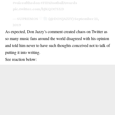
#voiceofthedon
#FIFAFootballAwards
pic.twitter.com/bJKQOt75XD
— SUPREMOS
(@DONJAZZY)
September 23,
2019
As expected, Don Jazzy’s comment created chaos on Twitter as
so many music fans around the world disagreed with his opinion
and told him never to have such thoughts conceived not to talk of
putting it into writing.
See reaction below: