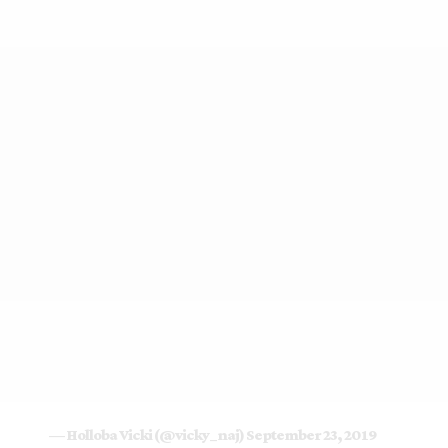
— Holloba Vicki (@vicky_naj)
September 23, 2019