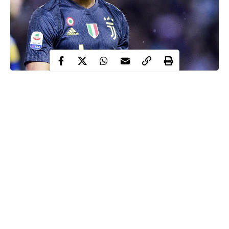
Cristiano Ronaldo will not make an appearance for Juventus in
Tuesday’s Serie A clash against Brescia.
Ronaldo
was left out of a 20-man squad for the trip midweek trip
to Stadio Mario Rigamonti due to ‘slight fatigue in the adductor’,
according to the club, having played three times in the space of a
week.
The Portugal international played every minute of the league
games against Fiorentina and Hellas Verona, with a 2-2
Champions League draw away at Atletico Madrid sandwiched
Continue Reading
in between.