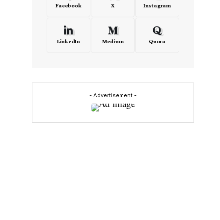
Facebook
X
Instagram
LinkedIn
Medium
Quora
- Advertisement -