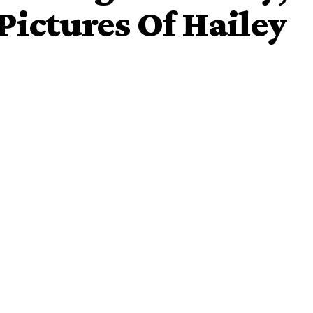
Pictures Of Hailey
ational daughter’s day by sharing adorable pictures of his
the year award. The singer who is expecting his third child
y when it comes to caring for his friends and family.