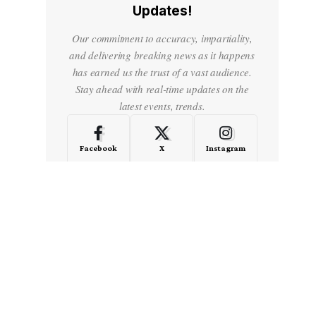
Updates!
Our commitment to accuracy, impartiality,
and delivering breaking news as it happens
has earned us the trust of a vast audience.
Stay ahead with real-time updates on the
latest events, trends.
Facebook
X
Instagram
LinkedIn
Medium
Quora
- Advertisement -