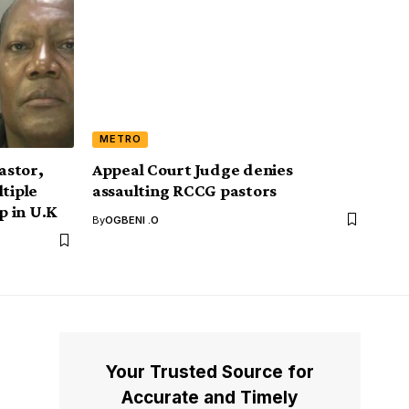
METRO
astor,
Appeal Court Judge denies
ltiple
assaulting RCCG pastors
p in U.K
By
OGBENI .O
Your Trusted Source for
Accurate and Timely