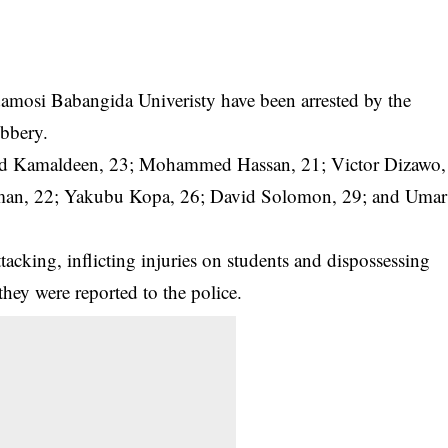
amosi Babangida Univeristy have been arrested by the
obbery.
hmed Kamaldeen, 23; Mohammed Hassan, 21; Victor Dizawo,
iman, 22; Yakubu Kopa, 26; David Solomon, 29; and Umar
tacking, inflicting injuries on students and dispossessing
they were reported to the police.