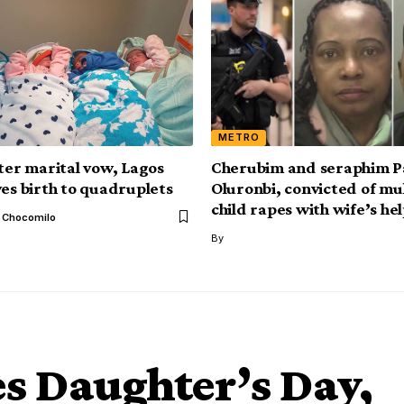
METRO
fter marital vow, Lagos
Cherubim and seraphim P
ves birth to quadruplets
Oluronbi, convicted of mu
child rapes with wife’s hel
l Chocomilo
By
s Daughter’s Day,