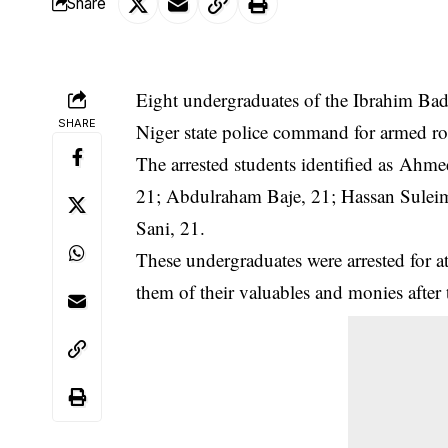
Share
Eight undergraduates of the Ibrahim Bad
SHARE
Niger state police command for armed r
The arrested students identified as A
21; Abdulraham Baje, 21; Hassan Sule
Sani, 21.
These undergraduates were arrested for at
them of their valuables and monies after 