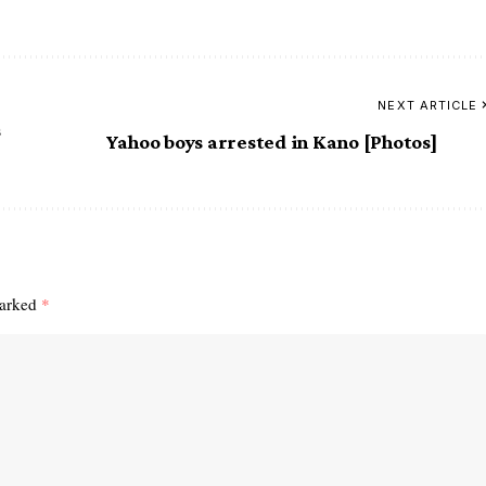
NEXT ARTICLE
s
Yahoo boys arrested in Kano [Photos]
marked
*