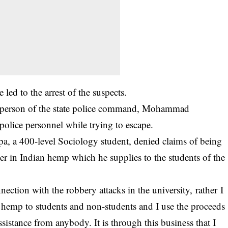
e led to the
arrest of the suspects
.
kesperson of the state police command, Mohammad
olice personnel while trying to escape.
pa, a 400-level Sociology student, denied claims of being
ler in Indian hemp which he supplies to the students of the
ection with the robbery attacks in the university, rather I
n hemp to students and non-students and I use the proceeds
ssistance from anybody. It is through this business that I