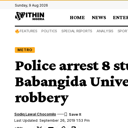
Sunday, 9 Aug 2026
HOME
NEWS
ENTE
FEATURES
POLITICS
SPECIAL REPORTS
ANALYSIS
SPOR
METRO
Police arrest 8 s
Babangida Unive
robbery
Sodiq Lawal Chocomilo
Last Updated: September 26, 2019 1:53 Pm