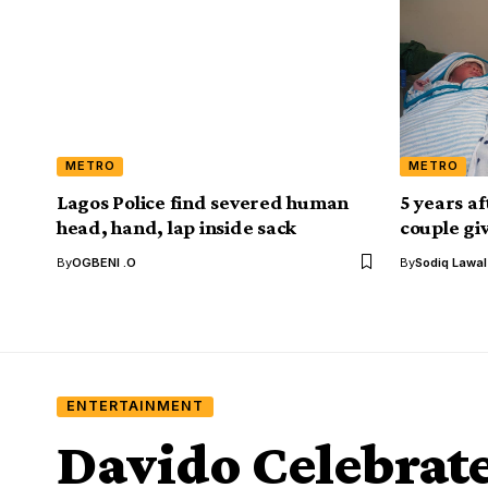
METRO
METRO
Lagos Police find severed human
5 years a
head, hand, lap inside sack
couple gi
By
OGBENI .O
By
Sodiq Lawa
ENTERTAINMENT
Davido Celebrate