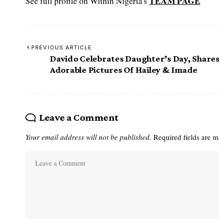
TEAM PAGE
See full profile on Within Nigeria's
PREVIOUS ARTICLE
Davido Celebrates Daughter’s Day, Share
Adorable Pictures Of Hailey & Imade
Leave a Comment
Your email address will not be published.
Required fields are 