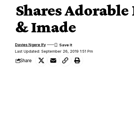
Shares Adorable 
& Imade
Davies Ngere Ify
Last Updated: September 26, 2019 1:51 Pm
Share
Davido Celebrates Daughters; Hailey and Imelda
Nigerian singer, Davido has celebrated N
SHARE
daughters, Hailey and Imade Adeleke.
Davido
definitely deserves the father of 
with his fiancee, Chioma never shies awa