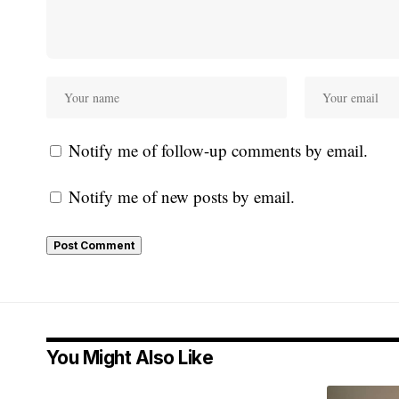
Notify me of follow-up comments by email.
Notify me of new posts by email.
You Might Also Like