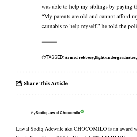
was able to help my siblings by paying the
“My parents are old and cannot afford my
cannabis to help myself.” he told the poli
TAGGED:
Armed robbery
Eight undergraduates
Share This Article
Sodiq Lawal Chocomilo
By
Lawal Sodiq Adewale aka CHOCOMILO is an award win