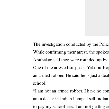
The investigation conducted by the Polic
While confirming their arrest, the spo
Abubakar said they were rounded up by p
One of the arrested suspects, Yakubu Ko
an armed robber. He said he is just a dea
school.
“I am not an armed robber. I have no conn
am a dealer in Indian hemp. I sell India
to pay my school fees. I am not getting a