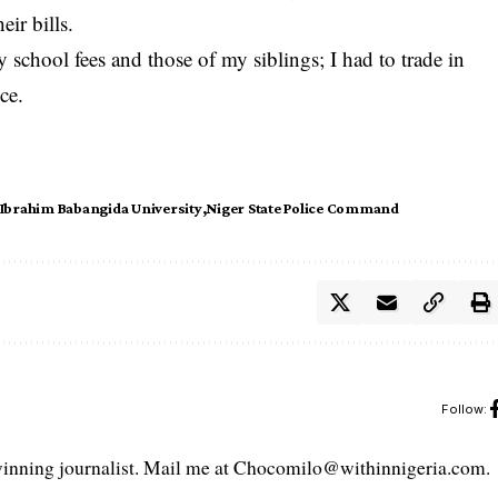
ir bills.
 school fees and those of my siblings; I had to trade in
ce.
Ibrahim Babangida University
Niger State Police Command
Follow:
ning journalist. Mail me at Chocomilo@withinnigeria.com.