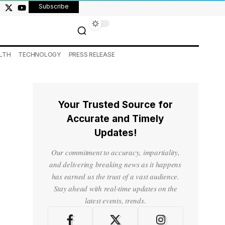
Subscribe
LTH
TECHNOLOGY
PRESS RELEASE
Your Trusted Source for
Accurate and Timely
Updates!
Our commitment to accuracy, impartiality,
and delivering breaking news as it happens
has earned us the trust of a vast audience.
Stay ahead with real-time updates on the
latest events, trends.