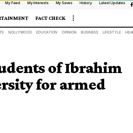
My Feed
My Interests
My Saves
History
Latest Updates
RTAINMENT
FACT CHECK
TS
NOLLYWOOD
EDUCATION
OPINION
BUSINESS
LIFESTYLE
HEA
tudents of Ibrahim
rsity for armed