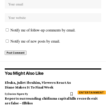
Notify me of follow-up comments by email.
Notify me of new posts by email.
You Might Also Like
Ebuka, Juliet Ibrahim, Viewers React As
Diane Makes It To Final Week
ENTERTAINMENT
By
Davies Ngere Ify
Reports surrounding chidinma capital hills records exit
are false – Illbliss