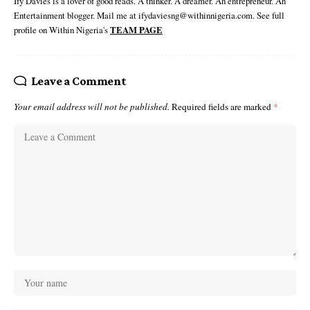
Ify Davies is a lover of good reads. A thinker. A dreamer. An entrepreneur. An
Entertainment blogger. Mail me at ifydaviesng@withinnigeria.com. See full
profile on Within Nigeria's
TEAM PAGE
Leave a Comment
Your email address will not be published.
Required fields are marked
*