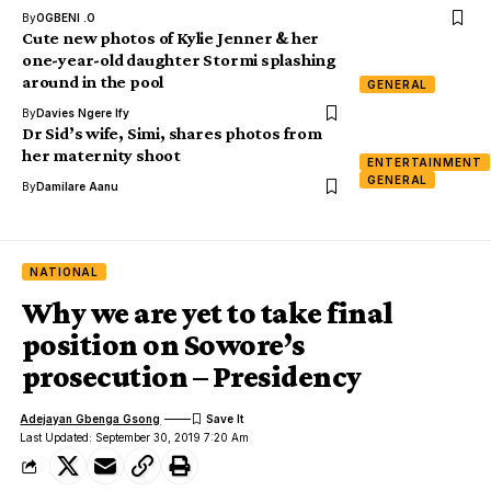
By
OGBENI .O
Cute new photos of Kylie Jenner & her
one-year-old daughter Stormi splashing
around in the pool
GENERAL
By
Davies Ngere Ify
Dr Sid’s wife, Simi, shares photos from
her maternity shoot
ENTERTAINMENT
GENERAL
By
Damilare Aanu
NATIONAL
Why we are yet to take final
position on Sowore’s
prosecution – Presidency
Adejayan Gbenga Gsong
Last Updated: September 30, 2019 7:20 Am