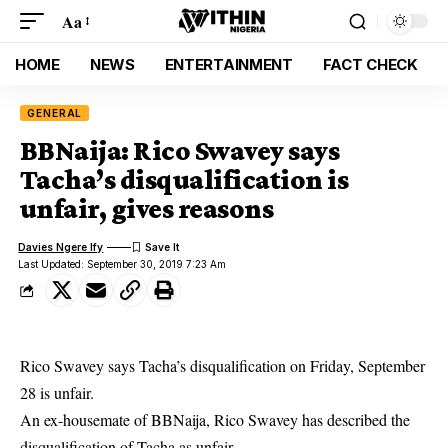
Aa
HOME
NEWS
ENTERTAINMENT
FACT CHECK
GENERAL
BBNaija: Rico Swavey says
Tacha’s disqualification is
unfair, gives reasons
Davies Ngere Ify
Last Updated: September 30, 2019 7:23 Am
Rico Swavey says Tacha’s disqualification on Friday, September
28 is unfair.
An
ex-housemate of BBNaija
, Rico Swavey has described the
disqualification of Tacha as unfair.