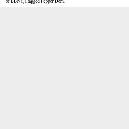
of BBNaija tagged Pepper Dem.