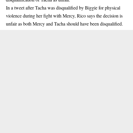
In a tweet after Tacha was disqualified by Biggie for physical
violence during her fight with Mercy, Rico says the decision is
unfair as both Mercy and Tacha should have been disqualified.