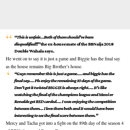
“This is unfair…Both of them should’ve been
disqualified!!”
the ex-housemate of the BBNaija 2018
Double Wahala says.
He went on to say it is just a game and Biggie has the final say
as the house remains Big Brother’s house.
“Guys remember this is just a game…. and biggie has the
final say…. Pls enjoy the remaining 10 days of the game.
Don’t get it twisted BIGGIE is always right…. It’s like
watching the final of the champions league and Messi or
Ronaldo get RED carded…. I was enjoying the competition
between them… I love them both and It would have been
interesting to see the final score between them.”
Mercy and Tacha got into a fight on the 89th day of the season 4