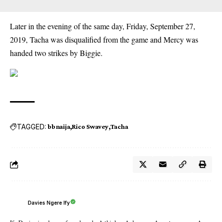
Later in the evening of the same day, Friday, September 27,
2019, Tacha was disqualified from the game and Mercy was
handed two strikes by Biggie.
TAGGED:
bbnaija
Rico Swavey
Tacha
Davies Ngere Ify