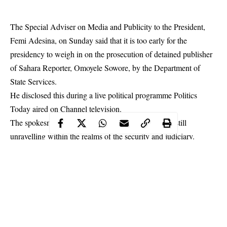
The Special Adviser on Media and Publicity to the President,
Femi Adesina, on Sunday said that it is too early for the
presidency to weigh in on the prosecution of detained publisher
of Sahara Reporter, Omoyele Sowore, by the Department of
State Services.
He disclosed this during a live political programme Politics
Today aired on Channel television.
The spokesman said that
Sowore’s prosecution
was still
unravelling within the realms of the security and judiciary.