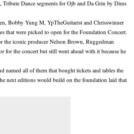
, Tribute Dance segments for Ojb and Da Grin by Dims
men, Bobby Yung M, YpTheGuitarist and Chrisswinner
es that were picked to open for the Foundation Concert.
 for the iconic producer Nelson Brown, Ruggedman
or
for the concert but still went ahead with it because he
d named all of them that bought tickets and tables the
he next editions would build on the foundation laid that