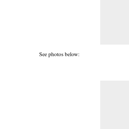
See photos below: