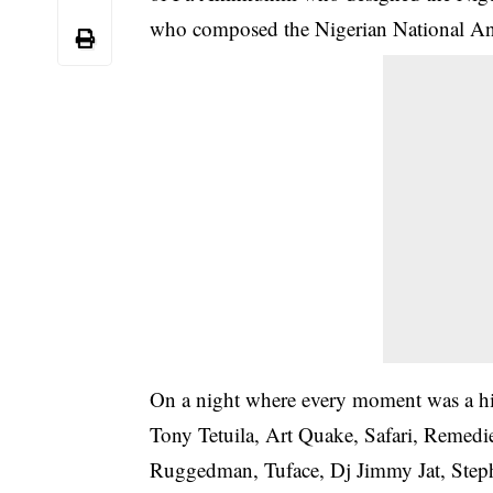
who composed the Nigerian National An
On a night where every moment was a hig
Tony Tetuila, Art Quake, Safari, Remedi
Ruggedman, Tuface, Dj Jimmy Jat, Step