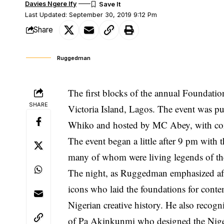
Davies Ngere Ify
Last Updated: September 30, 2019 9:12 Pm
Share
Ruggedman
The first blocks of the annual Foundatio
SHARE
Victoria Island, Lagos. The event was 
Whiko and hosted by MC Abey, with com
The event began a little after 9 pm with t
many of whom were living legends of the
The night, as Ruggedman emphasized afte
icons who laid the foundations for cont
Nigerian creative history. He also reco
of Pa Akinkunmi who designed the Niger