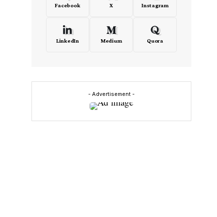
Facebook
X
Instagram
LinkedIn
Medium
Quora
- Advertisement -
e