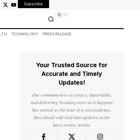
Subscribe
LTH
TECHNOLOGY
PRESS RELEASE
Your Trusted Source for
Accurate and Timely
Updates!
Our commitment to accuracy, impartiality,
and delivering breaking news as it happens
has earned us the trust of a vast audience.
Stay ahead with real-time updates on the
latest events, trends.