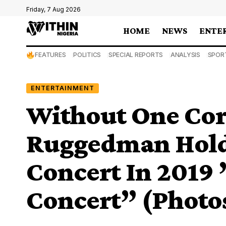
Friday, 7 Aug 2026
HOME
NEWS
ENTE
FEATURES
POLITICS
SPECIAL REPORTS
ANALYSIS
SPOR
ENTERTAINMENT
Without One Cor
Ruggedman Holds
Concert In 2019
Concert” (Photo