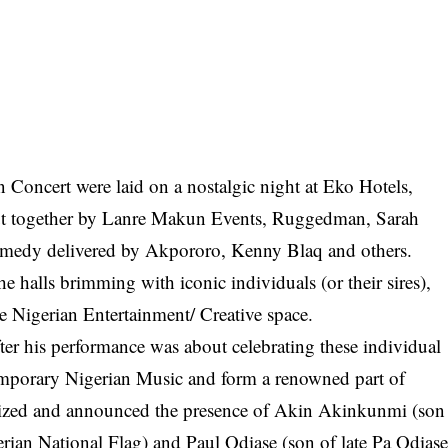
n Concert were laid on a nostalgic night at Eko Hotels,
put together by Lanre Makun Events, Ruggedman, Sarah
edy delivered by Akpororo, Kenny Blaq and others.
he halls brimming with iconic individuals (or their sires),
 Nigerian Entertainment/ Creative space.
r his performance was about celebrating these individual
emporary Nigerian Music and form a renowned part of
gnized and announced the presence of Akin Akinkunmi (son
ian National Flag) and Paul Odiase (son of late Pa Odias