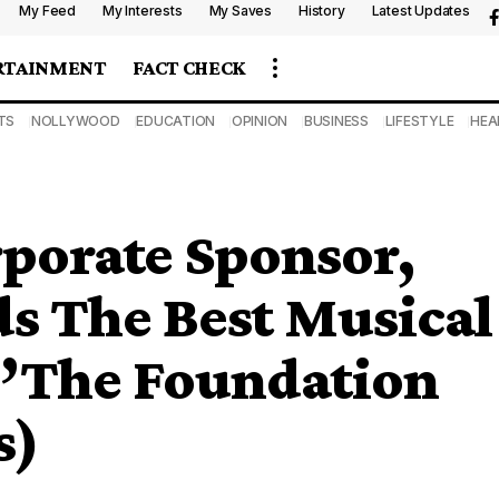
My Feed
My Interests
My Saves
History
Latest Updates
RTAINMENT
FACT CHECK
TS
NOLLYWOOD
EDUCATION
OPINION
BUSINESS
LIFESTYLE
HEA
porate Sponsor,
 The Best Musical
 ”The Foundation
s)