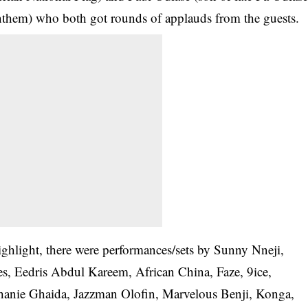
them) who both got rounds of applauds from the guests.
hlight, there were performances/sets by Sunny Nneji,
es, Eedris Abdul Kareem, African China, Faze, 9ice,
hanie Ghaida, Jazzman Olofin, Marvelous Benji, Konga,