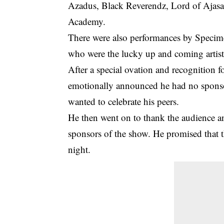
Azadus, Black Reverendz, Lord of Ajasa
Academy.
There were also performances by Speci
who were the lucky up and coming artist
After a special ovation and recognition
emotionally announced he had
no spons
wanted to celebrate his peers.
He then went on to thank the audience an
sponsors of the show. He promised that t
night.