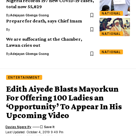
Nigeria records 197 new COVID-19 cases,
total now 55,829
NATIONAL
By
Adejayan Gbenga Gsong
Prepare for death, says Chief Imam
By
NATIONAL
We are suffocating at the Chamber,
Lawan cries out
NATIONAL
By
Adejayan Gbenga Gsong
ENTERTAINMENT
Edith Aiyede Blasts Mayorkun
For Offering 100 Ladies an
‘Opportunity’ To Appear In His
Upcoming Video
Davies Ngere Ify
Last Updated: October 4, 2019 9:49 Pm