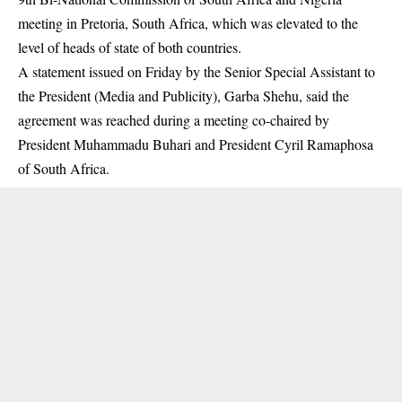
meeting in Pretoria, South Africa, which was elevated to the
level of heads of state of both countries.
A statement issued on Friday by the Senior Special Assistant to
the President (Media and Publicity), Garba Shehu, said the
agreement was reached during a meeting co-chaired by
President
Muhammadu Buhari
and President Cyril Ramaphosa
of South Africa.