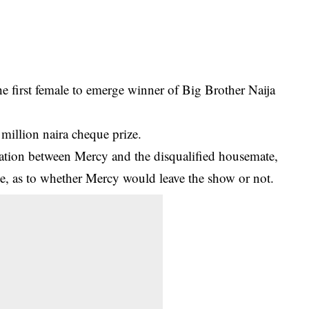
 first female to emerge winner of Big Brother Naija
 million naira cheque prize.
rcation between
Mercy
and the disqualified housemate,
me, as to whether Mercy would leave the show or not.