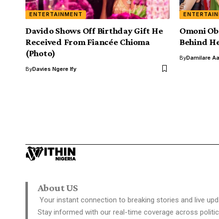
ENTERTAINMENT
ENTERTAI
Davido Shows Off Birthday Gift He
Omoni Obo
Received From Fiancée Chioma
Behind H
(Photo)
By
Damilare A
By
Davies Ngere Ify
About US
Your instant connection to breaking stories and live upd
Stay informed with our real-time coverage across politic