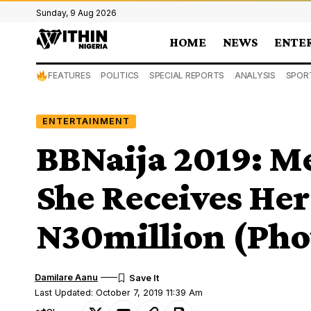
Sunday, 9 Aug 2026
HOME
NEWS
ENTE
FEATURES
POLITICS
SPECIAL REPORTS
ANALYSIS
SPOR
ENTERTAINMENT
BBNaija 2019: Me
She Receives Her
N30million (Pho
Damilare Aanu
Last Updated: October 7, 2019 11:39 Am