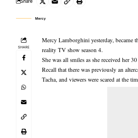
Share
Mercy
Mercy Lamborghini yesterday, became the
SHARE
reality TV show season 4.
She was all smiles as she received her 30
Recall that there was previously an alte
Tacha, and viewers were scared at the ti