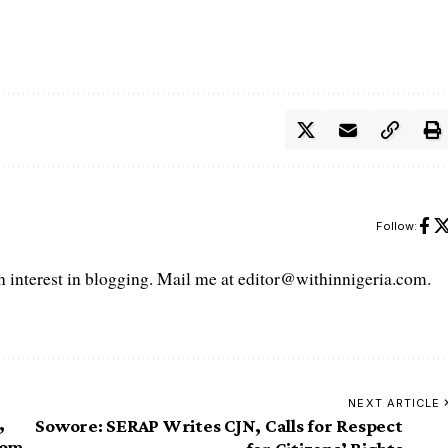
Follow:
interest in blogging. Mail me at editor@withinnigeria.com.
NEXT ARTICLE
,
Sowore: SERAP Writes CJN, Calls for Respect
rom