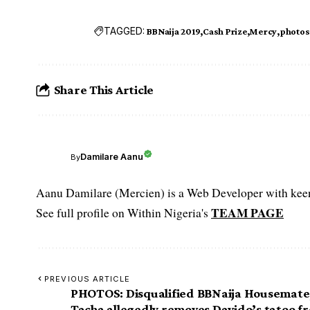
TAGGED:
BBNaija 2019
Cash Prize
Mercy
photos
Share This Article
Damilare Aanu
By
Aanu Damilare (Mercien) is a Web Developer with keen 
TEAM PAGE
See full profile on Within Nigeria's
PREVIOUS ARTICLE
PHOTOS: Disqualified BBNaija Housemate
Tacha allegedly removes Davido’s tatoo f