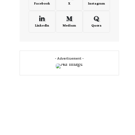
Facebook
X
Instagram
LinkedIn
Medium
Quora
- Advertisement -