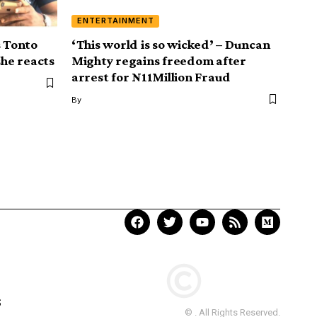
ENTERTAINMENT
s Tonto
‘This world is so wicked’ – Duncan
she reacts
Mighty regains freedom after
arrest for N11Million Fraud
By
S
© . All Rights Reserved.