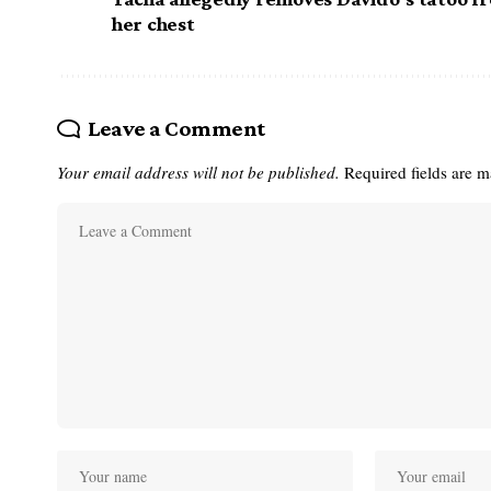
her chest
Leave a Comment
Your email address will not be published.
Required fields are 