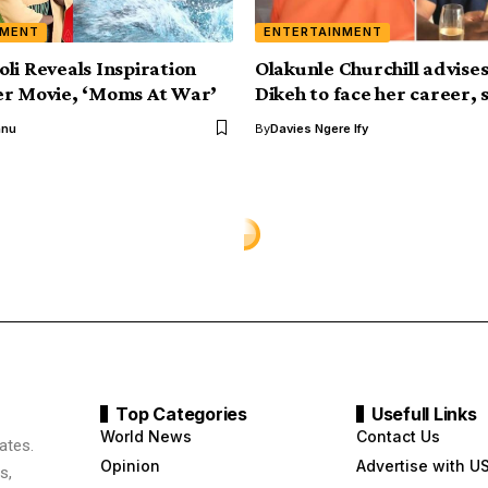
NMENT
ENTERTAINMENT
li Reveals Inspiration
Olakunle Churchill advise
er Movie, ‘Moms At War’
Dikeh to face her career, 
anu
By
Davies Ngere Ify
Top Categories
Usefull Links
World News
Contact Us
ates.
Opinion
Advertise with U
s,