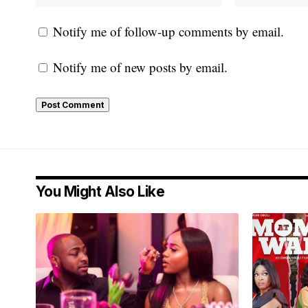
Notify me of follow-up comments by email.
Notify me of new posts by email.
You Might Also Like