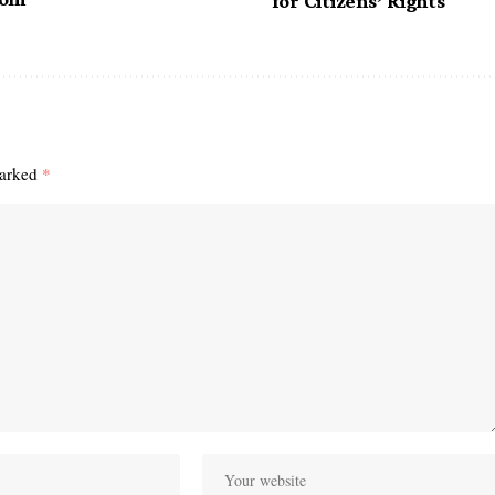
for Citizens’ Rights
marked
*