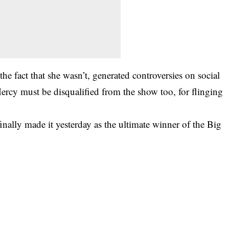
e fact that she wasn’t, generated controversies on social
ercy must be disqualified from the show too, for flinging
finally made it yesterday as the ultimate winner of the Big