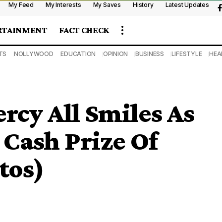
My Feed
My Interests
My Saves
History
Latest Updates
RTAINMENT
FACT CHECK
TS
NOLLYWOOD
EDUCATION
OPINION
BUSINESS
LIFESTYLE
HEA
rcy All Smiles As
 Cash Prize Of
tos)