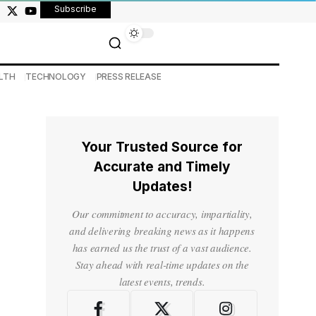
Subscribe
LTH
TECHNOLOGY
PRESS RELEASE
Your Trusted Source for
Accurate and Timely
Updates!
Our commitment to accuracy, impartiality,
and delivering breaking news as it happens
has earned us the trust of a vast audience.
Stay ahead with real-time updates on the
latest events, trends.