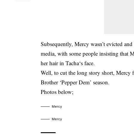
Subsequently, Mercy wasn’t evicted and th
media, with some people insisting that M
her hair in Tacha‘s face.
Well, to cut the long story short, Mercy 
Brother ‘Pepper Dem’ season.
Photos below;
Mercy
Mercy