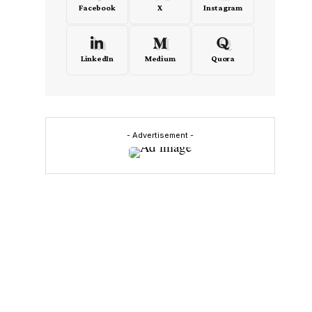
Facebook
X
Instagram
LinkedIn
Medium
Quora
- Advertisement -