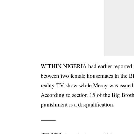
WITHIN NIGERIA had earlier reported th
between two female housemates in the
B
reality TV show
while Mercy was issued
According to section 15 of the Big Broth
punishment is a disqualification.