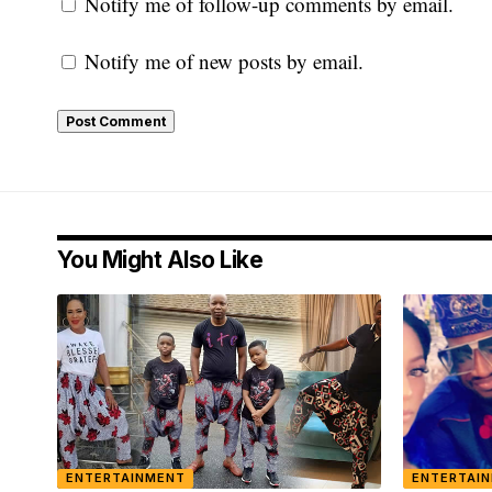
Notify me of follow-up comments by email.
Notify me of new posts by email.
You Might Also Like
ENTERTAINMENT
ENTERTAI