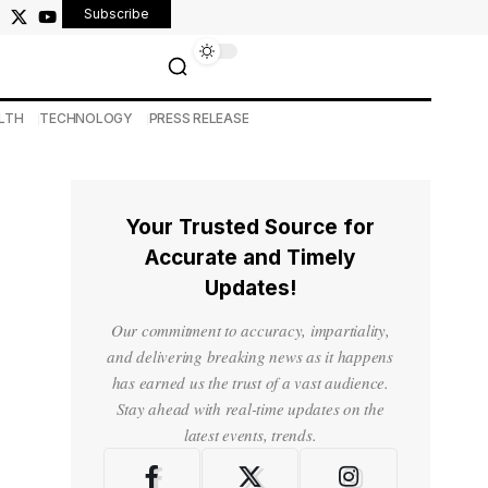
Subscribe
LTH
TECHNOLOGY
PRESS RELEASE
Your Trusted Source for
Accurate and Timely
Updates!
Our commitment to accuracy, impartiality,
and delivering breaking news as it happens
has earned us the trust of a vast audience.
Stay ahead with real-time updates on the
latest events, trends.