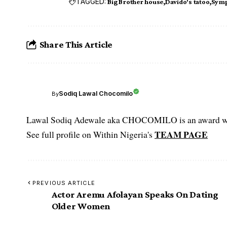
TAGGED:
Big Brother house
Davido's tatoo
Symp
Share This Article
Sodiq Lawal Chocomilo
By
Lawal Sodiq Adewale aka CHOCOMILO is an award win
TEAM PAGE
See full profile on Within Nigeria's
PREVIOUS ARTICLE
Actor Aremu Afolayan Speaks On Dating
Older Women