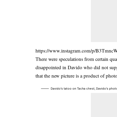
https://www.instagram.com/p/B3Tmnc
There were speculations from certain qua
disappointed in
Davido
who did not supp
that the new picture is a product of phot
Davido’s tatoo on Tacha chest, Davido’s phot