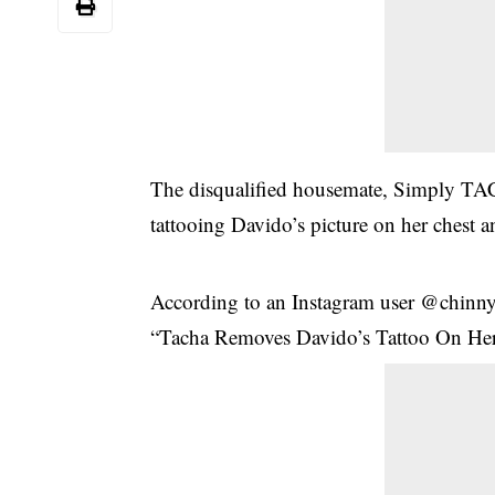
The disqualified housemate, Simply TAC
tattooing Davido’s picture on her chest 
According to an Instagram user @chinny
“Tacha Removes Davido’s Tattoo On Her 