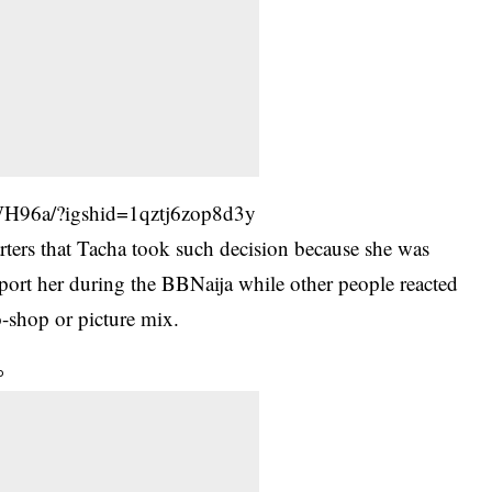
WH96a/?igshid=1qztj6zop8d3y
rters that Tacha took such decision because she was
ort her during the BBNaija while other people reacted
o-shop or picture mix.
o