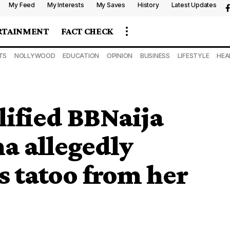
My Feed
My Interests
My Saves
History
Latest Updates
RTAINMENT
FACT CHECK
TS
NOLLYWOOD
EDUCATION
OPINION
BUSINESS
LIFESTYLE
HEA
ified BBNaija
a allegedly
 tatoo from her