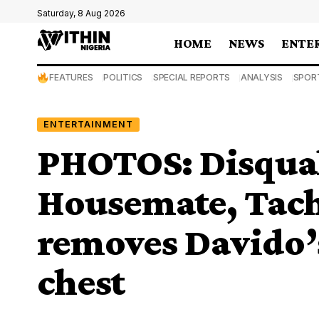
Saturday, 8 Aug 2026
HOME
NEWS
ENTE
FEATURES
POLITICS
SPECIAL REPORTS
ANALYSIS
SPOR
ENTERTAINMENT
PHOTOS: Disqual
Housemate, Tach
removes Davido’s
chest