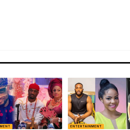
NMENT
ENTERTAINMENT