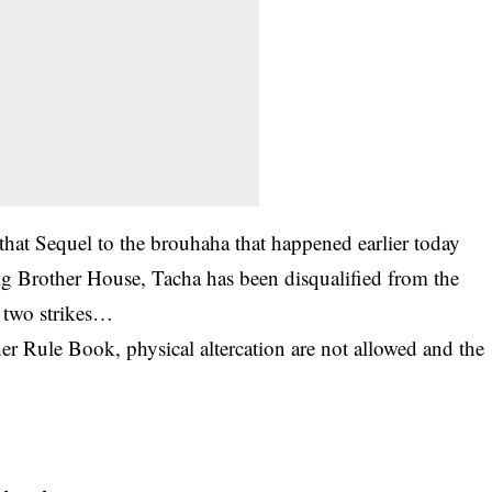
at Sequel to the brouhaha that happened earlier today
ig Brother House
, Tacha has been
disqualified from the
 two strikes…
er Rule Book, physical altercation are not allowed and the