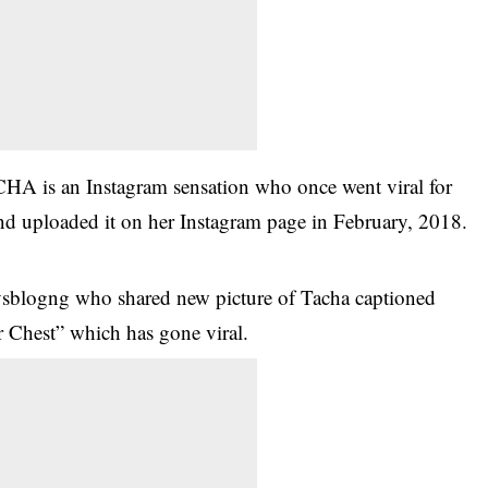
HA is an Instagram sensation who once went viral for
and uploaded it on her Instagram page in February, 2018.
sblogng who shared new picture of Tacha captioned
Chest” which has gone viral.