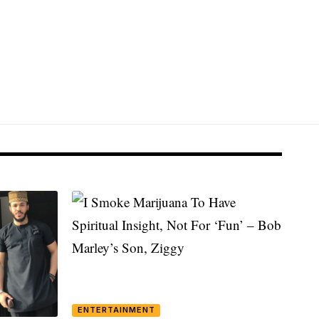
ENTERTAINMENT