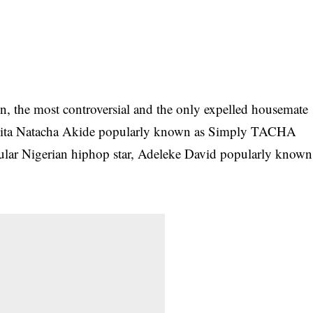
n, the most controversial and the only expelled housemate
 Anita Natacha Akide popularly known as Simply TACHA
pular Nigerian hiphop star, Adeleke David popularly known