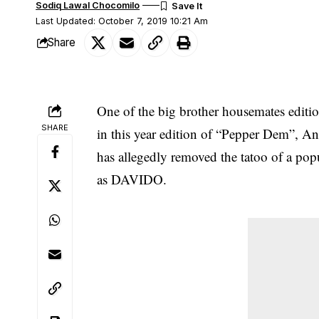
Sodiq Lawal Chocomilo
Last Updated: October 7, 2019 10:21 Am
Share
One of the big brother housemates editio
SHARE
in this year edition of “Pepper Dem”,
has allegedly removed the tatoo of a po
as DAVIDO.