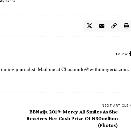
ly Tacha
Follow:
ning journalist. Mail me at Chocomilo@withinnigeria.com.
NEXT ARTICLE
BBNaija 2019: Mercy All Smiles As She
Receives Her Cash Prize Of N30million
(Photos)