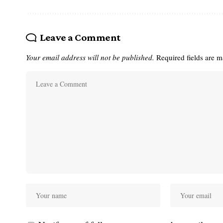
Leave a Comment
Your email address will not be published.
Required fields are 