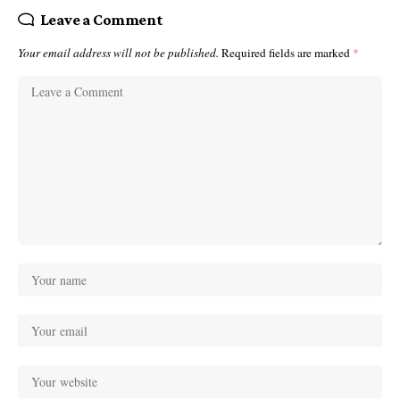
Leave a Comment
Your email address will not be published.
Required fields are marked
*