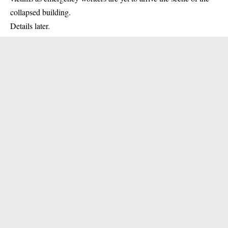
collapsed building
.
Details later.