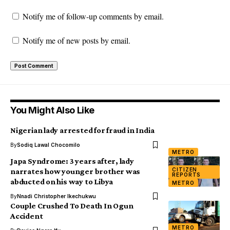
Notify me of follow-up comments by email.
Notify me of new posts by email.
You Might Also Like
Nigerian lady arrested for fraud in India
By
Sodiq Lawal Chocomilo
METRO
Japa Syndrome: 3 years after, lady
CITIZEN
narrates how younger brother was
REPORTS
abducted on his way to Libya
METRO
By
Nnadi Christopher Ikechukwu
Couple Crushed To Death In Ogun
Accident
METRO