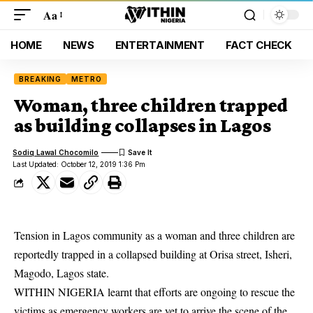
Aa
HOME
NEWS
ENTERTAINMENT
FACT CHECK
BREAKING
METRO
Woman, three children trapped
as building collapses in Lagos
Sodiq Lawal Chocomilo
Last Updated: October 12, 2019 1:36 Pm
Tension in Lagos community as a woman and three children are
reportedly trapped in a collapsed building at Orisa street, Isheri,
Magodo, Lagos state.
WITHIN NIGERIA learnt that efforts are ongoing to rescue the
victims as emergency workers are yet to arrive the scene of the