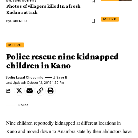
By
Davies Ngere Ify
Photos of villagers killed In a fresh
Kaduna attack
METRO
By
OGBENI .O
METRO
Police rescue nine kidnapped
children in Kano
Sodiq Lawal Chocomilo
Last Updated: October 12, 2019 1:20 Pm
Police
Nine children reportedly kidnapped at different locations in
Kano and moved down to Anambra state by their abductors have