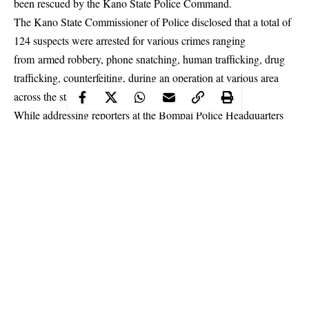
been rescued by the Kano State Police Command.
The Kano State Commissioner of Police disclosed that a total of
124 suspects were arrested for various crimes ranging
from armed robbery, phone snatching, human trafficking, drug
trafficking, counterfeiting, during an operation at various area
across the
state
.
While addressing reporters at the Bompai Police Headquarters
on Saturday, the Police commissioner in the state, Mr. Ahmed
Iliyasu revealed that the ring of the human traffickers that have
been operating for over five Years in the ancient city of Kano
were smashed by the Command’s tactical team and the Inspector
General of Police Operation Puff adder attached to the
anti-
kidnapping squad
.
Continue Reading