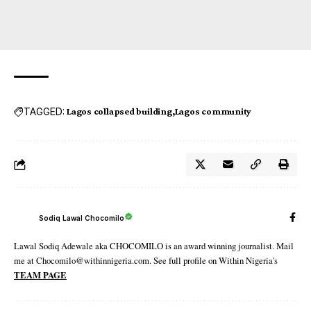
TAGGED:
Lagos collapsed building
Lagos community
Sodiq Lawal Chocomilo
Lawal Sodiq Adewale aka CHOCOMILO is an award winning journalist. Mail
me at Chocomilo@withinnigeria.com. See full profile on Within Nigeria's
TEAM PAGE