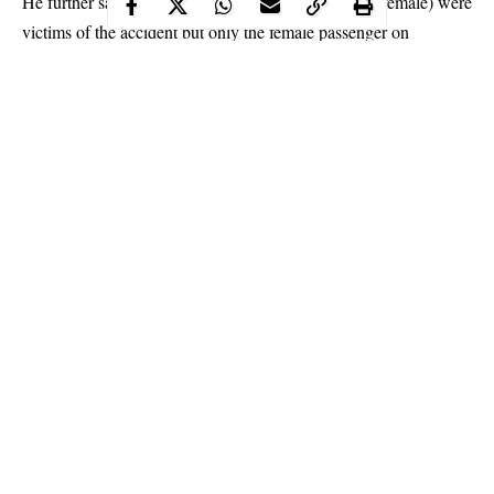
He further said that ” three people (two males and a female) were
victims of the accident but only the female passenger on
motorcycle was killed by the truck while others inside the
vehicle escaped unhurt.
Continue Reading