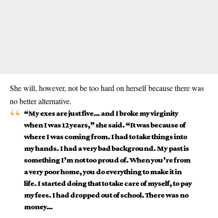
She will, however, not be too hard on herself because there was
no better alternative.
“My exes are just five… and I broke my virginity
when I was 12 years,” she said. “It was because of
where I was coming from. I had to take things into
my hands. I had a very bad background. My past is
something I’m not too proud of. When you’re from
a very poor home, you do everything to make it in
life. I started doing that to take care of myself, to pay
my fees. I had dropped out of school. There was no
money…