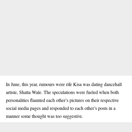
In June, this year, rumours were rife Kisa was dating dancehall
artiste, Shatta Wale. The speculations were fueled when both
personalities flaunted each other’s pictures on their respective
social media pages and responded to each other’s posts in a
manner some thought was too suggestive.