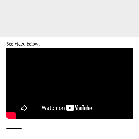
See video below;