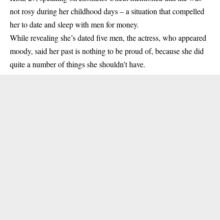
not rosy during her childhood days – a situation that compelled
her to date and sleep with men for money.
While revealing she’s dated five men, the actress, who appeared
moody, said her past is nothing to be proud of, because she did
quite a number of things she shouldn’t have.