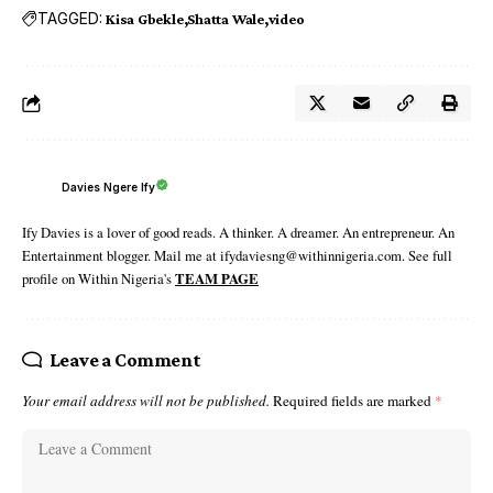
TAGGED:
Kisa Gbekle
Shatta Wale
video
Davies Ngere Ify
Ify Davies is a lover of good reads. A thinker. A dreamer. An entrepreneur. An
Entertainment blogger. Mail me at ifydaviesng@withinnigeria.com. See full
profile on Within Nigeria's
TEAM PAGE
Leave a Comment
Your email address will not be published.
Required fields are marked
*