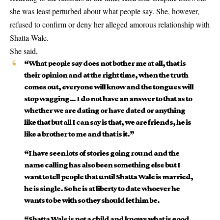
she was least perturbed about what people say. She, however,
refused to confirm or deny her alleged amorous relationship with
Shatta Wale.
She said,
“What people say does not bother me at all, that is
their opinion and at the right time, when the truth
comes out, everyone will know and the tongues will
stop wagging… I do not have an answer to that as to
whether we are dating or have dated or anything
like that but all I can say is that, we are friends, he is
like a brother to me and that is it.”
“I have seen lots of stories going round and the
name calling has also been something else but I
want to tell people that until Shatta Wale is married,
he is single. So he is at liberty to date whoever he
wants to be with so they should let him be.
“Shatta Wale is not a child and knows what is good