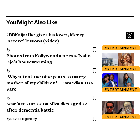
You Might Also Like
#BBNaija: Ike gives his lover, Mercy
‘accent’ lessons (Video)
ENTERTAINMENT
By
Photos from Nollywood actress, Iyabo
Ojo’s housewarming
ENTERTAINMENT
By
‘Why it took me nine years to marry
mother of my children’ – Comedian I Go
Save
ENTERTAINMENT
By
Scarface star Geno Silva dies aged 72
after dementia battle
ENTERTAINMENT
By
Davies Ngere Ify