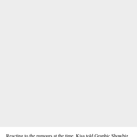
Reacting to the rumours at the time, Kisa told Graphic
Showbiz