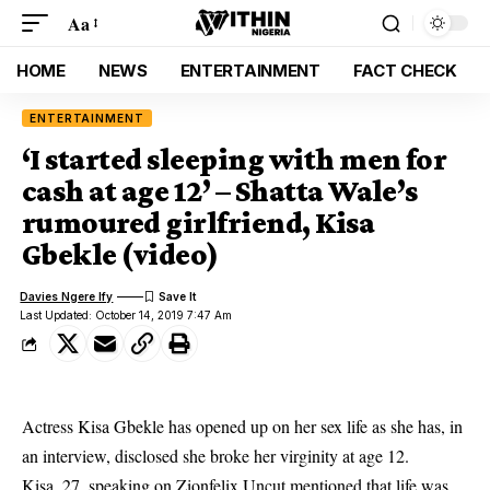
Aa
HOME
NEWS
ENTERTAINMENT
FACT CHECK
ENTERTAINMENT
‘I started sleeping with men for
cash at age 12’ – Shatta Wale’s
rumoured girlfriend, Kisa
Gbekle (video)
Davies Ngere Ify
Last Updated: October 14, 2019 7:47 Am
Actress Kisa Gbekle has opened up on her sex life as she has, in
an interview, disclosed she broke her virginity at age 12.
Kisa, 27, speaking on Zionfelix Uncut mentioned that life was