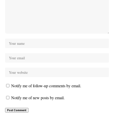
Notify me of follow-up comments by email.
Notify me of new posts by email.