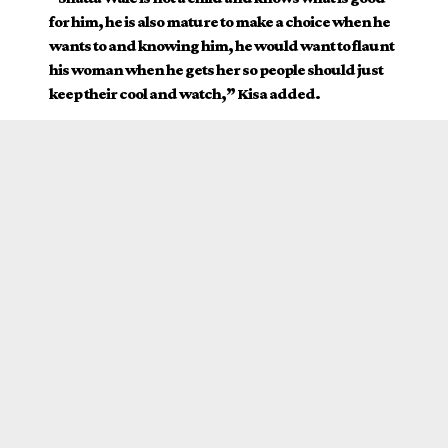
for him, he is also mature to make a choice when he
wants to and knowing him, he would want to flaunt
his woman when he gets her so people should just
keep their cool and watch,” Kisa added.