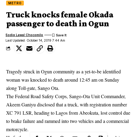
METRO
Truck knocks female Okada
passenger to death in Ogun
Sodiq Lawal Chocomilo
Last Updated: October 14, 2019 7:44 Am
Tragedy struck in Ogun community as a yet-to-be identified
woman was knocked to death around 12:45 am on Sunday
along Toll-gate, Sango Ota.
The Federal Road Safety Corps, Sango-Ota Unit Commander,
Akeem Ganiyu disclosed that a truck, with registration number
XC 791 LSR, heading to Lagos from Abeokuta, lost control due
to brake failure and rammed into two vehicles and a commercial
motorcycle
.