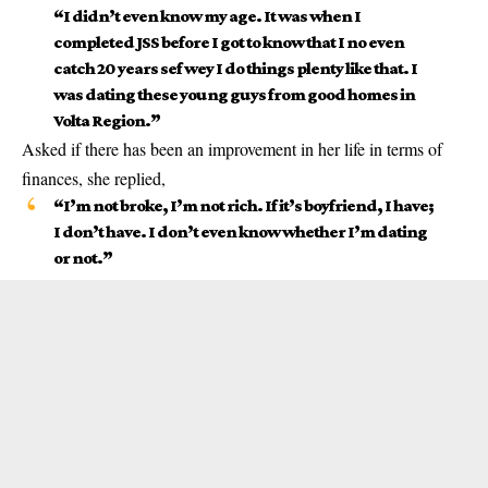
“I didn’t even know my age. It was when I
completed JSS before I got to know that I no even
catch 20 years sef wey I do things plenty like that. I
was dating these young guys from good homes in
Volta Region.”
Asked if there has been an improvement in her life in terms of
finances, she replied,
“I’m not broke, I’m not rich. If it’s boyfriend, I have;
I don’t have. I don’t even know whether I’m dating
or not.”